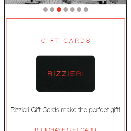
GIFT CARDS
Rizzieri Gift Cards make the perfect gift!
PURCHASE GIFT CARD