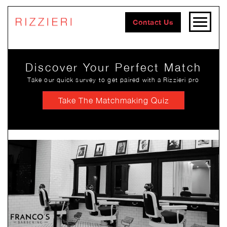
Contact Us
Discover Your Perfect Match
Take our quick survey to get paired with a Rizzieri pro
Take The Matchmaking Quiz