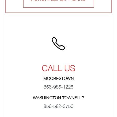
CALL US
MOORESTOWN
856-985-1225
WASHINGTON TOWNSHIP
856-582-3750