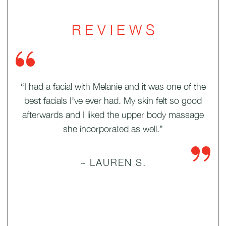
REVIEWS
ides
“I had a facial with Melanie and it was one of the
“
olor
best facials I’ve ever had. My skin felt so good
Th
been
afterwards and I liked the upper body massage
she incorporated as well.”
~ LAUREN S.