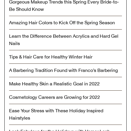
Gorgeous Makeup Trends this Spring Every Bride-to-
Be Should Know
Amazing Hair Colors to Kick Off the Spring Season
Learn the Difference Between Acrylics and Hard Gel
Nails
Tips & Hair Care for Healthy Winter Hair
A Barbering Tradition Found with Franco’s Barbering
Make Healthy Skin a Realistic Goal in 2022
Cosmetology Careers are Growing for 2022
Ease Your Stress with These Holiday Inspired
Hairstyles