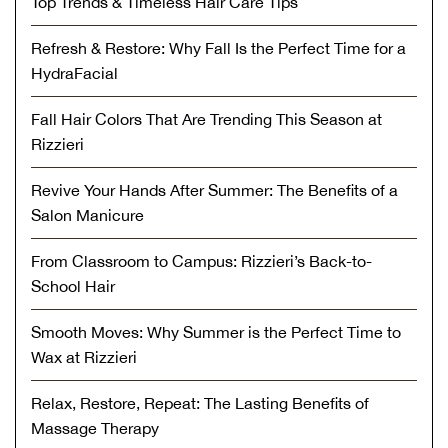
Top Trends & Timeless Hair Care Tips
Refresh & Restore: Why Fall Is the Perfect Time for a
HydraFacial
Fall Hair Colors That Are Trending This Season at
Rizzieri
Revive Your Hands After Summer: The Benefits of a
Salon Manicure
From Classroom to Campus: Rizzieri’s Back-to-
School Hair
Smooth Moves: Why Summer is the Perfect Time to
Wax at Rizzieri
Relax, Restore, Repeat: The Lasting Benefits of
Massage Therapy