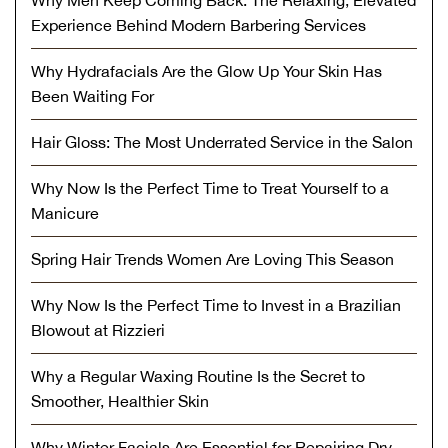
Experience Behind Modern Barbering Services
Why Hydrafacials Are the Glow Up Your Skin Has
Been Waiting For
Hair Gloss: The Most Underrated Service in the Salon
Why Now Is the Perfect Time to Treat Yourself to a
Manicure
Spring Hair Trends Women Are Loving This Season
Why Now Is the Perfect Time to Invest in a Brazilian
Blowout at Rizzieri
Why a Regular Waxing Routine Is the Secret to
Smoother, Healthier Skin
Why Winter Facials Are Essential for Repairing Dry