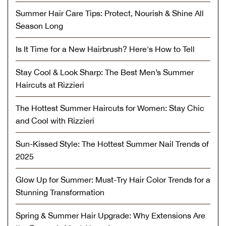
Summer Hair Care Tips: Protect, Nourish & Shine All
Season Long
Is It Time for a New Hairbrush? Here's How to Tell
Stay Cool & Look Sharp: The Best Men’s Summer
Haircuts at Rizzieri
The Hottest Summer Haircuts for Women: Stay Chic
and Cool with Rizzieri
Sun-Kissed Style: The Hottest Summer Nail Trends of
2025
Glow Up for Summer: Must-Try Hair Color Trends for a
Stunning Transformation
Spring & Summer Hair Upgrade: Why Extensions Are