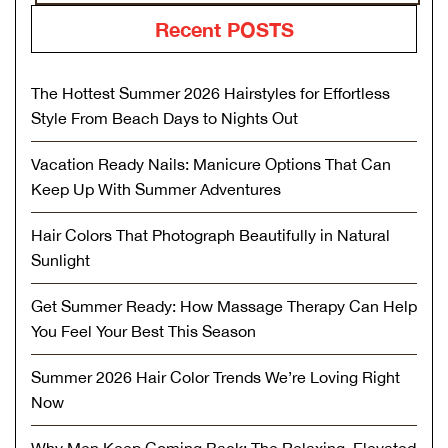
Recent POSTS
The Hottest Summer 2026 Hairstyles for Effortless
Style From Beach Days to Nights Out
Vacation Ready Nails: Manicure Options That Can
Keep Up With Summer Adventures
Hair Colors That Photograph Beautifully in Natural
Sunlight
Get Summer Ready: How Massage Therapy Can Help
You Feel Your Best This Season
Summer 2026 Hair Color Trends We’re Loving Right
Now
Why Men Keep Coming Back: The Relaxing, Elevated