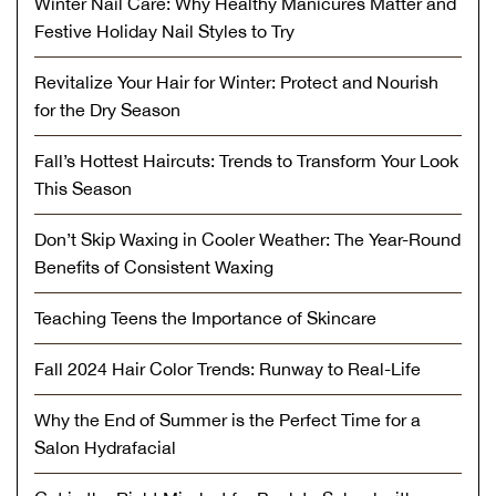
Winter Nail Care: Why Healthy Manicures Matter and
Festive Holiday Nail Styles to Try
Revitalize Your Hair for Winter: Protect and Nourish
for the Dry Season
Fall’s Hottest Haircuts: Trends to Transform Your Look
This Season
Don’t Skip Waxing in Cooler Weather: The Year-Round
Benefits of Consistent Waxing
Teaching Teens the Importance of Skincare
Fall 2024 Hair Color Trends: Runway to Real-Life
Why the End of Summer is the Perfect Time for a
Salon Hydrafacial