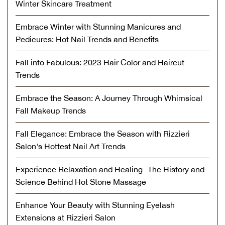
Winter Skincare Treatment
Embrace Winter with Stunning Manicures and
Pedicures: Hot Nail Trends and Benefits
Fall into Fabulous: 2023 Hair Color and Haircut
Trends
Embrace the Season: A Journey Through Whimsical
Fall Makeup Trends
Fall Elegance: Embrace the Season with Rizzieri
Salon's Hottest Nail Art Trends
Experience Relaxation and Healing- The History and
Science Behind Hot Stone Massage
Enhance Your Beauty with Stunning Eyelash
Extensions at Rizzieri Salon