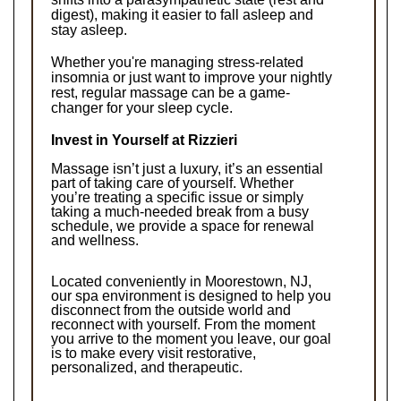
digest), making it easier to fall asleep and 
stay asleep.
Whether you're managing stress-related 
insomnia or just want to improve your nightly 
rest, regular massage can be a game-
changer for your sleep cycle.
Invest in Yourself at Rizzieri
Massage isn’t just a luxury, it’s an essential 
part of taking care of yourself. Whether 
you’re treating a specific issue or simply 
taking a much-needed break from a busy 
schedule, we provide a space for renewal 
and wellness.
Located conveniently in Moorestown, NJ, 
our spa environment is designed to help you 
disconnect from the outside world and 
reconnect with yourself. From the moment 
you arrive to the moment you leave, our goal 
is to make every visit restorative, 
personalized, and therapeutic.