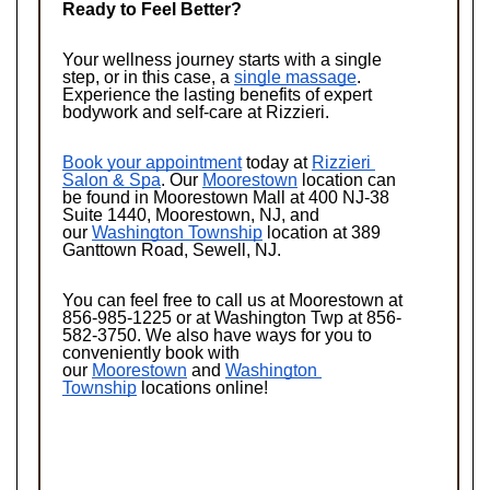
Ready to Feel Better?
Your wellness journey starts with a single 
step, or in this case, a 
single massage
. 
Experience the lasting benefits of expert 
bodywork and self-care at Rizzieri. 
Book your appointment
 today at 
Rizzieri 
Salon & Spa
. Our 
Moorestown
 location can 
be found in Moorestown Mall at 400 NJ-38 
Suite 1440, Moorestown, NJ, and 
our 
Washington Township
 location at 389 
Ganttown Road, Sewell, NJ. 
You can feel free to call us at Moorestown at 
856-985-1225 or at Washington Twp at 856-
582-3750. We also have ways for you to 
conveniently book with 
our 
Moorestown
 and 
Washington 
Township
 locations online!