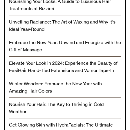
Nourishing Your Locks: A Guide to Luxurious Hair
Treatments at Rizzieri
Unveiling Radiance: The Art of Waxing and Why It's
Ideal Year-Round
Embrace the New Year: Unwind and Energize with the
Gift of Massage
Elevate Your Look in 2024: Experience the Beauty of
EasiHair Hand-Tied Extensions and Vomor Tape-In
Winter Wonders: Embrace the New Year with
Amazing Hair Colors
Nourish Your Hair: The Key to Thriving in Cold
Weather
Get Glowing Skin with HydraFacials: The Ultimate