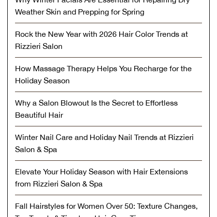
Weather Skin and Prepping for Spring
Rock the New Year with 2026 Hair Color Trends at
Rizzieri Salon
How Massage Therapy Helps You Recharge for the
Holiday Season
Why a Salon Blowout Is the Secret to Effortless
Beautiful Hair
Winter Nail Care and Holiday Nail Trends at Rizzieri
Salon & Spa
Elevate Your Holiday Season with Hair Extensions
from Rizzieri Salon & Spa
Fall Hairstyles for Women Over 50: Texture Changes,