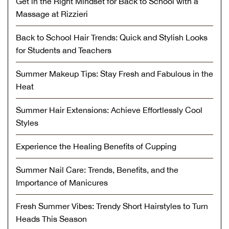
Get in the Right Mindset for Back to School with a
Massage at Rizzieri
Back to School Hair Trends: Quick and Stylish Looks
for Students and Teachers
Summer Makeup Tips: Stay Fresh and Fabulous in the
Heat
Summer Hair Extensions: Achieve Effortlessly Cool
Styles
Experience the Healing Benefits of Cupping
Summer Nail Care: Trends, Benefits, and the
Importance of Manicures
Fresh Summer Vibes: Trendy Short Hairstyles to Turn
Heads This Season