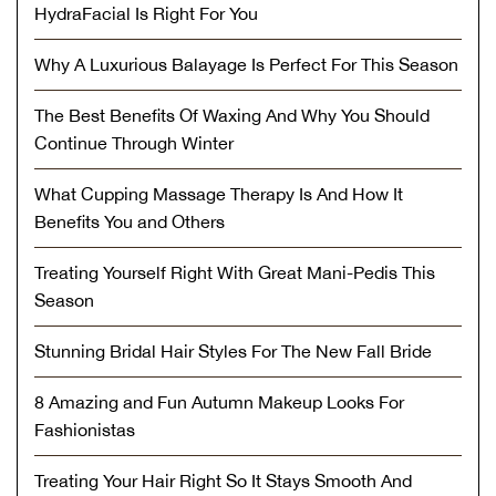
HydraFacial Is Right For You
Why A Luxurious Balayage Is Perfect For This Season
The Best Benefits Of Waxing And Why You Should
Continue Through Winter
What Cupping Massage Therapy Is And How It
Benefits You and Others
Treating Yourself Right With Great Mani-Pedis This
Season
Stunning Bridal Hair Styles For The New Fall Bride
8 Amazing and Fun Autumn Makeup Looks For
Fashionistas
Treating Your Hair Right So It Stays Smooth And