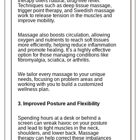
therapy offers natural, drug-free relief. 
Techniques such as deep tissue massage, 
trigger point therapy, and Swedish massage 
work to release tension in the muscles and 
improve mobility.
Massage also boosts circulation, allowing 
oxygen and nutrients to reach soft tissues 
more efficiently, helping reduce inflammation 
and promote healing. It’s a highly effective 
option for those managing conditions like 
fibromyalgia, sciatica, or arthritis.
We tailor every massage to your unique 
needs, focusing on problem areas and 
working with you to build a customized 
wellness plan.
3. Improved Posture and Flexibility
Spending hours at a desk or behind a 
screen can wreak havoc on your posture 
and lead to tight muscles in the neck, 
shoulders, and lower back. Massage 
therapy can help correct these imbalances 