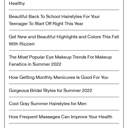
Healthy
Beautiful Back To School Hairstyles For Your
Teenager To Start Off Right This Year
Get New and Beautiful Highlights and Colors This Fall
With Rizzieri
The Most Popular Eye Makeup Trends For Makeup
Fanatics in Summer 2022
How Getting Monthly Manicures Is Good For You
Gorgeous Bridal Styles for Summer 2022
Cool Gray Summer Hairstyles for Men
How Frequent Massages Can Improve Your Health