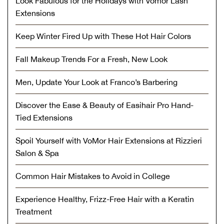
Look Fabulous for the Holidays with Vomor Lash
Extensions
Keep Winter Fired Up with These Hot Hair Colors
Fall Makeup Trends For a Fresh, New Look
Men, Update Your Look at Franco’s Barbering
Discover the Ease & Beauty of Easihair Pro Hand-
Tied Extensions
Spoil Yourself with VoMor Hair Extensions at Rizzieri
Salon & Spa
Common Hair Mistakes to Avoid in College
Experience Healthy, Frizz-Free Hair with a Keratin
Treatment