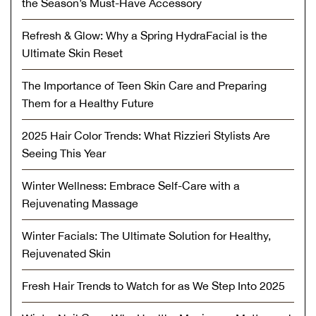
the Season’s Must-Have Accessory
Refresh & Glow: Why a Spring HydraFacial is the
Ultimate Skin Reset
The Importance of Teen Skin Care and Preparing
Them for a Healthy Future
2025 Hair Color Trends: What Rizzieri Stylists Are
Seeing This Year
Winter Wellness: Embrace Self-Care with a
Rejuvenating Massage
Winter Facials: The Ultimate Solution for Healthy,
Rejuvenated Skin
Fresh Hair Trends to Watch for as We Step Into 2025