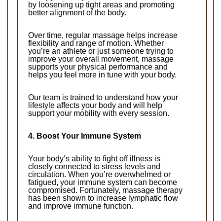
by loosening up tight areas and promoting 
better alignment of the body.
Over time, regular massage helps increase 
flexibility and range of motion. Whether 
you’re an athlete or just someone trying to 
improve your overall movement, massage 
supports your physical performance and 
helps you feel more in tune with your body.
Our team is trained to understand how your 
lifestyle affects your body and will help 
support your mobility with every session.
4. Boost Your Immune System
Your body’s ability to fight off illness is 
closely connected to stress levels and 
circulation. When you’re overwhelmed or 
fatigued, your immune system can become 
compromised. Fortunately, massage therapy 
has been shown to increase lymphatic flow 
and improve immune function.