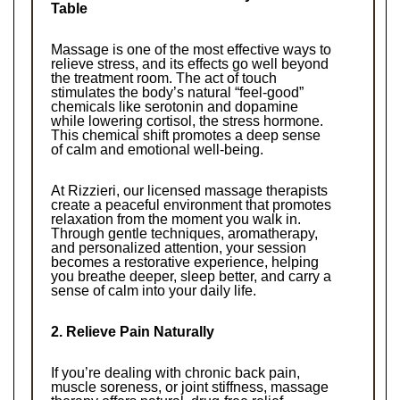
Table
Massage is one of the most effective ways to 
relieve stress, and its effects go well beyond 
the treatment room. The act of touch 
stimulates the body’s natural “feel-good” 
chemicals like serotonin and dopamine 
while lowering cortisol, the stress hormone. 
This chemical shift promotes a deep sense 
of calm and emotional well-being.
At Rizzieri, our licensed massage therapists 
create a peaceful environment that promotes 
relaxation from the moment you walk in. 
Through gentle techniques, aromatherapy, 
and personalized attention, your session 
becomes a restorative experience, helping 
you breathe deeper, sleep better, and carry a 
sense of calm into your daily life.
2. Relieve Pain Naturally
If you’re dealing with chronic back pain, 
muscle soreness, or joint stiffness, massage 