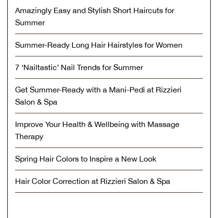
Amazingly Easy and Stylish Short Haircuts for
Summer
Summer-Ready Long Hair Hairstyles for Women
7 ‘Nailtastic’ Nail Trends for Summer
Get Summer-Ready with a Mani-Pedi at Rizzieri
Salon & Spa
Improve Your Health & Wellbeing with Massage
Therapy
Spring Hair Colors to Inspire a New Look
Hair Color Correction at Rizzieri Salon & Spa