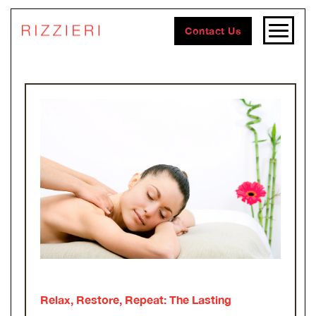
Contact Us
Relax, Restore, Repeat: The Lasting