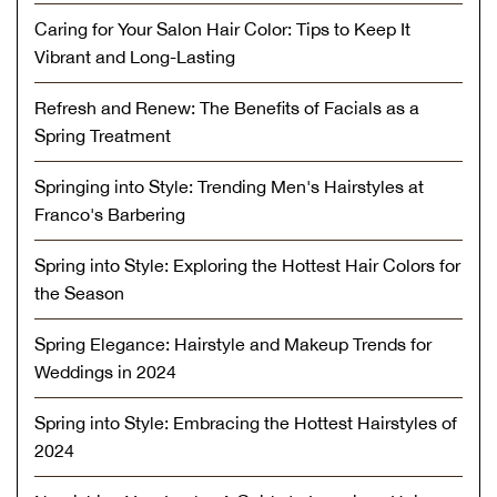
Caring for Your Salon Hair Color: Tips to Keep It
Vibrant and Long-Lasting
Refresh and Renew: The Benefits of Facials as a
Spring Treatment
Springing into Style: Trending Men's Hairstyles at
Franco's Barbering
Spring into Style: Exploring the Hottest Hair Colors for
the Season
Spring Elegance: Hairstyle and Makeup Trends for
Weddings in 2024
Spring into Style: Embracing the Hottest Hairstyles of
2024