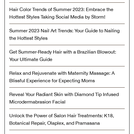
Hair Color Trends of Summer 2023: Embrace the
Hottest Styles Taking Social Media by Storm!
Summer 2023 Nail Art Trends: Your Guide to Nailing
the Hottest Styles
Get Summer-Ready Hair with a Brazilian Blowout:
Your Ultimate Guide
Relax and Rejuvenate with Maternity Massage: A
Blissful Experience for Expecting Moms
Reveal Your Radiant Skin with Diamond Tip Infused
Microdermabrasion Facial
Unlock the Power of Salon Hair Treatments: K18,
Botanical Repair, Olaplex, and Pramasana