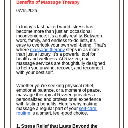
Benefits of Massage Therapy
07.15.2025
In today’s fast-paced world, stress has 
become more than just an occasional 
inconvenience; it’s a daily reality. Between 
work, family, and endless to-do lists, it’s 
easy to overlook your own well-being. That’s 
where 
massage therapy
 steps in as more 
than just a luxury, it’s a powerful tool for 
health and wellness. At Rizzieri, our 
massage services are thoughtfully designed 
to help you unwind, recover, and reconnect 
with your best self.
Whether you're seeking physical relief, 
emotional balance, or a moment of peace, 
massage therapy at Rizzieri provides a 
personalized and professional experience 
with lasting benefits. Here’s why making 
massage a regular part of your 
self-care 
routine
 is a smart, feel-good choice.
1. Stress Relief that Lasts Beyond the 