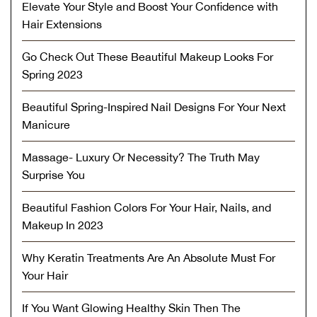
Elevate Your Style and Boost Your Confidence with
Hair Extensions
Go Check Out These Beautiful Makeup Looks For
Spring 2023
Beautiful Spring-Inspired Nail Designs For Your Next
Manicure
Massage- Luxury Or Necessity? The Truth May
Surprise You
Beautiful Fashion Colors For Your Hair, Nails, and
Makeup In 2023
Why Keratin Treatments Are An Absolute Must For
Your Hair
If You Want Glowing Healthy Skin Then The