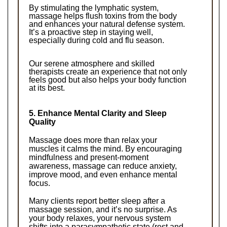
By stimulating the lymphatic system, 
massage helps flush toxins from the body 
and enhances your natural defense system. 
It’s a proactive step in staying well, 
especially during cold and flu season.
Our serene atmosphere and skilled 
therapists create an experience that not only 
feels good but also helps your body function 
at its best.
5. Enhance Mental Clarity and Sleep 
Quality
Massage does more than relax your 
muscles it calms the mind. By encouraging 
mindfulness and present-moment 
awareness, massage can reduce anxiety, 
improve mood, and even enhance mental 
focus.
Many clients report better sleep after a 
massage session, and it’s no surprise. As 
your body relaxes, your nervous system 
shifts into a parasympathetic state (rest and 