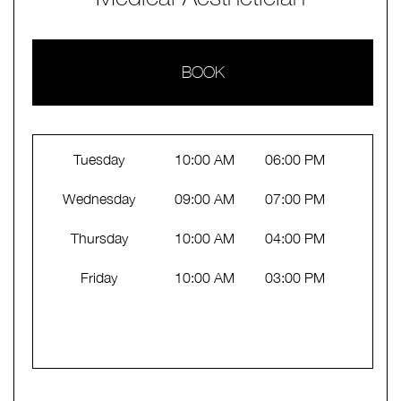
BOOK
Tuesday
10:00 AM
06:00 PM
Wednesday
09:00 AM
07:00 PM
Thursday
10:00 AM
04:00 PM
Friday
10:00 AM
03:00 PM