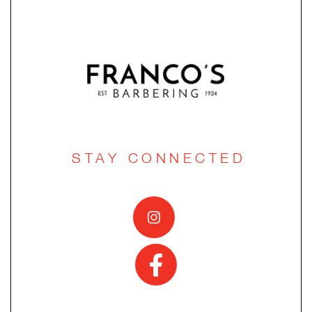
STAY CONNECTED