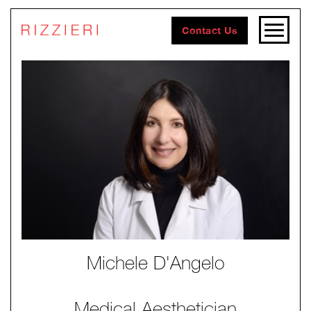
Contact Us
Michele D'Angelo
Medical Aesthetician