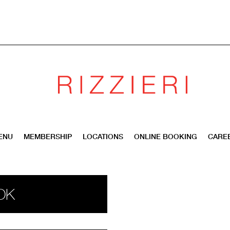
ENU
MEMBERSHIP
LOCATIONS
ONLINE BOOKING
CARE
OK