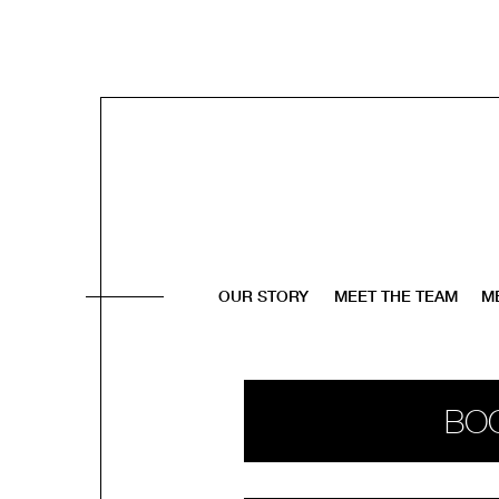
OUR STORY
MEET THE TEAM
M
BO