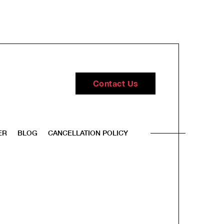
Contact Us
ER
BLOG
CANCELLATION POLICY