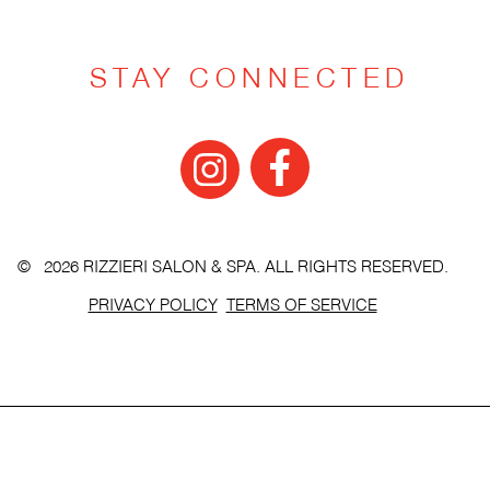
STAY CONNECTED
© 2026 RIZZIERI SALON & SPA. ALL RIGHTS RESERVED.
PRIVACY POLICY
TERMS OF SERVICE