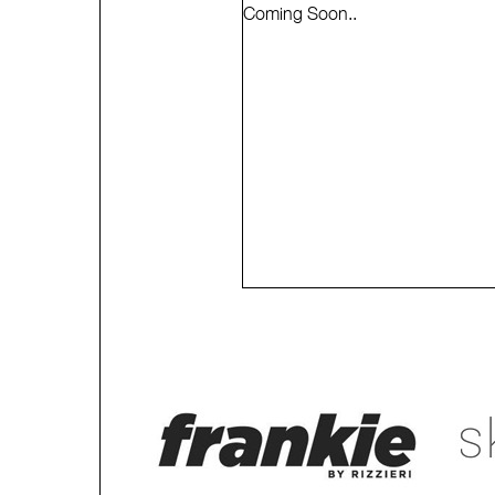
Coming Soon..