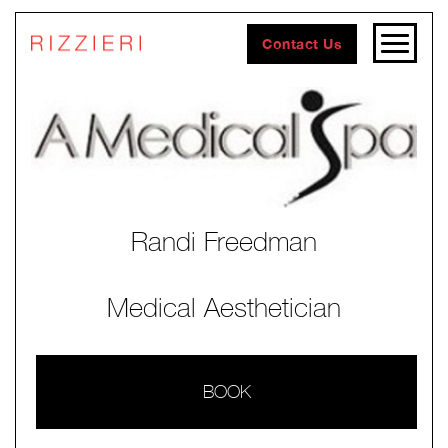
Contact Us
Randi Freedman
Medical Aesthetician
BOOK