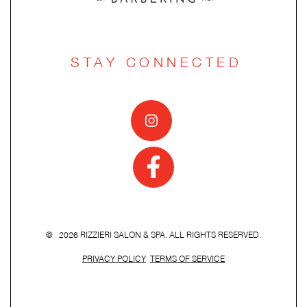
STAY CONNECTED
© 2026 RIZZIERI SALON & SPA. ALL RIGHTS RESERVED.
PRIVACY POLICY
TERMS OF SERVICE