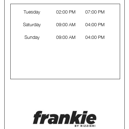
Tuesday
02:00 PM
07:00 PM
Saturday
09:00 AM
04:00 PM
Sunday
09:00 AM
04:00 PM