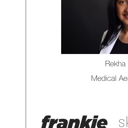
Rekha
Medical Aes