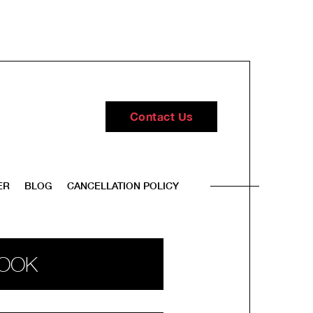
Contact Us
ER
BLOG
CANCELLATION POLICY
OOK