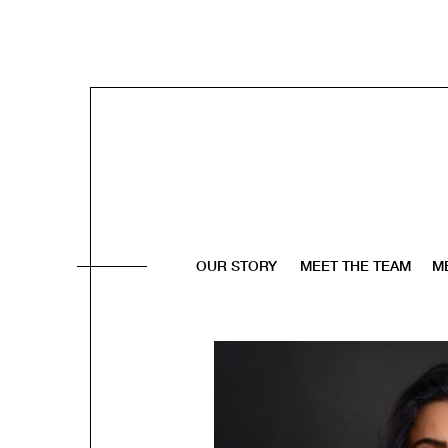
OUR STORY
MEET THE TEAM
M