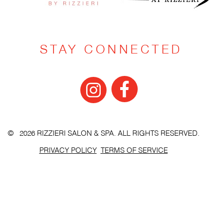
STAY CONNECTED
© 2026 RIZZIERI SALON & SPA. ALL RIGHTS RESERVED.
PRIVACY POLICY
TERMS OF SERVICE