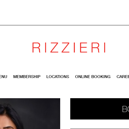
ENU
MEMBERSHIP
LOCATIONS
ONLINE BOOKING
CARE
B