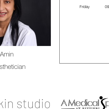
Friday
09
 Amin
thetician