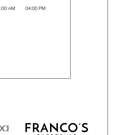
:00 AM
04:00 PM