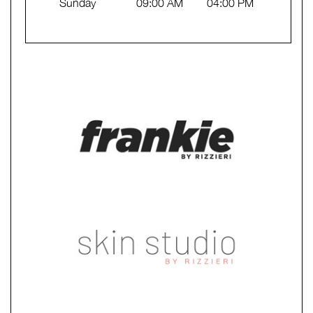
Sunday
09:00 AM
04:00 PM