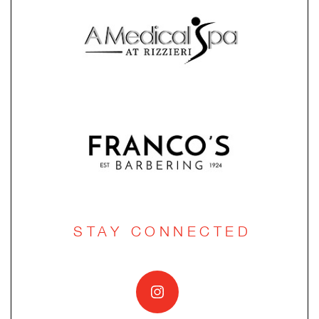
STAY CONNECTED