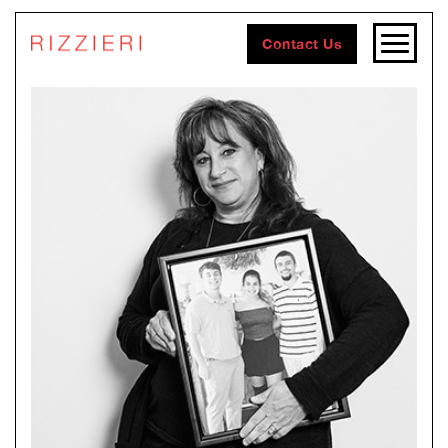
Contact Us