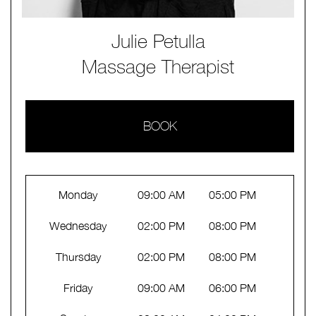
Julie Petulla
Massage Therapist
BOOK
Monday
09:00 AM
05:00 PM
Wednesday
02:00 PM
08:00 PM
Thursday
02:00 PM
08:00 PM
Friday
09:00 AM
06:00 PM