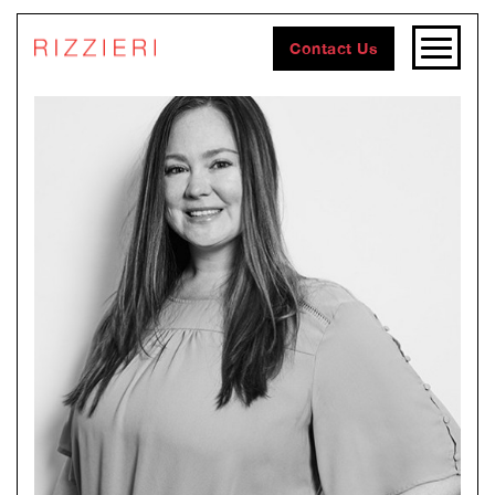
Contact Us