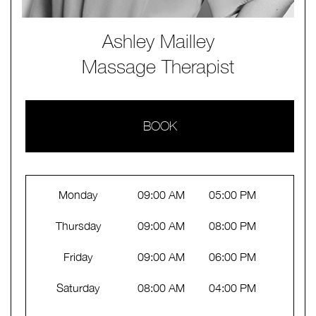
Ashley Mailley
Massage Therapist
BOOK
Monday
09:00 AM
05:00 PM
Thursday
09:00 AM
08:00 PM
Friday
09:00 AM
06:00 PM
Saturday
08:00 AM
04:00 PM