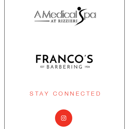
STAY CONNECTED