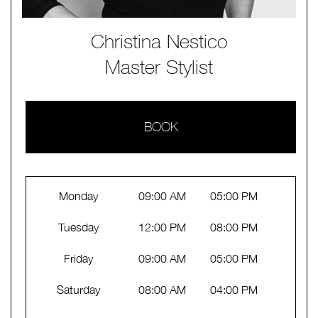
Christina Nestico
Master Stylist
BOOK
Monday
09:00 AM
05:00 PM
Tuesday
12:00 PM
08:00 PM
Friday
09:00 AM
05:00 PM
Saturday
08:00 AM
04:00 PM