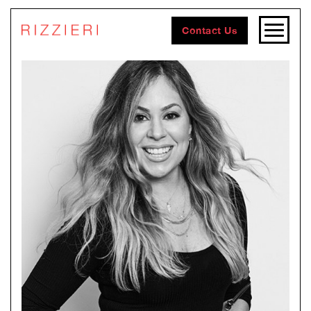
Contact Us