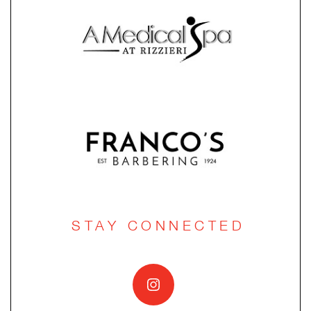
STAY CONNECTED