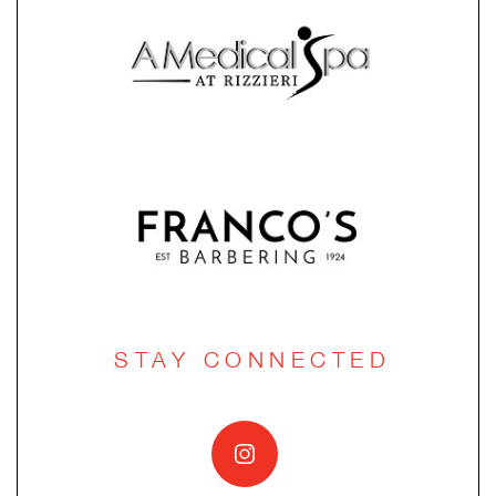
STAY CONNECTED