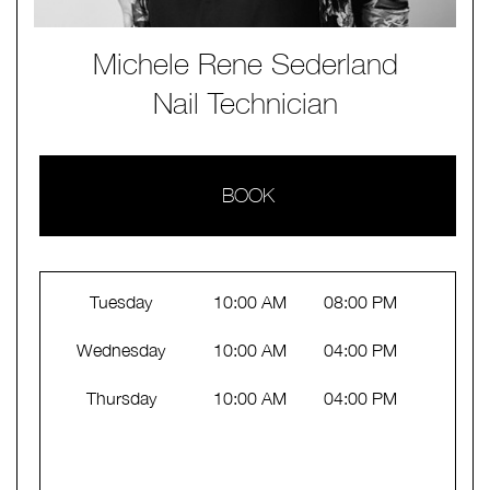
Michele Rene Sederland
Nail Technician
BOOK
Tuesday
10:00 AM
08:00 PM
Wednesday
10:00 AM
04:00 PM
Thursday
10:00 AM
04:00 PM