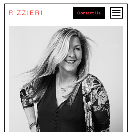
Contact Us