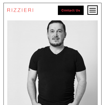
Contact Us