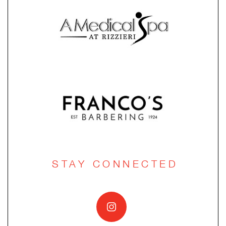
STAY CONNECTED