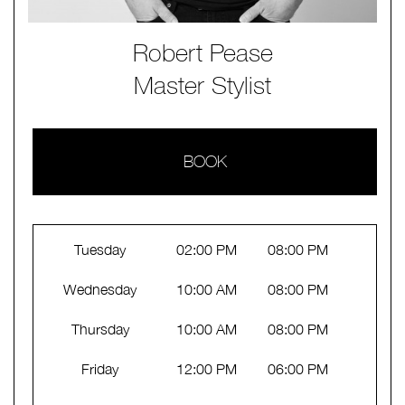
Robert Pease
Master Stylist
BOOK
Tuesday
02:00 PM
08:00 PM
Wednesday
10:00 AM
08:00 PM
Thursday
10:00 AM
08:00 PM
Friday
12:00 PM
06:00 PM