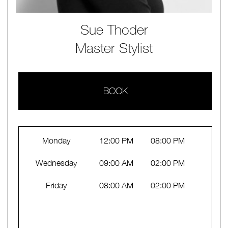
Sue Thoder
Master Stylist
BOOK
Monday
12:00 PM
08:00 PM
Wednesday
09:00 AM
02:00 PM
Friday
08:00 AM
02:00 PM