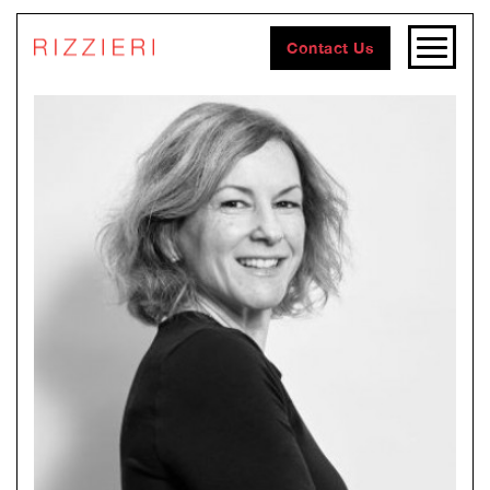
Contact Us