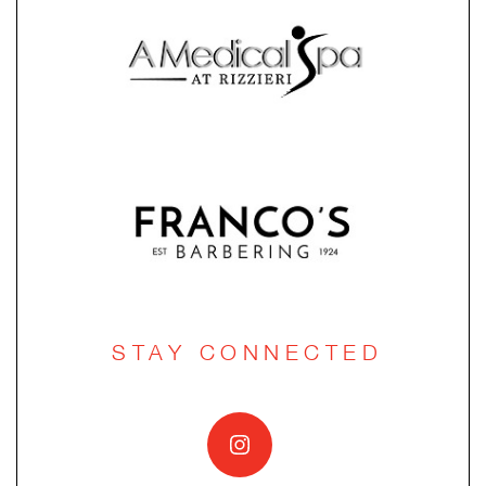
STAY CONNECTED