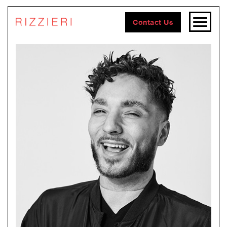
Contact Us