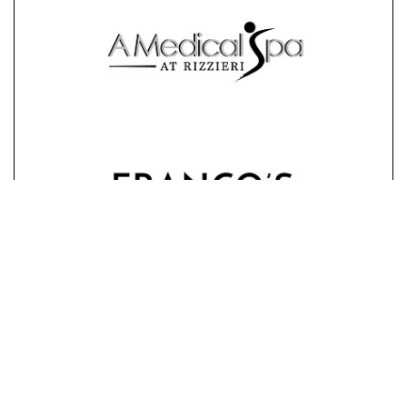
STAY CONNECTED