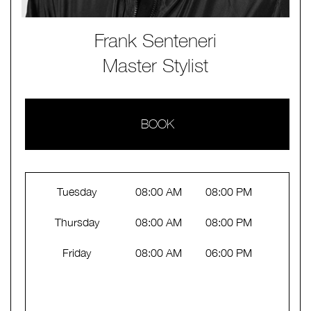
Frank Senteneri
Master Stylist
BOOK
Tuesday
08:00 AM
08:00 PM
Thursday
08:00 AM
08:00 PM
Friday
08:00 AM
06:00 PM