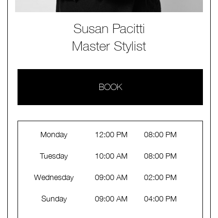
Susan Pacitti
Master Stylist
BOOK
Monday
12:00 PM
08:00 PM
Tuesday
10:00 AM
08:00 PM
Wednesday
09:00 AM
02:00 PM
Sunday
09:00 AM
04:00 PM