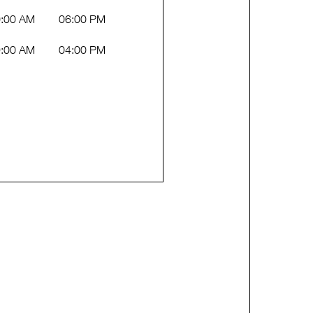
:00 AM
06:00 PM
:00 AM
04:00 PM