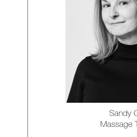
Sandy 
Massage T