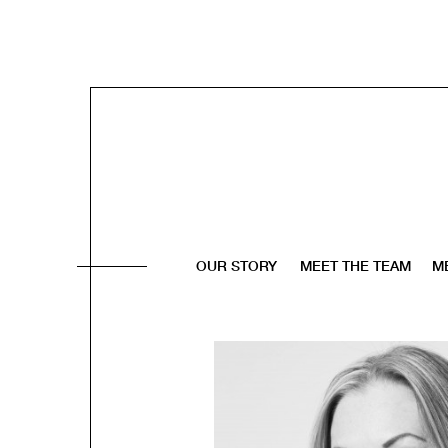
OUR STORY
MEET THE TEAM
M