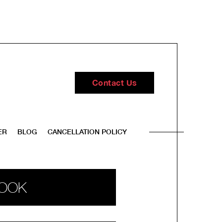
Contact Us
ER
BLOG
CANCELLATION POLICY
OOK