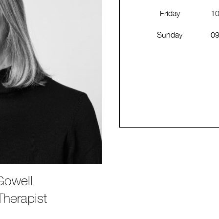
Friday
10
Sunday
09
Gowell
herapist