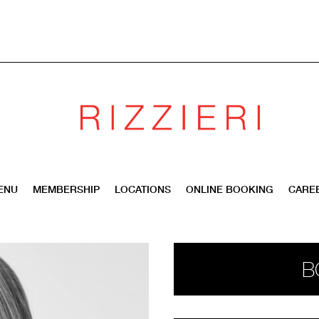
ENU
MEMBERSHIP
LOCATIONS
ONLINE BOOKING
CARE
B