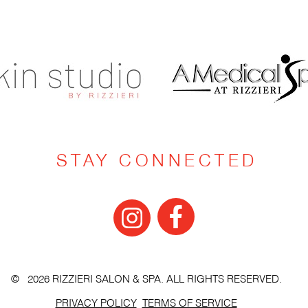
STAY CONNECTED
© 2026 RIZZIERI SALON & SPA. ALL RIGHTS RESERVED.
PRIVACY POLICY
TERMS OF SERVICE