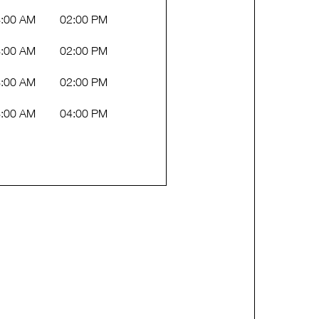
:00 AM
02:00 PM
:00 AM
02:00 PM
:00 AM
02:00 PM
:00 AM
04:00 PM