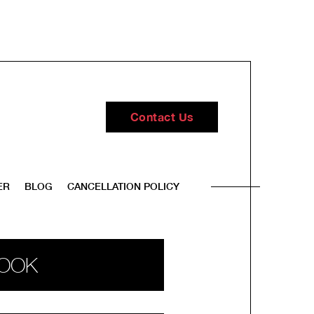
Contact Us
ER
BLOG
CANCELLATION POLICY
OOK