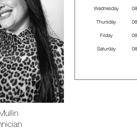
Wednesday
08
Thursday
08
Friday
08
Saturday
08
ullin
hnician