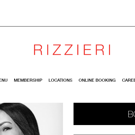
ENU
MEMBERSHIP
LOCATIONS
ONLINE BOOKING
CARE
B