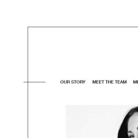
OUR STORY
MEET THE TEAM
M