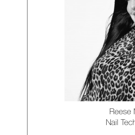
Reese M
Nail Tec