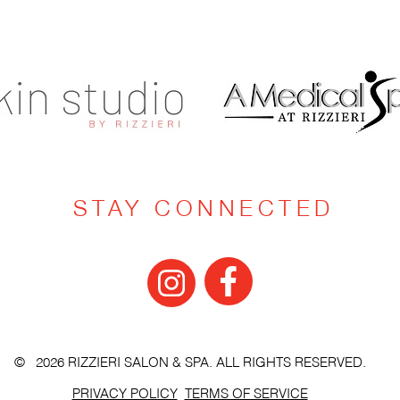
STAY CONNECTED
© 2026 RIZZIERI SALON & SPA. ALL RIGHTS RESERVED.
PRIVACY POLICY
TERMS OF SERVICE