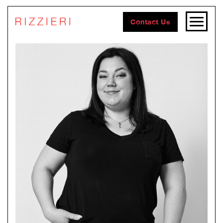
Contact Us