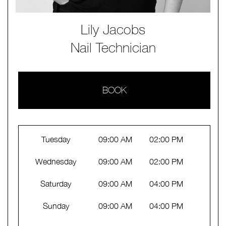
Lily Jacobs
Nail Technician
BOOK
Tuesday
09:00 AM
02:00 PM
Wednesday
09:00 AM
02:00 PM
Saturday
09:00 AM
04:00 PM
Sunday
09:00 AM
04:00 PM