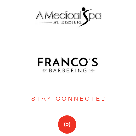
STAY CONNECTED