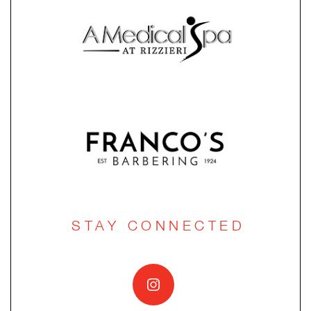
STAY CONNECTED