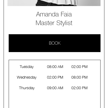
Amanda Faia
Master Stylist
BOOK
Tuesday
08:00 AM
02:00 PM
Wednesday
02:00 PM
08:00 PM
Thursday
09:00 AM
02:00 PM