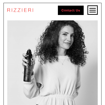
Contact Us