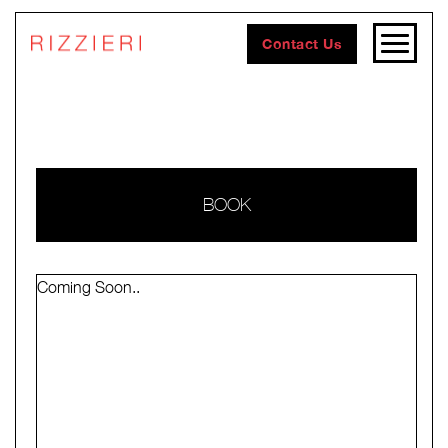
Contact Us
BOOK
Coming Soon..