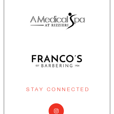
STAY CONNECTED