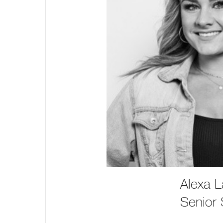
Alexa L
Senior S