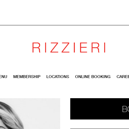
ENU
MEMBERSHIP
LOCATIONS
ONLINE BOOKING
CARE
B