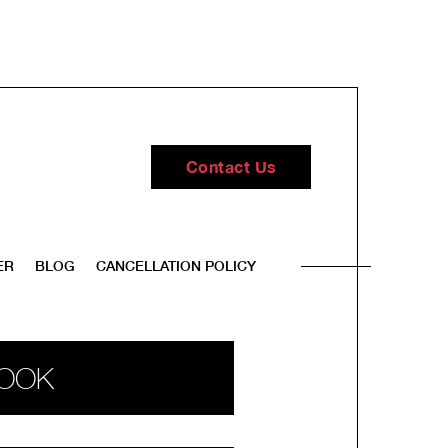
Contact Us
ER
BLOG
CANCELLATION POLICY
OOK