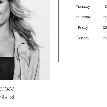
Tuesday
10
Thursday
09
Friday
08
Sunday
09
arosa
tylist