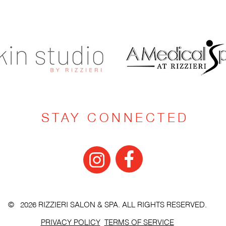
STAY CONNECTED
© 2026 RIZZIERI SALON & SPA. ALL RIGHTS RESERVED.
PRIVACY POLICY
TERMS OF SERVICE