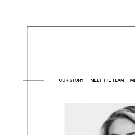
OUR STORY
MEET THE TEAM
M