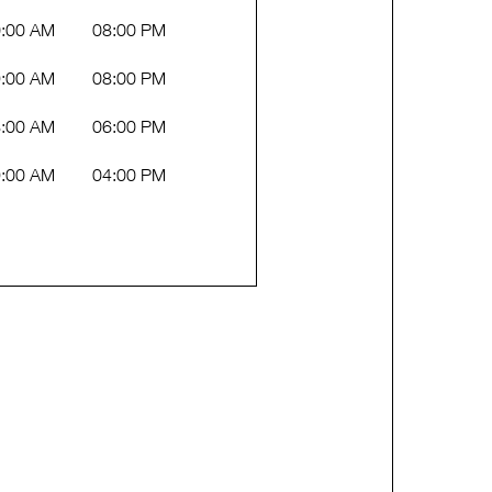
:00 AM
08:00 PM
:00 AM
08:00 PM
:00 AM
06:00 PM
:00 AM
04:00 PM