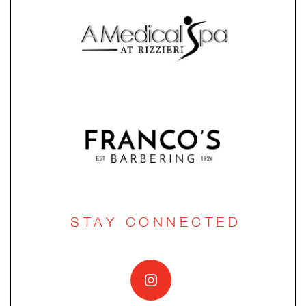
STAY CONNECTED