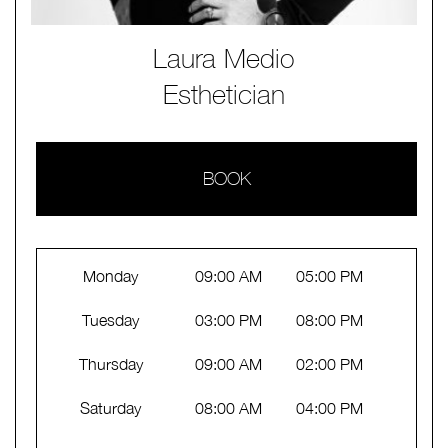
Laura Medio
Esthetician
BOOK
Monday
09:00 AM
05:00 PM
Tuesday
03:00 PM
08:00 PM
Thursday
09:00 AM
02:00 PM
Saturday
08:00 AM
04:00 PM