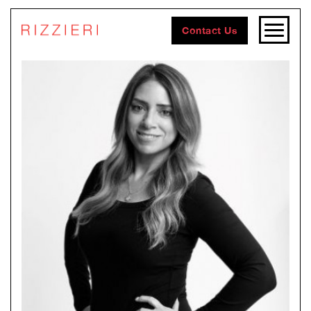
Contact Us