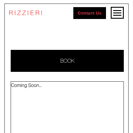
Contact Us
BOOK
Coming Soon..