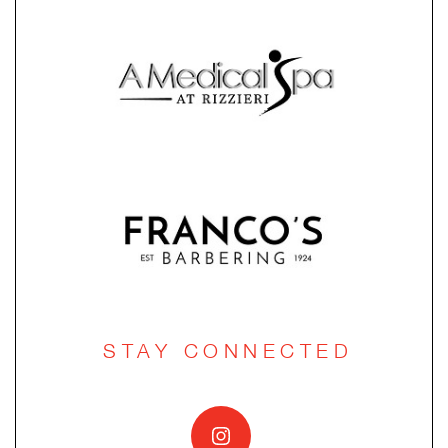
STAY CONNECTED