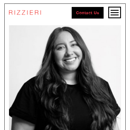
Contact Us