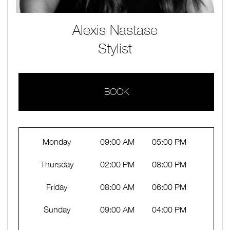
Alexis Nastase
Stylist
BOOK
Monday
09:00 AM
05:00 PM
Thursday
02:00 PM
08:00 PM
Friday
08:00 AM
06:00 PM
Sunday
09:00 AM
04:00 PM