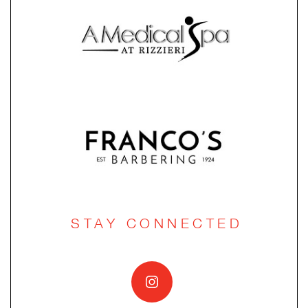
STAY CONNECTED