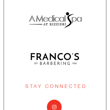
STAY CONNECTED