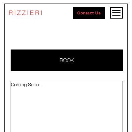
Contact Us
BOOK
Coming Soon..