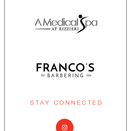
STAY CONNECTED