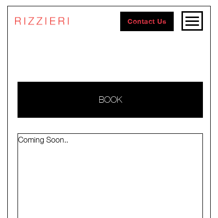
Contact Us
BOOK
Coming Soon..