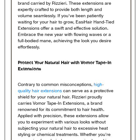
brand carried by Rizzieri. These extensions are
expertly crafted to provide both length and
volume seamlessly. If you've been patiently
waiting for your hair to grow, EasiHair Hand-Tied
Extensions offer a swift and effective solution.
Embrace the new year with flowing waves or a
full-bodied mane, achieving the look you desire
effortlessly.
Protect Your Natural Hair with Vomor Tape-In
Extensions
Contrary to common misconceptions,
high-
quality hair extensions
can serve as a protective
shield for your natural hair. Rizzieri proudly
carries Vomor Tape-In Extensions, a brand
renowned for its commitment to hair health.
Applied with precision, these extensions allow
you to experiment with various looks without
subjecting your natural hair to excessive heat
styling or chemical treatments. Whether you're