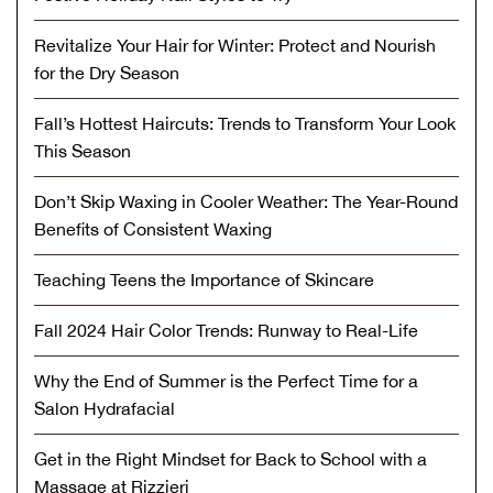
Revitalize Your Hair for Winter: Protect and Nourish
for the Dry Season
Fall’s Hottest Haircuts: Trends to Transform Your Look
This Season
Don’t Skip Waxing in Cooler Weather: The Year-Round
Benefits of Consistent Waxing
Teaching Teens the Importance of Skincare
Fall 2024 Hair Color Trends: Runway to Real-Life
Why the End of Summer is the Perfect Time for a
Salon Hydrafacial
Get in the Right Mindset for Back to School with a
Massage at Rizzieri