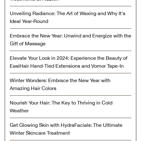
Unveiling Radiance: The Art of Waxing and Why It's
Ideal Year-Round
Embrace the New Year: Unwind and Energize with the
Gift of Massage
Elevate Your Look in 2024: Experience the Beauty of
EasiHair Hand-Tied Extensions and Vomor Tape-In
Winter Wonders: Embrace the New Year with
Amazing Hair Colors
Nourish Your Hair: The Key to Thriving in Cold
Weather
Get Glowing Skin with HydraFacials: The Ultimate
Winter Skincare Treatment