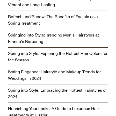
Vibrant and Long-Lasting
Refresh and Renew: The Benefits of Facials as a
Spring Treatment
Springing into Style: Trending Men's Hairstyles at
Franco's Barbering
Spring into Style: Exploring the Hottest Hair Colors for
the Season
Spring Elegance: Hairstyle and Makeup Trends for
Weddings in 2024
Spring into Style: Embracing the Hottest Hairstyles of
2024
Nourishing Your Locks: A Guide to Luxurious Hair
Treatments at Rizzieri