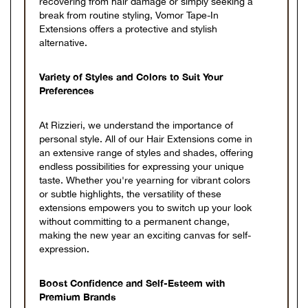
recovering from hair damage or simply seeking a
break from routine styling, Vomor Tape-In
Extensions offers a protective and stylish
alternative.
Variety of Styles and Colors to Suit Your
Preferences
At Rizzieri, we understand the importance of
personal style. All of our Hair Extensions come in
an extensive range of styles and shades, offering
endless possibilities for expressing your unique
taste. Whether you're yearning for vibrant colors
or subtle highlights, the versatility of these
extensions empowers you to switch up your look
without committing to a permanent change,
making the new year an exciting canvas for self-
expression.
Boost Confidence and Self-Esteem with
Premium Brands