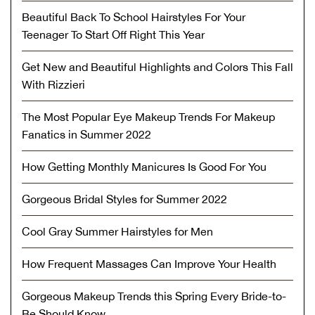
Beautiful Back To School Hairstyles For Your
Teenager To Start Off Right This Year
Get New and Beautiful Highlights and Colors This Fall
With Rizzieri
The Most Popular Eye Makeup Trends For Makeup
Fanatics in Summer 2022
How Getting Monthly Manicures Is Good For You
Gorgeous Bridal Styles for Summer 2022
Cool Gray Summer Hairstyles for Men
How Frequent Massages Can Improve Your Health
Gorgeous Makeup Trends this Spring Every Bride-to-
Be Should Know