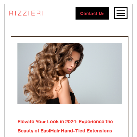
Contact Us
Elevate Your Look in 2024: Experience the
Beauty of EasiHair Hand-Tied Extensions