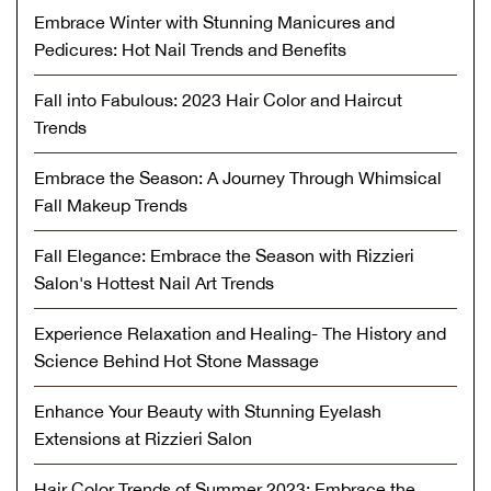
Embrace Winter with Stunning Manicures and
Pedicures: Hot Nail Trends and Benefits
Fall into Fabulous: 2023 Hair Color and Haircut
Trends
Embrace the Season: A Journey Through Whimsical
Fall Makeup Trends
Fall Elegance: Embrace the Season with Rizzieri
Salon's Hottest Nail Art Trends
Experience Relaxation and Healing- The History and
Science Behind Hot Stone Massage
Enhance Your Beauty with Stunning Eyelash
Extensions at Rizzieri Salon
Hair Color Trends of Summer 2023: Embrace the