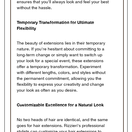
ensures that you'll always look and feel your best
without the hassle.
Temporary Transformation for Ultimate
Flexibility
The beauty of extensions lies in their temporary
nature. If you're hesitant about committing to a
long-term change or simply want to switch up
your look for a special event, these extensions
offer a temporary transformation. Experiment
with different lengths, colors, and styles without
the permanent commitment, allowing you the
flexibility to express your creativity and change
your look as often as you desire.
Customizable Excellence for a Natural Look
No two heads of hair are identical, and the same
goes for hair extensions. Rizzieri's professional
stylists can customize your hair extensions to