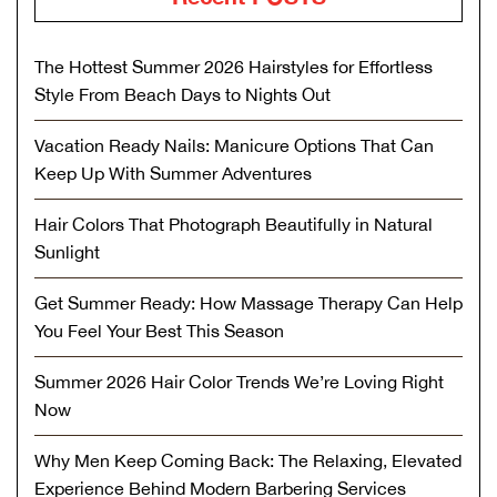
The Hottest Summer 2026 Hairstyles for Effortless
Style From Beach Days to Nights Out
Vacation Ready Nails: Manicure Options That Can
Keep Up With Summer Adventures
Hair Colors That Photograph Beautifully in Natural
Sunlight
Get Summer Ready: How Massage Therapy Can Help
You Feel Your Best This Season
Summer 2026 Hair Color Trends We’re Loving Right
Now
Why Men Keep Coming Back: The Relaxing, Elevated
Experience Behind Modern Barbering Services