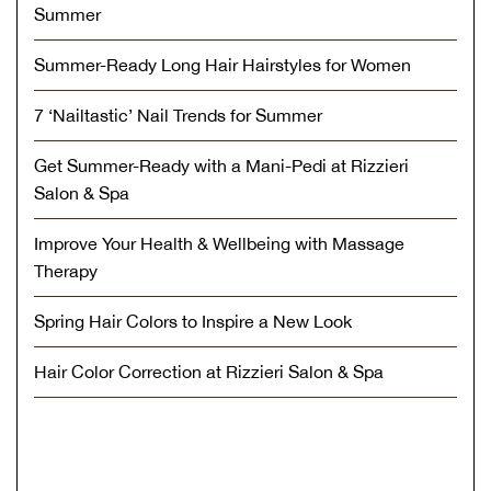
Summer
Summer-Ready Long Hair Hairstyles for Women
7 ‘Nailtastic’ Nail Trends for Summer
Get Summer-Ready with a Mani-Pedi at Rizzieri
Salon & Spa
Improve Your Health & Wellbeing with Massage
Therapy
Spring Hair Colors to Inspire a New Look
Hair Color Correction at Rizzieri Salon & Spa