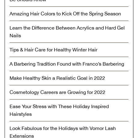
Amazing Hair Colors to Kick Off the Spring Season
Learn the Difference Between Acrylics and Hard Gel
Nails
Tips & Hair Care for Healthy Winter Hair
A Barbering Tradition Found with Franco’s Barbering
Make Healthy Skin a Realistic Goal in 2022
Cosmetology Careers are Growing for 2022
Ease Your Stress with These Holiday Inspired
Hairstyles
Look Fabulous for the Holidays with Vomor Lash
Extensions