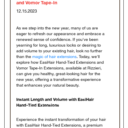
and Vomor Tape-In
12.15.2023
As we step into the new year, many of us are
eager to refresh our appearance and embrace a
renewed sense of confidence. If you've been
yearning for long, luxurious locks or desiring to
add volume to your existing hair, look no further
than the
magic of hair extensions
. Today, we'll
explore how EasiHair Hand-Tied Extensions and
Vomor Tape-In Extensions, available at Rizzieri,
can give you healthy, great-looking hair for the
new year, offering a transformative experience
that enhances your natural beauty.
Instant Length and Volume with EasiHair
Hand-Tied Extensions
Experience the instant transformation of your hair
with EasiHair Hand-Tied Extensions, a premium