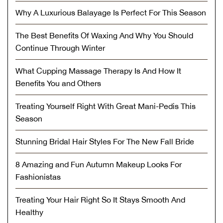
Why A Luxurious Balayage Is Perfect For This Season
The Best Benefits Of Waxing And Why You Should
Continue Through Winter
What Cupping Massage Therapy Is And How It
Benefits You and Others
Treating Yourself Right With Great Mani-Pedis This
Season
Stunning Bridal Hair Styles For The New Fall Bride
8 Amazing and Fun Autumn Makeup Looks For
Fashionistas
Treating Your Hair Right So It Stays Smooth And
Healthy