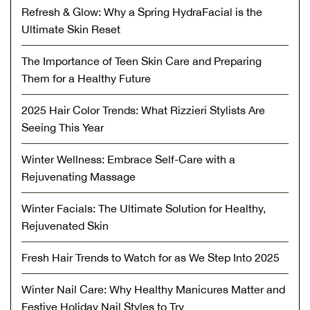
Refresh & Glow: Why a Spring HydraFacial is the
Ultimate Skin Reset
The Importance of Teen Skin Care and Preparing
Them for a Healthy Future
2025 Hair Color Trends: What Rizzieri Stylists Are
Seeing This Year
Winter Wellness: Embrace Self-Care with a
Rejuvenating Massage
Winter Facials: The Ultimate Solution for Healthy,
Rejuvenated Skin
Fresh Hair Trends to Watch for as We Step Into 2025
Winter Nail Care: Why Healthy Manicures Matter and
Festive Holiday Nail Styles to Try