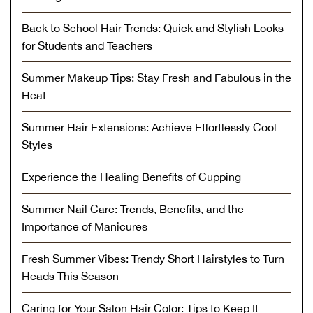
Back to School Hair Trends: Quick and Stylish Looks
for Students and Teachers
Summer Makeup Tips: Stay Fresh and Fabulous in the
Heat
Summer Hair Extensions: Achieve Effortlessly Cool
Styles
Experience the Healing Benefits of Cupping
Summer Nail Care: Trends, Benefits, and the
Importance of Manicures
Fresh Summer Vibes: Trendy Short Hairstyles to Turn
Heads This Season
Caring for Your Salon Hair Color: Tips to Keep It