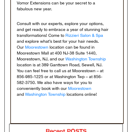
Vomor Extensions can be your secret to a
fabulous new year.
Consult with our experts, explore your options,
and get ready to embrace a year of stunning hair
transformations! Come to
Rizzieri Salon & Spa
and explore what’s best for your hair needs.
Our
Moorestown
location can be found in
Moorestown Mall at 400 NJ-38 Suite 1440,
Moorestown, NJ, and our
Washington Township
location is at 389 Ganttown Road, Sewell, NJ.
You can feel free to call us at Moorestown – at
856-985-1225 or at Washington Twp – at 856-
582-3750. We also have ways for you to
conveniently book with our
Moorestown
and
Washington Township
locations online!
Recent POSTS