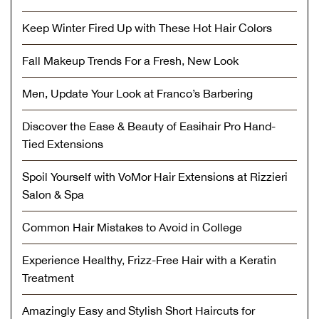
Keep Winter Fired Up with These Hot Hair Colors
Fall Makeup Trends For a Fresh, New Look
Men, Update Your Look at Franco’s Barbering
Discover the Ease & Beauty of Easihair Pro Hand-
Tied Extensions
Spoil Yourself with VoMor Hair Extensions at Rizzieri
Salon & Spa
Common Hair Mistakes to Avoid in College
Experience Healthy, Frizz-Free Hair with a Keratin
Treatment
Amazingly Easy and Stylish Short Haircuts for