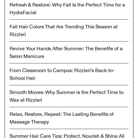
Refresh & Restore: Why Fall Is the Perfect Time for a
HydraFacial
Fall Hair Colors That Are Trending This Season at
Rizzieri
Revive Your Hands After Summer: The Benefits of a
Salon Manicure
From Classroom to Campus: Rizzieri’s Back-to-
School Hair
Smooth Moves: Why Summer is the Perfect Time to
Wax at Rizzieri
Relax, Restore, Repeat: The Lasting Benefits of
Massage Therapy
Summer Hair Care Tips: Protect, Nourish & Shine All