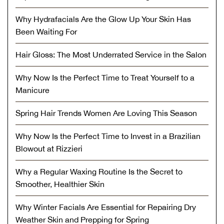
Why Hydrafacials Are the Glow Up Your Skin Has
Been Waiting For
Hair Gloss: The Most Underrated Service in the Salon
Why Now Is the Perfect Time to Treat Yourself to a
Manicure
Spring Hair Trends Women Are Loving This Season
Why Now Is the Perfect Time to Invest in a Brazilian
Blowout at Rizzieri
Why a Regular Waxing Routine Is the Secret to
Smoother, Healthier Skin
Why Winter Facials Are Essential for Repairing Dry
Weather Skin and Prepping for Spring