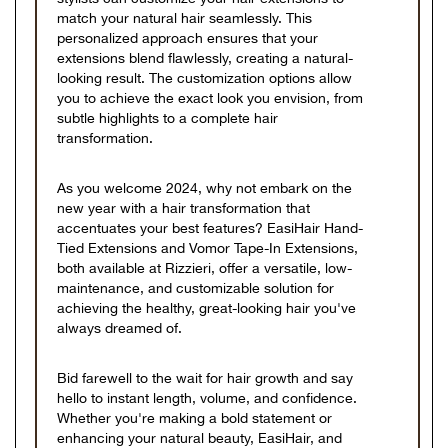
match your natural hair seamlessly. This
personalized approach ensures that your
extensions blend flawlessly, creating a natural-
looking result. The customization options allow
you to achieve the exact look you envision, from
subtle highlights to a complete hair
transformation.
As you welcome 2024, why not embark on the
new year with a hair transformation that
accentuates your best features? EasiHair Hand-
Tied Extensions and Vomor Tape-In Extensions,
both available at Rizzieri, offer a versatile, low-
maintenance, and customizable solution for
achieving the healthy, great-looking hair you've
always dreamed of.
Bid farewell to the wait for hair growth and say
hello to instant length, volume, and confidence.
Whether you're making a bold statement or
enhancing your natural beauty, EasiHair, and