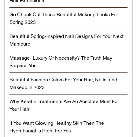
Hair Extensions
Go Check Out These Beautiful Makeup Looks For
Spring 2023
Beautiful Spring-Inspired Nail Designs For Your Next
Manicure
Massage- Luxury Or Necessity? The Truth May
Surprise You
Beautiful Fashion Colors For Your Hair, Nails, and
Makeup In 2023
Why Keratin Treatments Are An Absolute Must For
Your Hair
If You Want Glowing Healthy Skin Then The
HydraFacial Is Right For You