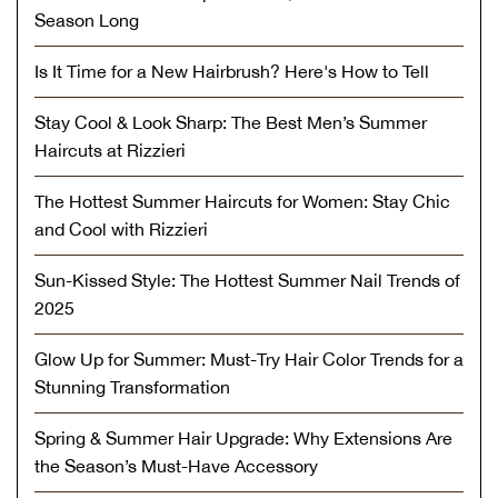
Season Long
Is It Time for a New Hairbrush? Here's How to Tell
Stay Cool & Look Sharp: The Best Men’s Summer
Haircuts at Rizzieri
The Hottest Summer Haircuts for Women: Stay Chic
and Cool with Rizzieri
Sun-Kissed Style: The Hottest Summer Nail Trends of
2025
Glow Up for Summer: Must-Try Hair Color Trends for a
Stunning Transformation
Spring & Summer Hair Upgrade: Why Extensions Are
the Season’s Must-Have Accessory