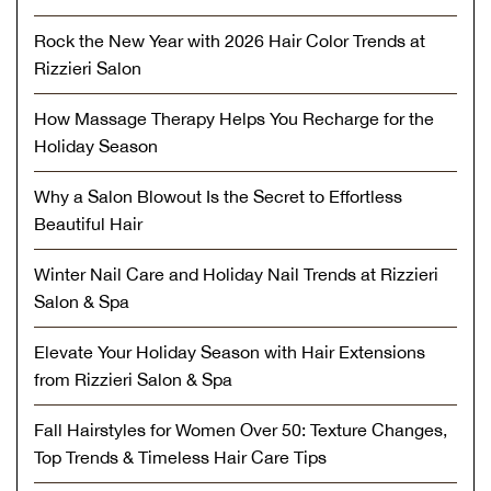
Rock the New Year with 2026 Hair Color Trends at
Rizzieri Salon
How Massage Therapy Helps You Recharge for the
Holiday Season
Why a Salon Blowout Is the Secret to Effortless
Beautiful Hair
Winter Nail Care and Holiday Nail Trends at Rizzieri
Salon & Spa
Elevate Your Holiday Season with Hair Extensions
from Rizzieri Salon & Spa
Fall Hairstyles for Women Over 50: Texture Changes,
Top Trends & Timeless Hair Care Tips