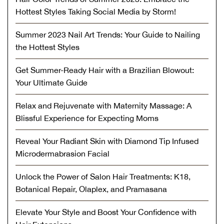
Hottest Styles Taking Social Media by Storm!
Summer 2023 Nail Art Trends: Your Guide to Nailing
the Hottest Styles
Get Summer-Ready Hair with a Brazilian Blowout:
Your Ultimate Guide
Relax and Rejuvenate with Maternity Massage: A
Blissful Experience for Expecting Moms
Reveal Your Radiant Skin with Diamond Tip Infused
Microdermabrasion Facial
Unlock the Power of Salon Hair Treatments: K18,
Botanical Repair, Olaplex, and Pramasana
Elevate Your Style and Boost Your Confidence with