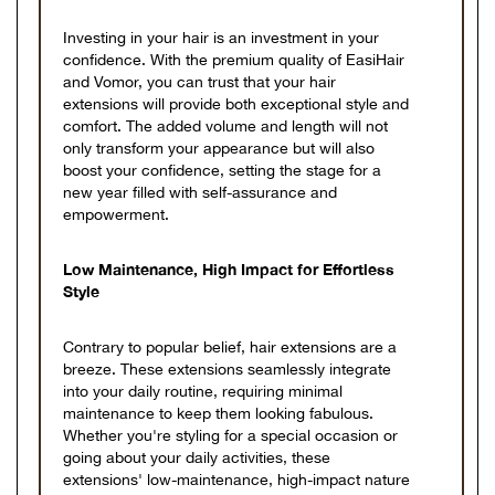
Investing in your hair is an investment in your
confidence. With the premium quality of EasiHair
and Vomor, you can trust that your hair
extensions will provide both exceptional style and
comfort. The added volume and length will not
only transform your appearance but will also
boost your confidence, setting the stage for a
new year filled with self-assurance and
empowerment.
Low Maintenance, High Impact for Effortless
Style
Contrary to popular belief, hair extensions are a
breeze. These extensions seamlessly integrate
into your daily routine, requiring minimal
maintenance to keep them looking fabulous.
Whether you're styling for a special occasion or
going about your daily activities, these
extensions' low-maintenance, high-impact nature