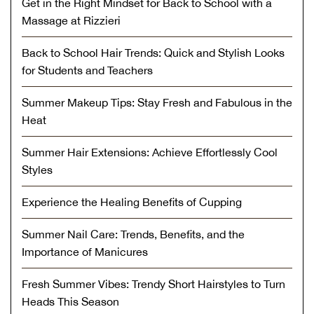
Get in the Right Mindset for Back to School with a
Massage at Rizzieri
Back to School Hair Trends: Quick and Stylish Looks
for Students and Teachers
Summer Makeup Tips: Stay Fresh and Fabulous in the
Heat
Summer Hair Extensions: Achieve Effortlessly Cool
Styles
Experience the Healing Benefits of Cupping
Summer Nail Care: Trends, Benefits, and the
Importance of Manicures
Fresh Summer Vibes: Trendy Short Hairstyles to Turn
Heads This Season