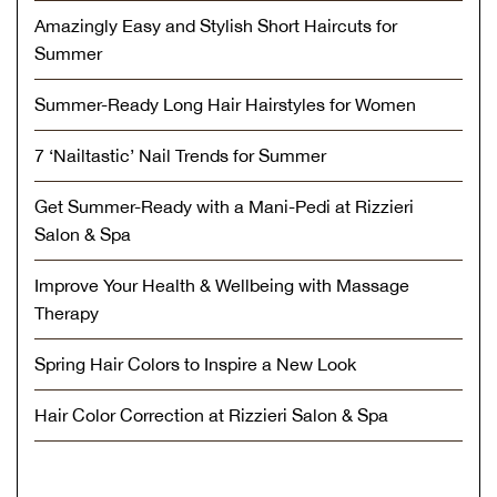
Amazingly Easy and Stylish Short Haircuts for
Summer
Summer-Ready Long Hair Hairstyles for Women
7 ‘Nailtastic’ Nail Trends for Summer
Get Summer-Ready with a Mani-Pedi at Rizzieri
Salon & Spa
Improve Your Health & Wellbeing with Massage
Therapy
Spring Hair Colors to Inspire a New Look
Hair Color Correction at Rizzieri Salon & Spa