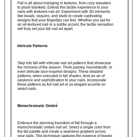
Fall is all about indulging in textures, from cozy sweaters
to plush blankets. Extend this tactile experience to your
nails with textured nail art. Experiment with 3D elements
like beads, sequins, and studs to create captivating
designs that your fingertips can feel. Whether you opt for
an all-textured nail or a subtle accent, the tactile sensation
will truly set your fall nail art apart.
Intricate Patterns
Step into fall with intricate nail art patterns that showcase
the richness of the season. Think paisley, houndstooth, or
even delicate lace-inspired designs. These detailed
patterns, when executed in fall shades, lend an air of
opulence and sophistication to your nails. Incorporate
these patterns as full nail art or as elegant accents on
select nails.
Monochromatic Ombré
Embrace the stunning transition of fall through a
monochromatic ombré nail art. Select a single color from
the fall palette and create a seamless gradient across
your nails. This technique captures the essence of leaves