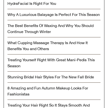
HydraFacial Is Right For You
Why A Luxurious Balayage Is Perfect For This Season
The Best Benefits Of Waxing And Why You Should
Continue Through Winter
What Cupping Massage Therapy Is And How It
Benefits You and Others
Treating Yourself Right With Great Mani-Pedis This
Season
Stunning Bridal Hair Styles For The New Fall Bride
8 Amazing and Fun Autumn Makeup Looks For
Fashionistas
Treating Your Hair Right So It Stays Smooth And