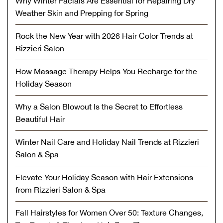
Why Winter Facials Are Essential for Repairing Dry
Weather Skin and Prepping for Spring
Rock the New Year with 2026 Hair Color Trends at
Rizzieri Salon
How Massage Therapy Helps You Recharge for the
Holiday Season
Why a Salon Blowout Is the Secret to Effortless
Beautiful Hair
Winter Nail Care and Holiday Nail Trends at Rizzieri
Salon & Spa
Elevate Your Holiday Season with Hair Extensions
from Rizzieri Salon & Spa
Fall Hairstyles for Women Over 50: Texture Changes,