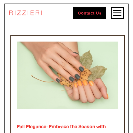
Contact Us
Fall Elegance: Embrace the Season with