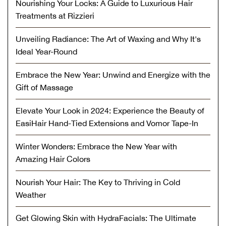
Nourishing Your Locks: A Guide to Luxurious Hair
Treatments at Rizzieri
Unveiling Radiance: The Art of Waxing and Why It's
Ideal Year-Round
Embrace the New Year: Unwind and Energize with the
Gift of Massage
Elevate Your Look in 2024: Experience the Beauty of
EasiHair Hand-Tied Extensions and Vomor Tape-In
Winter Wonders: Embrace the New Year with
Amazing Hair Colors
Nourish Your Hair: The Key to Thriving in Cold
Weather
Get Glowing Skin with HydraFacials: The Ultimate