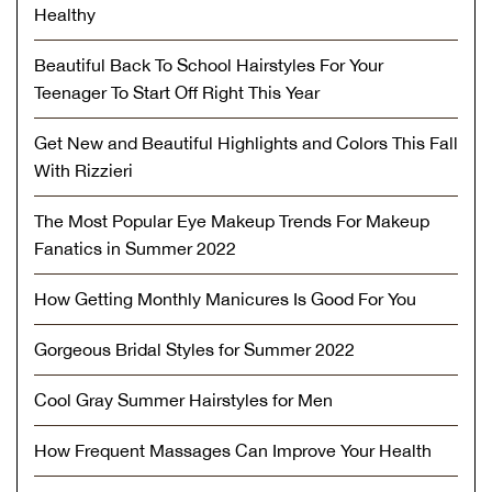
Healthy
Beautiful Back To School Hairstyles For Your
Teenager To Start Off Right This Year
Get New and Beautiful Highlights and Colors This Fall
With Rizzieri
The Most Popular Eye Makeup Trends For Makeup
Fanatics in Summer 2022
How Getting Monthly Manicures Is Good For You
Gorgeous Bridal Styles for Summer 2022
Cool Gray Summer Hairstyles for Men
How Frequent Massages Can Improve Your Health