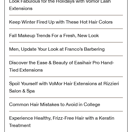
Look Fabulous for the Holidays with Vomor Lash
Extensions
Keep Winter Fired Up with These Hot Hair Colors
Fall Makeup Trends For a Fresh, New Look
Men, Update Your Look at Franco’s Barbering
Discover the Ease & Beauty of Easihair Pro Hand-
Tied Extensions
Spoil Yourself with VoMor Hair Extensions at Rizzieri
Salon & Spa
Common Hair Mistakes to Avoid in College
Experience Healthy, Frizz-Free Hair with a Keratin
Treatment