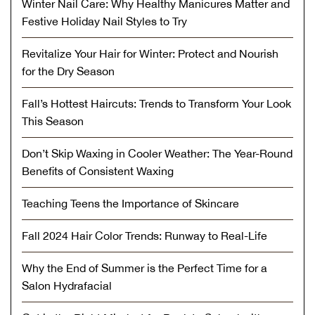
Winter Nail Care: Why Healthy Manicures Matter and
Festive Holiday Nail Styles to Try
Revitalize Your Hair for Winter: Protect and Nourish
for the Dry Season
Fall’s Hottest Haircuts: Trends to Transform Your Look
This Season
Don’t Skip Waxing in Cooler Weather: The Year-Round
Benefits of Consistent Waxing
Teaching Teens the Importance of Skincare
Fall 2024 Hair Color Trends: Runway to Real-Life
Why the End of Summer is the Perfect Time for a
Salon Hydrafacial