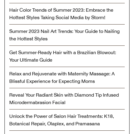
Hair Color Trends of Summer 2023: Embrace the
Hottest Styles Taking Social Media by Storm!
Summer 2023 Nail Art Trends: Your Guide to Nailing
the Hottest Styles
Get Summer-Ready Hair with a Brazilian Blowout:
Your Ultimate Guide
Relax and Rejuvenate with Maternity Massage: A
Blissful Experience for Expecting Moms
Reveal Your Radiant Skin with Diamond Tip Infused
Microdermabrasion Facial
Unlock the Power of Salon Hair Treatments: K18,
Botanical Repair, Olaplex, and Pramasana