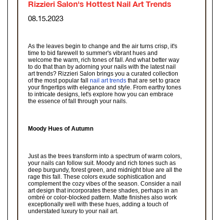
Rizzieri Salon's Hottest Nail Art Trends
08.15.2023
As the leaves begin to change and the air turns crisp, it's
time to bid farewell to summer's vibrant hues and
welcome the warm, rich tones of fall. And what better way
to do that than by adorning your nails with the latest nail
art trends? Rizzieri Salon brings you a curated collection
of the most popular fall
nail art trends
that are set to grace
your fingertips with elegance and style. From earthy tones
to intricate designs, let's explore how you can embrace
the essence of fall through your nails.
Moody Hues of Autumn
Just as the trees transform into a spectrum of warm colors,
your nails can follow suit. Moody and rich tones such as
deep burgundy, forest green, and midnight blue are all the
rage this fall. These colors exude sophistication and
complement the cozy vibes of the season. Consider a nail
art design that incorporates these shades, perhaps in an
ombré or color-blocked pattern. Matte finishes also work
exceptionally well with these hues, adding a touch of
understated luxury to your nail art.