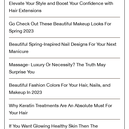
Elevate Your Style and Boost Your Confidence with
Hair Extensions
Go Check Out These Beautiful Makeup Looks For
Spring 2023
Beautiful Spring-Inspired Nail Designs For Your Next
Manicure
Massage- Luxury Or Necessity? The Truth May
Surprise You
Beautiful Fashion Colors For Your Hair, Nails, and
Makeup In 2023
Why Keratin Treatments Are An Absolute Must For
Your Hair
If You Want Glowing Healthy Skin Then The