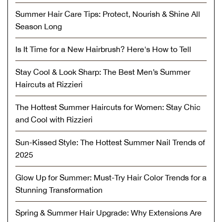
Summer Hair Care Tips: Protect, Nourish & Shine All
Season Long
Is It Time for a New Hairbrush? Here's How to Tell
Stay Cool & Look Sharp: The Best Men’s Summer
Haircuts at Rizzieri
The Hottest Summer Haircuts for Women: Stay Chic
and Cool with Rizzieri
Sun-Kissed Style: The Hottest Summer Nail Trends of
2025
Glow Up for Summer: Must-Try Hair Color Trends for a
Stunning Transformation
Spring & Summer Hair Upgrade: Why Extensions Are