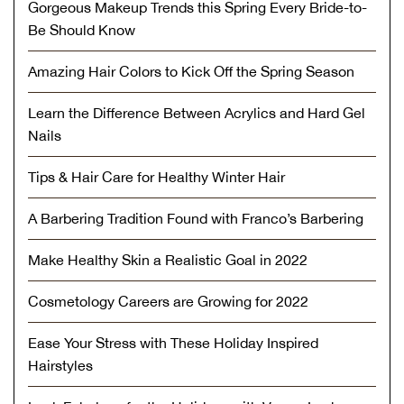
Gorgeous Makeup Trends this Spring Every Bride-to-
Be Should Know
Amazing Hair Colors to Kick Off the Spring Season
Learn the Difference Between Acrylics and Hard Gel
Nails
Tips & Hair Care for Healthy Winter Hair
A Barbering Tradition Found with Franco’s Barbering
Make Healthy Skin a Realistic Goal in 2022
Cosmetology Careers are Growing for 2022
Ease Your Stress with These Holiday Inspired
Hairstyles