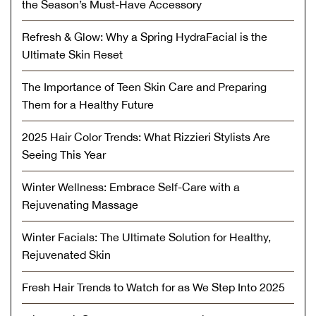
the Season’s Must-Have Accessory
Refresh & Glow: Why a Spring HydraFacial is the
Ultimate Skin Reset
The Importance of Teen Skin Care and Preparing
Them for a Healthy Future
2025 Hair Color Trends: What Rizzieri Stylists Are
Seeing This Year
Winter Wellness: Embrace Self-Care with a
Rejuvenating Massage
Winter Facials: The Ultimate Solution for Healthy,
Rejuvenated Skin
Fresh Hair Trends to Watch for as We Step Into 2025