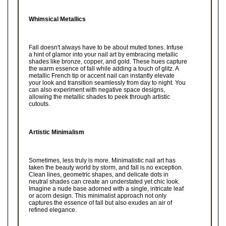
Whimsical Metallics
Fall doesn't always have to be about muted tones. Infuse
a hint of glamor into your nail art by embracing metallic
shades like bronze, copper, and gold. These hues capture
the warm essence of fall while adding a touch of glitz. A
metallic French tip or accent nail can instantly elevate
your look and transition seamlessly from day to night. You
can also experiment with negative space designs,
allowing the metallic shades to peek through artistic
cutouts.
Artistic Minimalism
Sometimes, less truly is more. Minimalistic nail art has
taken the beauty world by storm, and fall is no exception.
Clean lines, geometric shapes, and delicate dots in
neutral shades can create an understated yet chic look.
Imagine a nude base adorned with a single, intricate leaf
or acorn design. This minimalist approach not only
captures the essence of fall but also exudes an air of
refined elegance.