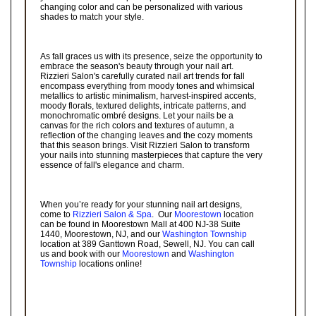
changing color and can be personalized with various
shades to match your style.
As fall graces us with its presence, seize the opportunity to
embrace the season's beauty through your nail art.
Rizzieri Salon's carefully curated nail art trends for fall
encompass everything from moody tones and whimsical
metallics to artistic minimalism, harvest-inspired accents,
moody florals, textured delights, intricate patterns, and
monochromatic ombré designs. Let your nails be a
canvas for the rich colors and textures of autumn, a
reflection of the changing leaves and the cozy moments
that this season brings. Visit Rizzieri Salon to transform
your nails into stunning masterpieces that capture the very
essence of fall's elegance and charm.
When you’re ready for your stunning nail art designs,
come to
Rizzieri Salon & Spa
. Our
Moorestown
location
can be found in Moorestown Mall at 400 NJ-38 Suite
1440, Moorestown, NJ, and our
Washington Township
location at 389 Ganttown Road, Sewell, NJ. You can call
us and book with our
Moorestown
and
Washington
Township
locations online!