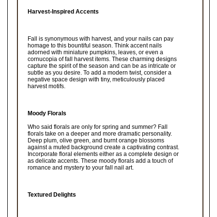
Harvest-Inspired Accents
Fall is synonymous with harvest, and your nails can pay
homage to this bountiful season. Think accent nails
adorned with miniature pumpkins, leaves, or even a
cornucopia of fall harvest items. These charming designs
capture the spirit of the season and can be as intricate or
subtle as you desire. To add a modern twist, consider a
negative space design with tiny, meticulously placed
harvest motifs.
Moody Florals
Who said florals are only for spring and summer? Fall
florals take on a deeper and more dramatic personality.
Deep plum, olive green, and burnt orange blossoms
against a muted background create a captivating contrast.
Incorporate floral elements either as a complete design or
as delicate accents. These moody florals add a touch of
romance and mystery to your fall nail art.
Textured Delights