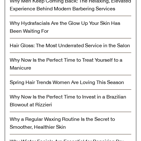
Why Men Keep Coming Back: The Relaxing, Elevated
Experience Behind Modern Barbering Services
Why Hydrafacials Are the Glow Up Your Skin Has
Been Waiting For
Hair Gloss: The Most Underrated Service in the Salon
Why Now Is the Perfect Time to Treat Yourself to a
Manicure
Spring Hair Trends Women Are Loving This Season
Why Now Is the Perfect Time to Invest in a Brazilian
Blowout at Rizzieri
Why a Regular Waxing Routine Is the Secret to
Smoother, Healthier Skin