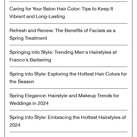
Caring for Your Salon Hair Color: Tips to Keep It
Vibrant and Long-Lasting
Refresh and Renew: The Benefits of Facials as a
Spring Treatment
Springing into Style: Trending Men's Hairstyles at
Franco's Barbering
Spring into Style: Exploring the Hottest Hair Colors for
the Season
Spring Elegance: Hairstyle and Makeup Trends for
Weddings in 2024
Spring into Style: Embracing the Hottest Hairstyles of
2024