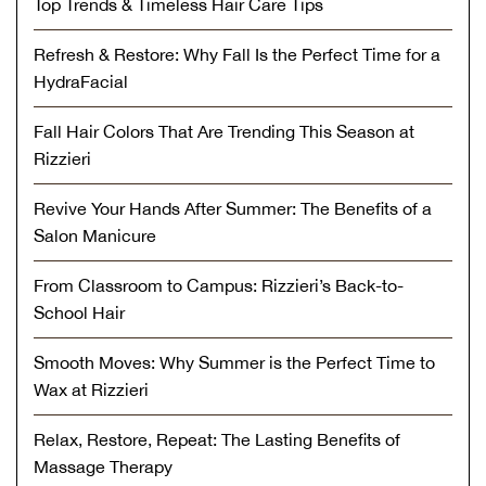
Top Trends & Timeless Hair Care Tips
Refresh & Restore: Why Fall Is the Perfect Time for a
HydraFacial
Fall Hair Colors That Are Trending This Season at
Rizzieri
Revive Your Hands After Summer: The Benefits of a
Salon Manicure
From Classroom to Campus: Rizzieri’s Back-to-
School Hair
Smooth Moves: Why Summer is the Perfect Time to
Wax at Rizzieri
Relax, Restore, Repeat: The Lasting Benefits of
Massage Therapy