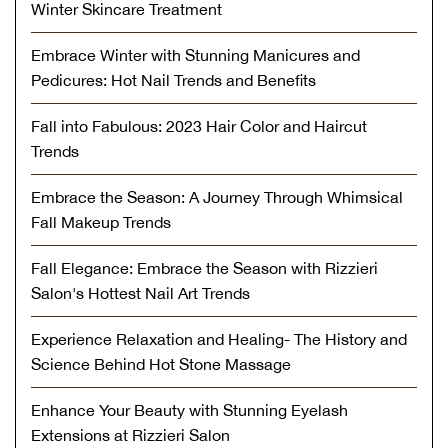
Winter Skincare Treatment
Embrace Winter with Stunning Manicures and
Pedicures: Hot Nail Trends and Benefits
Fall into Fabulous: 2023 Hair Color and Haircut
Trends
Embrace the Season: A Journey Through Whimsical
Fall Makeup Trends
Fall Elegance: Embrace the Season with Rizzieri
Salon's Hottest Nail Art Trends
Experience Relaxation and Healing- The History and
Science Behind Hot Stone Massage
Enhance Your Beauty with Stunning Eyelash
Extensions at Rizzieri Salon