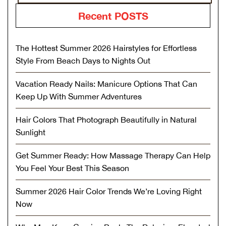
Recent POSTS
The Hottest Summer 2026 Hairstyles for Effortless
Style From Beach Days to Nights Out
Vacation Ready Nails: Manicure Options That Can
Keep Up With Summer Adventures
Hair Colors That Photograph Beautifully in Natural
Sunlight
Get Summer Ready: How Massage Therapy Can Help
You Feel Your Best This Season
Summer 2026 Hair Color Trends We’re Loving Right
Now