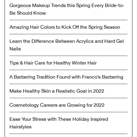
Gorgeous Makeup Trends this Spring Every Bride-to-
Be Should Know
Amazing Hair Colors to Kick Off the Spring Season
Learn the Difference Between Acrylics and Hard Gel
Nails
Tips & Hair Care for Healthy Winter Hair
A Barbering Tradition Found with Franco’s Barbering
Make Healthy Skin a Realistic Goal in 2022
Cosmetology Careers are Growing for 2022
Ease Your Stress with These Holiday Inspired
Hairstyles