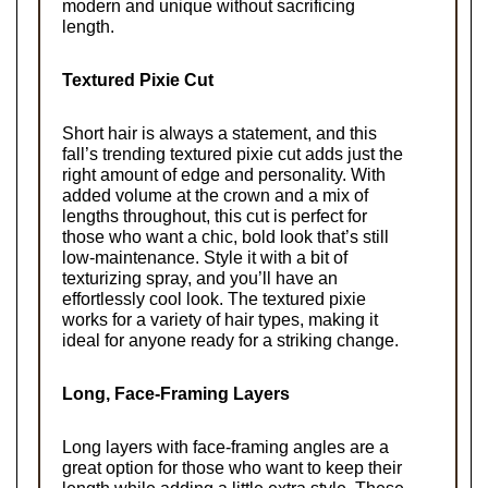
modern and unique without sacrificing 
length.
Textured Pixie Cut
Short hair is always a statement, and this 
fall’s trending textured pixie cut adds just the 
right amount of edge and personality. With 
added volume at the crown and a mix of 
lengths throughout, this cut is perfect for 
those who want a chic, bold look that’s still 
low-maintenance. Style it with a bit of 
texturizing spray, and you’ll have an 
effortlessly cool look. The textured pixie 
works for a variety of hair types, making it 
ideal for anyone ready for a striking change.
Long, Face-Framing Layers
Long layers with face-framing angles are a 
great option for those who want to keep their 