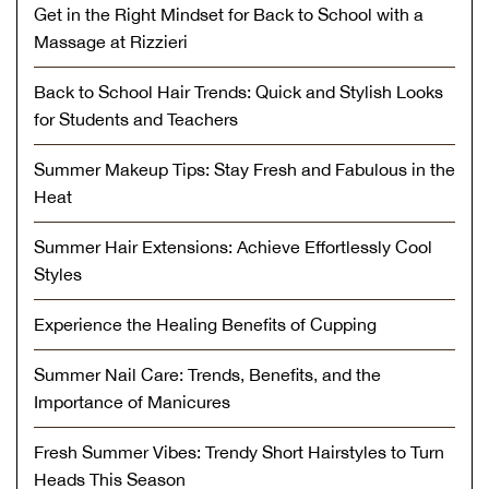
Get in the Right Mindset for Back to School with a
Massage at Rizzieri
Back to School Hair Trends: Quick and Stylish Looks
for Students and Teachers
Summer Makeup Tips: Stay Fresh and Fabulous in the
Heat
Summer Hair Extensions: Achieve Effortlessly Cool
Styles
Experience the Healing Benefits of Cupping
Summer Nail Care: Trends, Benefits, and the
Importance of Manicures
Fresh Summer Vibes: Trendy Short Hairstyles to Turn
Heads This Season