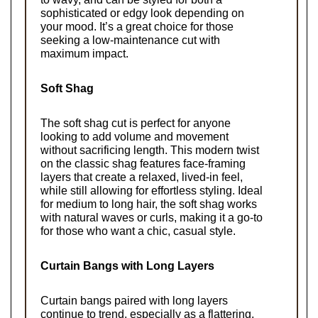
sophisticated or edgy look depending on 
your mood. It’s a great choice for those 
seeking a low-maintenance cut with 
maximum impact.
Soft Shag
The soft shag cut is perfect for anyone 
looking to add volume and movement 
without sacrificing length. This modern twist 
on the classic shag features face-framing 
layers that create a relaxed, lived-in feel, 
while still allowing for effortless styling. Ideal 
for medium to long hair, the soft shag works 
with natural waves or curls, making it a go-to 
for those who want a chic, casual style.
Curtain Bangs with Long Layers
Curtain bangs paired with long layers 
continue to trend, especially as a flattering, 