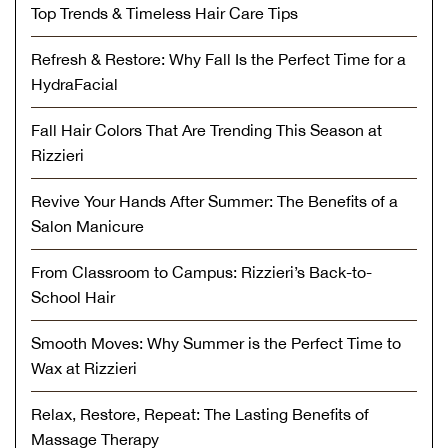
Top Trends & Timeless Hair Care Tips
Refresh & Restore: Why Fall Is the Perfect Time for a
HydraFacial
Fall Hair Colors That Are Trending This Season at
Rizzieri
Revive Your Hands After Summer: The Benefits of a
Salon Manicure
From Classroom to Campus: Rizzieri’s Back-to-
School Hair
Smooth Moves: Why Summer is the Perfect Time to
Wax at Rizzieri
Relax, Restore, Repeat: The Lasting Benefits of
Massage Therapy