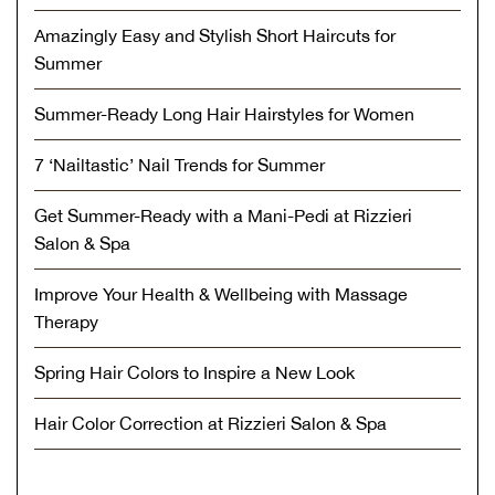
Amazingly Easy and Stylish Short Haircuts for
Summer
Summer-Ready Long Hair Hairstyles for Women
7 ‘Nailtastic’ Nail Trends for Summer
Get Summer-Ready with a Mani-Pedi at Rizzieri
Salon & Spa
Improve Your Health & Wellbeing with Massage
Therapy
Spring Hair Colors to Inspire a New Look
Hair Color Correction at Rizzieri Salon & Spa