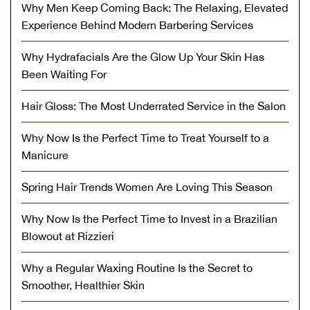
Why Men Keep Coming Back: The Relaxing, Elevated
Experience Behind Modern Barbering Services
Why Hydrafacials Are the Glow Up Your Skin Has
Been Waiting For
Hair Gloss: The Most Underrated Service in the Salon
Why Now Is the Perfect Time to Treat Yourself to a
Manicure
Spring Hair Trends Women Are Loving This Season
Why Now Is the Perfect Time to Invest in a Brazilian
Blowout at Rizzieri
Why a Regular Waxing Routine Is the Secret to
Smoother, Healthier Skin