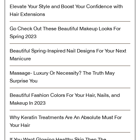
Elevate Your Style and Boost Your Confidence with
Hair Extensions
Go Check Out These Beautiful Makeup Looks For
Spring 2023
Beautiful Spring-Inspired Nail Designs For Your Next
Manicure
Massage- Luxury Or Necessity? The Truth May
Surprise You
Beautiful Fashion Colors For Your Hair, Nails, and
Makeup In 2023
Why Keratin Treatments Are An Absolute Must For
Your Hair
If You Want Glowing Healthy Skin Then The