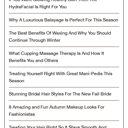
HydraFacial Is Right For You
Why A Luxurious Balayage Is Perfect For This Season
The Best Benefits Of Waxing And Why You Should
Continue Through Winter
What Cupping Massage Therapy Is And How It
Benefits You and Others
Treating Yourself Right With Great Mani-Pedis This
Season
Stunning Bridal Hair Styles For The New Fall Bride
8 Amazing and Fun Autumn Makeup Looks For
Fashionistas
Treating Your Hair Right So It Stays Smooth And