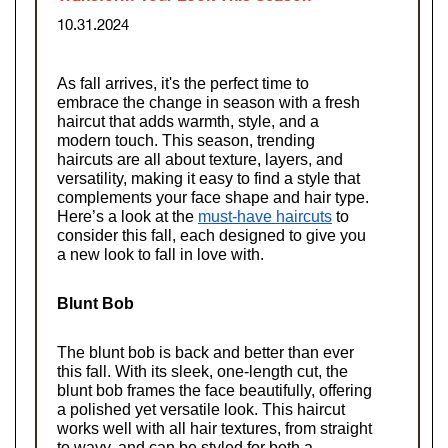
10.31.2024
As fall arrives, it's the perfect time to 
embrace the change in season with a fresh 
haircut that adds warmth, style, and a 
modern touch. This season, trending 
haircuts are all about texture, layers, and 
versatility, making it easy to find a style that 
complements your face shape and hair type. 
Here’s a look at the
must-have haircuts
 to 
consider this fall, each designed to give you 
a new look to fall in love with.
Blunt Bob
The blunt bob is back and better than ever 
this fall. With its sleek, one-length cut, the 
blunt bob frames the face beautifully, offering 
a polished yet versatile look. This haircut 
works well with all hair textures, from straight 
to wavy, and can be styled for both a 