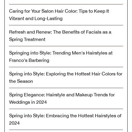
Caring for Your Salon Hair Color: Tips to Keep It
Vibrant and Long-Lasting
Refresh and Renew: The Benefits of Facials as a
Spring Treatment
Springing into Style: Trending Men's Hairstyles at
Franco's Barbering
Spring into Style: Exploring the Hottest Hair Colors for
the Season
Spring Elegance: Hairstyle and Makeup Trends for
Weddings in 2024
Spring into Style: Embracing the Hottest Hairstyles of
2024