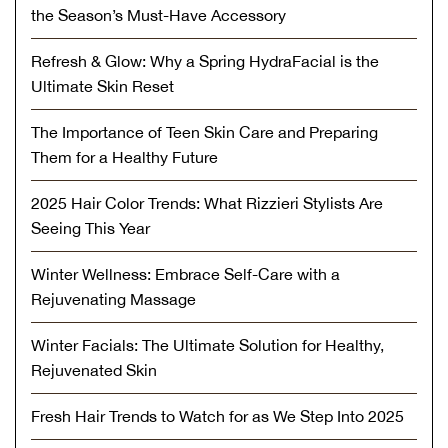
the Season’s Must-Have Accessory
Refresh & Glow: Why a Spring HydraFacial is the
Ultimate Skin Reset
The Importance of Teen Skin Care and Preparing
Them for a Healthy Future
2025 Hair Color Trends: What Rizzieri Stylists Are
Seeing This Year
Winter Wellness: Embrace Self-Care with a
Rejuvenating Massage
Winter Facials: The Ultimate Solution for Healthy,
Rejuvenated Skin
Fresh Hair Trends to Watch for as We Step Into 2025