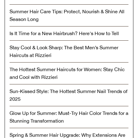
Summer Hair Care Tips: Protect, Nourish & Shine All
Season Long
Is It Time for a New Hairbrush? Here's How to Tell
Stay Cool & Look Sharp: The Best Men’s Summer
Haircuts at Rizzieri
The Hottest Summer Haircuts for Women: Stay Chic
and Cool with Rizzieri
Sun-Kissed Style: The Hottest Summer Nail Trends of
2025
Glow Up for Summer: Must-Try Hair Color Trends for a
Stunning Transformation
Spring & Summer Hair Upgrade: Why Extensions Are