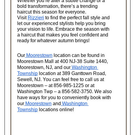
Whether you’re after a subtle change or a 
bold transformation, there’s a trending 
haircut this season for everyone. 
Visit
Rizzieri
 to find the perfect fall style and 
let our experienced stylists help you bring 
your vision to life. Embrace the season with 
a haircut that makes you feel confident and 
ready for whatever autumn brings!
Our
 Moorestown
 location can be found in 
Moorestown Mall at 400 NJ-38 Suite 1440, 
Moorestown, NJ, and our
 Washington 
Township
 location at 389 Ganttown Road, 
Sewell, NJ. You can feel free to call us at 
Moorestown – at 856-985-1225 or at 
Washington Twp – a 856-582-3750. We also 
have ways for you to conveniently book with 
our
 Moorestown
 and
 Washington 
Township
 locations online!