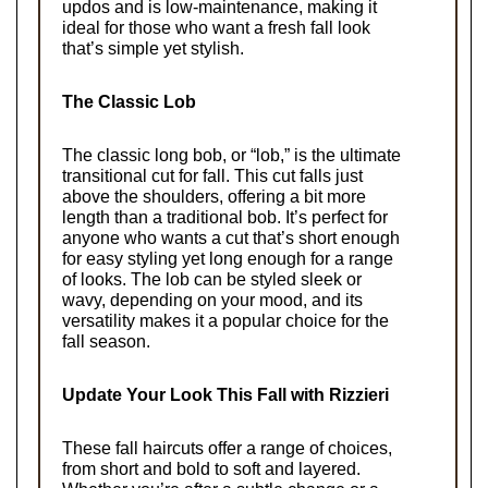
updos and is low-maintenance, making it 
ideal for those who want a fresh fall look 
that’s simple yet stylish.
The Classic Lob
The classic long bob, or “lob,” is the ultimate 
transitional cut for fall. This cut falls just 
above the shoulders, offering a bit more 
length than a traditional bob. It’s perfect for 
anyone who wants a cut that’s short enough 
for easy styling yet long enough for a range 
of looks. The lob can be styled sleek or 
wavy, depending on your mood, and its 
versatility makes it a popular choice for the 
fall season.
Update Your Look This Fall with Rizzieri
These fall haircuts offer a range of choices, 
from short and bold to soft and layered. 