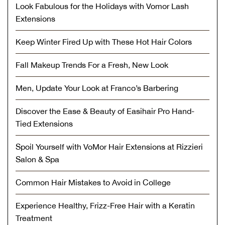
Look Fabulous for the Holidays with Vomor Lash
Extensions
Keep Winter Fired Up with These Hot Hair Colors
Fall Makeup Trends For a Fresh, New Look
Men, Update Your Look at Franco’s Barbering
Discover the Ease & Beauty of Easihair Pro Hand-
Tied Extensions
Spoil Yourself with VoMor Hair Extensions at Rizzieri
Salon & Spa
Common Hair Mistakes to Avoid in College
Experience Healthy, Frizz-Free Hair with a Keratin
Treatment