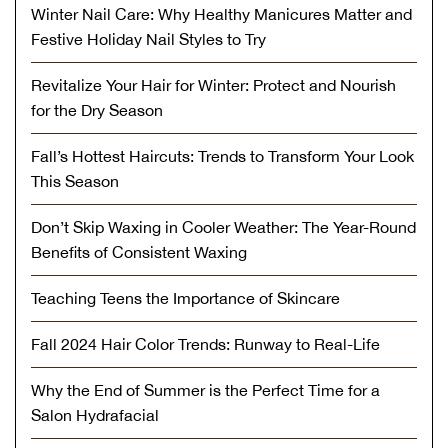
Winter Nail Care: Why Healthy Manicures Matter and
Festive Holiday Nail Styles to Try
Revitalize Your Hair for Winter: Protect and Nourish
for the Dry Season
Fall’s Hottest Haircuts: Trends to Transform Your Look
This Season
Don’t Skip Waxing in Cooler Weather: The Year-Round
Benefits of Consistent Waxing
Teaching Teens the Importance of Skincare
Fall 2024 Hair Color Trends: Runway to Real-Life
Why the End of Summer is the Perfect Time for a
Salon Hydrafacial