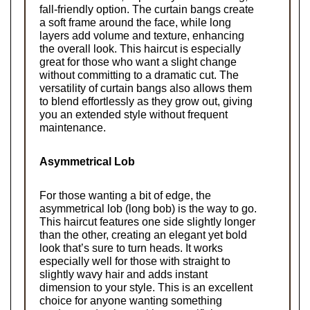
fall-friendly option. The curtain bangs create 
a soft frame around the face, while long 
layers add volume and texture, enhancing 
the overall look. This haircut is especially 
great for those who want a slight change 
without committing to a dramatic cut. The 
versatility of curtain bangs also allows them 
to blend effortlessly as they grow out, giving 
you an extended style without frequent 
maintenance.
Asymmetrical Lob
For those wanting a bit of edge, the 
asymmetrical lob (long bob) is the way to go. 
This haircut features one side slightly longer 
than the other, creating an elegant yet bold 
look that’s sure to turn heads. It works 
especially well for those with straight to 
slightly wavy hair and adds instant 
dimension to your style. This is an excellent 
choice for anyone wanting something 