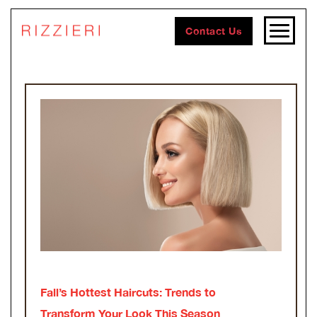
Contact Us
Fall’s Hottest Haircuts: Trends to
Transform Your Look This Season