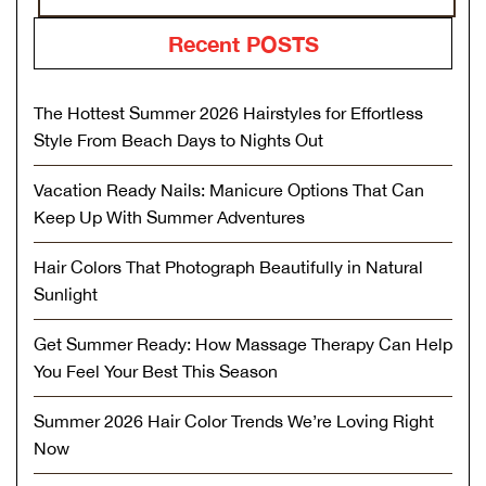
Recent POSTS
The Hottest Summer 2026 Hairstyles for Effortless
Style From Beach Days to Nights Out
Vacation Ready Nails: Manicure Options That Can
Keep Up With Summer Adventures
Hair Colors That Photograph Beautifully in Natural
Sunlight
Get Summer Ready: How Massage Therapy Can Help
You Feel Your Best This Season
Summer 2026 Hair Color Trends We’re Loving Right
Now