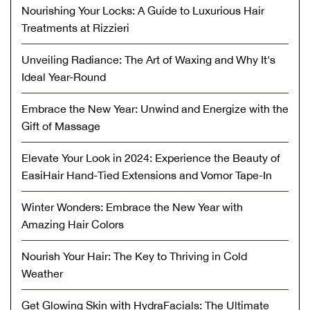
Nourishing Your Locks: A Guide to Luxurious Hair
Treatments at Rizzieri
Unveiling Radiance: The Art of Waxing and Why It's
Ideal Year-Round
Embrace the New Year: Unwind and Energize with the
Gift of Massage
Elevate Your Look in 2024: Experience the Beauty of
EasiHair Hand-Tied Extensions and Vomor Tape-In
Winter Wonders: Embrace the New Year with
Amazing Hair Colors
Nourish Your Hair: The Key to Thriving in Cold
Weather
Get Glowing Skin with HydraFacials: The Ultimate