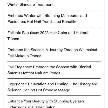
Winter Skincare Treatment
Embrace Winter with Stunning Manicures and
Pedicures: Hot Nail Trends and Benefits
Fall into Fabulous: 2023 Hair Color and Haircut
Trends
Embrace the Season: A Journey Through Whimsical
Fall Makeup Trends
Fall Elegance: Embrace the Season with Rizzieri
Salon's Hottest Nail Art Trends
Experience Relaxation and Healing- The History and
Science Behind Hot Stone Massage
Enhance Your Beauty with Stunning Eyelash
Extensions at Rizzieri Salon