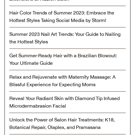
Hair Color Trends of Summer 2023: Embrace the
Hottest Styles Taking Social Media by Storm!
Summer 2023 Nail Art Trends: Your Guide to Nailing
the Hottest Styles
Get Summer-Ready Hair with a Brazilian Blowout:
Your Ultimate Guide
Relax and Rejuvenate with Maternity Massage: A
Blissful Experience for Expecting Moms
Reveal Your Radiant Skin with Diamond Tip Infused
Microdermabrasion Facial
Unlock the Power of Salon Hair Treatments: K18,
Botanical Repair, Olaplex, and Pramasana