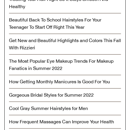
Healthy
Beautiful Back To School Hairstyles For Your
Teenager To Start Off Right This Year
Get New and Beautiful Highlights and Colors This Fall
With Rizzieri
The Most Popular Eye Makeup Trends For Makeup
Fanatics in Summer 2022
How Getting Monthly Manicures Is Good For You
Gorgeous Bridal Styles for Summer 2022
Cool Gray Summer Hairstyles for Men
How Frequent Massages Can Improve Your Health