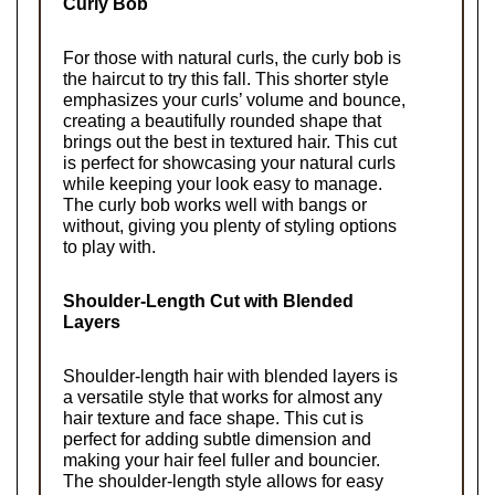
Curly Bob
For those with natural curls, the curly bob is 
the haircut to try this fall. This shorter style 
emphasizes your curls’ volume and bounce, 
creating a beautifully rounded shape that 
brings out the best in textured hair. This cut 
is perfect for showcasing your natural curls 
while keeping your look easy to manage. 
The curly bob works well with bangs or 
without, giving you plenty of styling options 
to play with.
Shoulder-Length Cut with Blended 
Layers
Shoulder-length hair with blended layers is 
a versatile style that works for almost any 
hair texture and face shape. This cut is 
perfect for adding subtle dimension and 
making your hair feel fuller and bouncier. 
The shoulder-length style allows for easy 