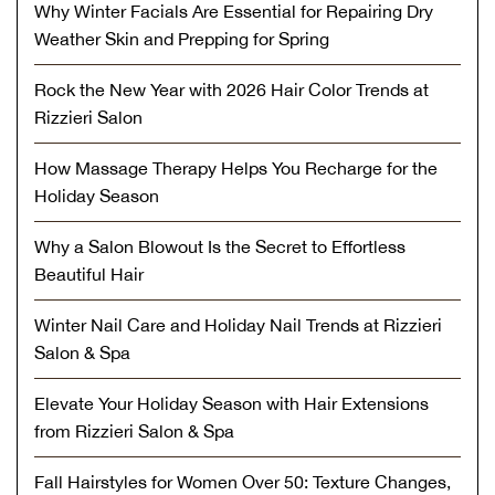
Why Winter Facials Are Essential for Repairing Dry
Weather Skin and Prepping for Spring
Rock the New Year with 2026 Hair Color Trends at
Rizzieri Salon
How Massage Therapy Helps You Recharge for the
Holiday Season
Why a Salon Blowout Is the Secret to Effortless
Beautiful Hair
Winter Nail Care and Holiday Nail Trends at Rizzieri
Salon & Spa
Elevate Your Holiday Season with Hair Extensions
from Rizzieri Salon & Spa
Fall Hairstyles for Women Over 50: Texture Changes,