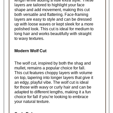
length while adding a little extra style. These 
layers are tailored to highlight your face 
shape and add movement, making this cut 
both versatile and flattering. Face-framing 
layers are easy to style and can be dressed 
up with loose waves or kept sleek for a more 
polished look. This cut is ideal for medium to 
long hair and works beautifully with straight 
to wavy textures.
Modern Wolf Cut
The wolf cut, inspired by both the shag and 
mullet, remains a popular choice for fall. 
This cut features choppy layers with volume 
on top, tapering into longer layers that give it 
an edgy, playful vibe. The wolf cut is ideal 
for those with wavy or curly hair and can be 
adapted to different lengths, making it a fun 
choice for fall if you’re looking to embrace 
your natural texture.