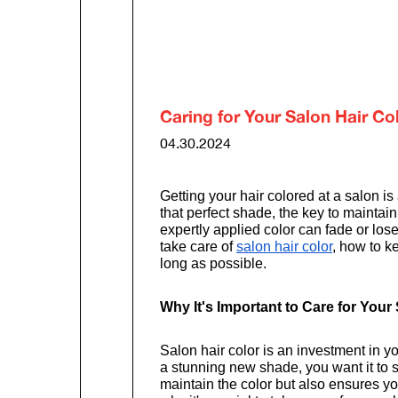
Caring for Your Salon Hair Co
04.30.2024
Getting your hair colored at a salon i
that perfect shade, the key to maintain
expertly applied color can fade or lose
take care of
salon hair color
, how to k
long as possible.
Why It's Important to Care for Your
Salon hair color is an investment in
a stunning new shade, you want it to s
maintain the color but also ensures y