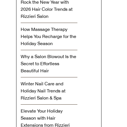
Rock the New Year with
2026 Hair Color Trends at
Rizzieri Salon
How Massage Therapy
Helps You Recharge for the
Holiday Season
Why a Salon Blowout Is the
Secret to Effortless
Beautiful Hair
Winter Nail Care and
Holiday Nail Trends at
Rizzieri Salon & Spa
Elevate Your Holiday
Season with Hair
Extensions from Rizzieri