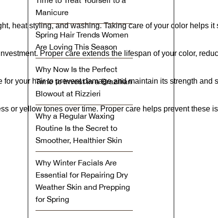
Time to Treat Yourself to a
Manicure
ht, heat styling, and washing. Taking care of your color helps it s
Spring Hair Trends Women
Are Loving This Season
 investment. Proper care extends the lifespan of your color, redu
Why Now Is the Perfect
e for your hair to prevent damage and maintain its strength and 
Time to Invest in a Brazilian
Blowout at Rizzieri
ss or yellow tones over time. Proper care helps prevent these is
Why a Regular Waxing
Routine Is the Secret to
Smoother, Healthier Skin
Why Winter Facials Are
Essential for Repairing Dry
Weather Skin and Prepping
for Spring