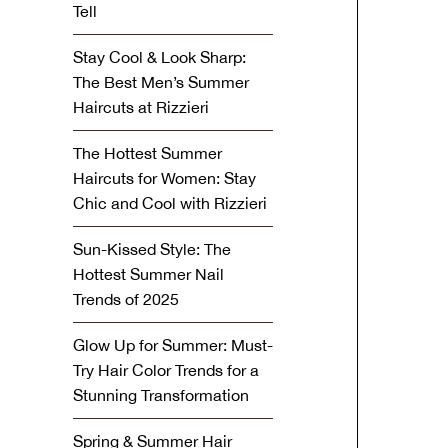
Tell
Stay Cool & Look Sharp:
The Best Men’s Summer
Haircuts at Rizzieri
The Hottest Summer
Haircuts for Women: Stay
Chic and Cool with Rizzieri
Sun-Kissed Style: The
Hottest Summer Nail
Trends of 2025
Glow Up for Summer: Must-
Try Hair Color Trends for a
Stunning Transformation
Spring & Summer Hair