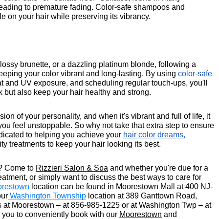
 leading to premature fading. Color-safe shampoos and
e on your hair while preserving its vibrancy.
lossy brunette, or a dazzling platinum blonde, following a
keeping your color vibrant and long-lasting. By using
color-safe
eat and UV exposure, and scheduling regular touch-ups, you'll
k but also keep your hair healthy and strong.
n of your personality, and when it's vibrant and full of life, it
u feel unstoppable. So why not take that extra step to ensure
dedicated to helping you achieve your
hair color dreams,
y treatments to keep your hair looking its best.
t?
Come to
Rizzieri Salon & Spa
and whether you're due for a
atment, or simply want to discuss the best ways to care for
restown
location can be found in Moorestown Mall at 400 NJ-
our
Washington Township
location at 389 Ganttown Road,
 us at Moorestown – at 856-985-1225 or at Washington Twp – at
you to conveniently book with our
Moorestown
and