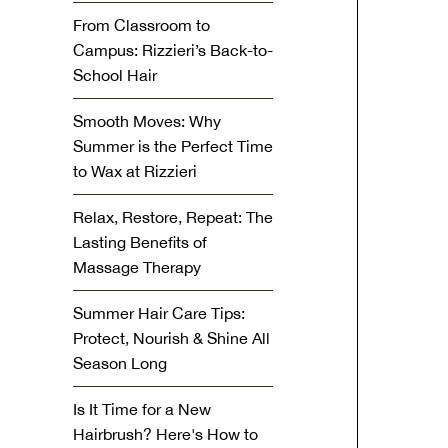
From Classroom to
Campus: Rizzieri’s Back-to-
School Hair
Smooth Moves: Why
Summer is the Perfect Time
to Wax at Rizzieri
Relax, Restore, Repeat: The
Lasting Benefits of
Massage Therapy
Summer Hair Care Tips:
Protect, Nourish & Shine All
Season Long
Is It Time for a New
Hairbrush? Here's How to