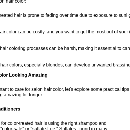
on hair color:
treated hair is prone to fading over time due to exposure to sunlig
air color can be costly, and you want to get the most out of your
air coloring processes can be harsh, making it essential to car
 hair colors, especially blondes, can develop unwanted brassine
Color Looking Amazing
nt to care for salon hair color, let's explore some practical tips
ng amazing for longer.
ditioners
g for color-treated hair is using the right shampoo and
"color-safe" or "sulfate-free." Sulfates, found in many