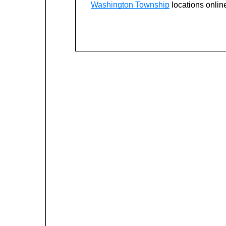
Washington Township
locations onlin