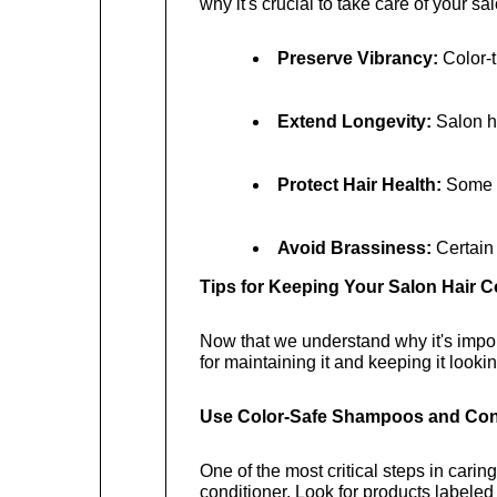
why it's crucial to take care of your sal
Preserve Vibrancy:
 Color-
Extend Longevity:
 Salon h
Protect Hair Health:
 Some h
Avoid Brassiness:
 Certain
Tips for Keeping Your Salon Hair 
Now that we understand why it's importa
for maintaining it and keeping it looki
Use Color-Safe Shampoos and Con
One of the most critical steps in carin
conditioner. Look for products labeled 