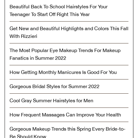
Beautiful Back To School Hairstyles For Your
Teenager To Start Off Right This Year
Get New and Beautiful Highlights and Colors This Fall
With Rizzieri
The Most Popular Eye Makeup Trends For Makeup
Fanatics in Summer 2022
How Getting Monthly Manicures Is Good For You
Gorgeous Bridal Styles for Summer 2022
Cool Gray Summer Hairstyles for Men
How Frequent Massages Can Improve Your Health
Gorgeous Makeup Trends this Spring Every Bride-to-
Be Should Know