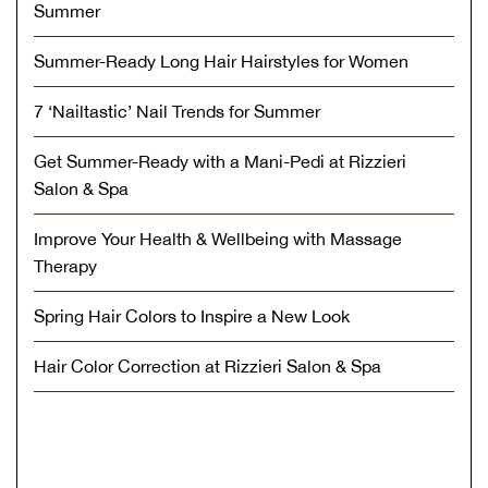
Summer
Summer-Ready Long Hair Hairstyles for Women
7 ‘Nailtastic’ Nail Trends for Summer
Get Summer-Ready with a Mani-Pedi at Rizzieri
Salon & Spa
Improve Your Health & Wellbeing with Massage
Therapy
Spring Hair Colors to Inspire a New Look
Hair Color Correction at Rizzieri Salon & Spa