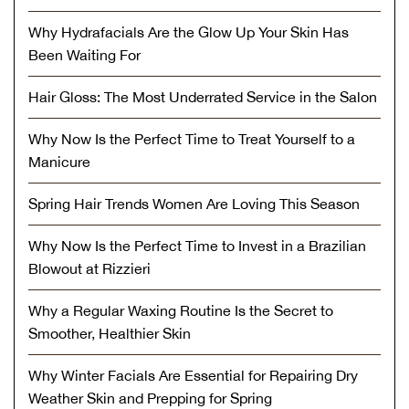
Why Hydrafacials Are the Glow Up Your Skin Has
Been Waiting For
Hair Gloss: The Most Underrated Service in the Salon
Why Now Is the Perfect Time to Treat Yourself to a
Manicure
Spring Hair Trends Women Are Loving This Season
Why Now Is the Perfect Time to Invest in a Brazilian
Blowout at Rizzieri
Why a Regular Waxing Routine Is the Secret to
Smoother, Healthier Skin
Why Winter Facials Are Essential for Repairing Dry
Weather Skin and Prepping for Spring