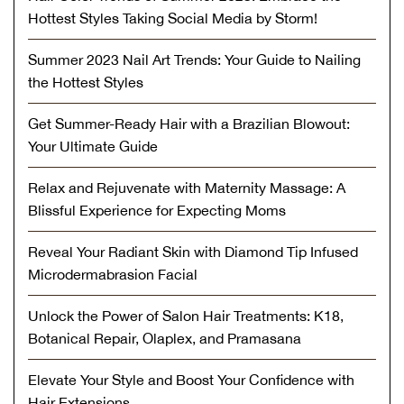
Hottest Styles Taking Social Media by Storm!
Summer 2023 Nail Art Trends: Your Guide to Nailing
the Hottest Styles
Get Summer-Ready Hair with a Brazilian Blowout:
Your Ultimate Guide
Relax and Rejuvenate with Maternity Massage: A
Blissful Experience for Expecting Moms
Reveal Your Radiant Skin with Diamond Tip Infused
Microdermabrasion Facial
Unlock the Power of Salon Hair Treatments: K18,
Botanical Repair, Olaplex, and Pramasana
Elevate Your Style and Boost Your Confidence with
Hair Extensions