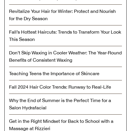
Revitalize Your Hair for Winter: Protect and Nourish
for the Dry Season
Fall’s Hottest Haircuts: Trends to Transform Your Look
This Season
Don’t Skip Waxing in Cooler Weather: The Year-Round
Benefits of Consistent Waxing
Teaching Teens the Importance of Skincare
Fall 2024 Hair Color Trends: Runway to Real-Life
Why the End of Summer is the Perfect Time for a
Salon Hydrafacial
Get in the Right Mindset for Back to School with a
Massage at Rizzieri