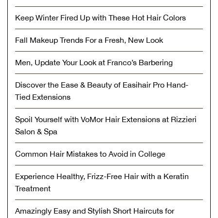
Keep Winter Fired Up with These Hot Hair Colors
Fall Makeup Trends For a Fresh, New Look
Men, Update Your Look at Franco’s Barbering
Discover the Ease & Beauty of Easihair Pro Hand-
Tied Extensions
Spoil Yourself with VoMor Hair Extensions at Rizzieri
Salon & Spa
Common Hair Mistakes to Avoid in College
Experience Healthy, Frizz-Free Hair with a Keratin
Treatment
Amazingly Easy and Stylish Short Haircuts for