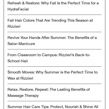
Refresh & Restore: Why Fall Is the Perfect Time for a
HydraFacial
Fall Hair Colors That Are Trending This Season at
Rizzieri
Revive Your Hands After Summer: The Benefits of a
Salon Manicure
From Classroom to Campus: Rizzieri’s Back-to-
School Hair
Smooth Moves: Why Summer is the Perfect Time to
Wax at Rizzieri
Relax, Restore, Repeat: The Lasting Benefits of
Massage Therapy
Summer Hair Care Tips: Protect, Nourish & Shine All