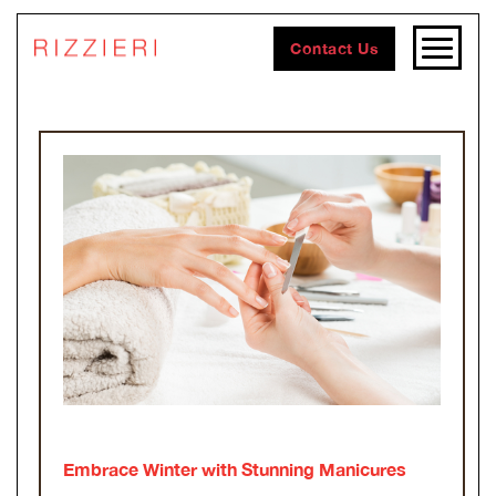
Contact Us
Embrace Winter with Stunning Manicures