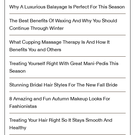
Why A Luxurious Balayage Is Perfect For This Season
The Best Benefits Of Waxing And Why You Should
Continue Through Winter
What Cupping Massage Therapy Is And How It
Benefits You and Others
Treating Yourself Right With Great Mani-Pedis This
Season
Stunning Bridal Hair Styles For The New Fall Bride
8 Amazing and Fun Autumn Makeup Looks For
Fashionistas
Treating Your Hair Right So It Stays Smooth And
Healthy