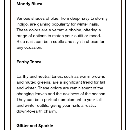
Moody Blues
Various shades of blue, from deep navy to stormy
indigo, are gaining popularity for winter nails.
These colors are a versatile choice, offering a
range of options to match your outfit or mood.
Blue nails can be a subtle and stylish choice for
any occasion.
Earthy Tones
Earthy and neutral tones, such as warm browns
and muted greens, are a significant trend for fall
and winter. These colors are reminiscent of the
changing leaves and the coziness of the season.
They can be a perfect complement to your fall
and winter outfits, giving your nails a rustic,
down-to-earth charm.
Glitter and Sparkle