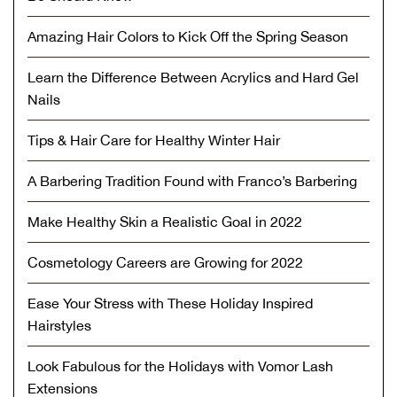
Amazing Hair Colors to Kick Off the Spring Season
Learn the Difference Between Acrylics and Hard Gel
Nails
Tips & Hair Care for Healthy Winter Hair
A Barbering Tradition Found with Franco’s Barbering
Make Healthy Skin a Realistic Goal in 2022
Cosmetology Careers are Growing for 2022
Ease Your Stress with These Holiday Inspired
Hairstyles
Look Fabulous for the Holidays with Vomor Lash
Extensions