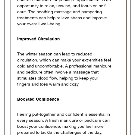
opportunity to relax, unwind, and focus on self-
care. The soothing massage and pampering
treatments can help relieve stress and improve
your overall well-being.
Improved Circulation
The winter season can lead to reduced
circulation, which can make your extremities feel
cold and uncomfortable. A professional manicure
and pedicure often involve a massage that
stimulates blood flow, helping to keep your
fingers and toes warm and cozy.
Boosted Confidence
Feeling put-together and confident is essential in
every season. A fresh manicure or pedicure can
boost your confidence, making you feel more
prepared to tackle the challenges of the day,