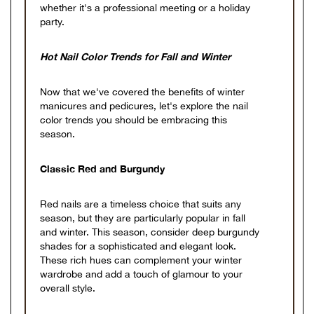
whether it's a professional meeting or a holiday
party.
Hot Nail Color Trends for Fall and Winter
Now that we've covered the benefits of winter
manicures and pedicures, let's explore the nail
color trends you should be embracing this
season.
Classic Red and Burgundy
Red nails are a timeless choice that suits any
season, but they are particularly popular in fall
and winter. This season, consider deep burgundy
shades for a sophisticated and elegant look.
These rich hues can complement your winter
wardrobe and add a touch of glamour to your
overall style.