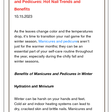
and Pedicures: Hot Nail Trends and
Benefits
10.15.2023
As the leaves change color and the temperatures
drop, it's time to transition your nail game for the
winter season.
Manicures and pedicure
s aren't
just for the warmer months; they can be an
essential part of your self-care routine throughout
the year, especially during the chilly fall and
winter seasons.
Benefits of Manicures and Pedicures in Winter
Hydration and Moisture
Winter can be harsh on your hands and feet.
Cold air and indoor heating systems can lead to
dry, cracked skin and brittle nails. Manicures and