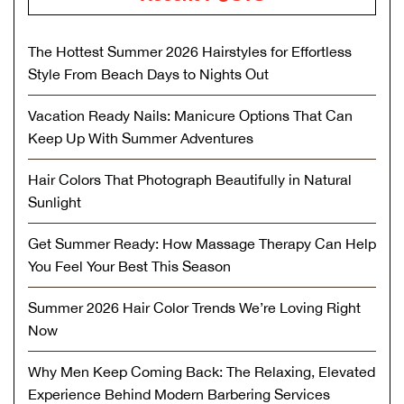
The Hottest Summer 2026 Hairstyles for Effortless
Style From Beach Days to Nights Out
Vacation Ready Nails: Manicure Options That Can
Keep Up With Summer Adventures
Hair Colors That Photograph Beautifully in Natural
Sunlight
Get Summer Ready: How Massage Therapy Can Help
You Feel Your Best This Season
Summer 2026 Hair Color Trends We’re Loving Right
Now
Why Men Keep Coming Back: The Relaxing, Elevated
Experience Behind Modern Barbering Services