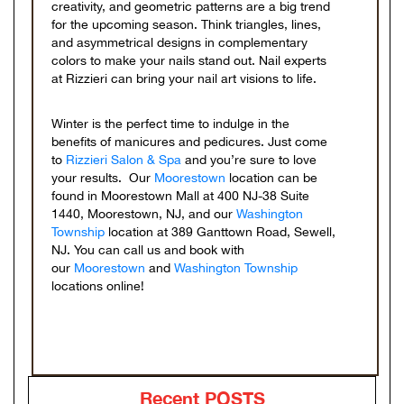
creativity, and geometric patterns are a big trend
for the upcoming season. Think triangles, lines,
and asymmetrical designs in complementary
colors to make your nails stand out. Nail experts
at Rizzieri can bring your nail art visions to life.
Winter is the perfect time to indulge in the
benefits of manicures and pedicures. Just come
to
Rizzieri Salon & Spa
and you’re sure to love
your results. Our
Moorestown
location can be
found in Moorestown Mall at 400 NJ-38 Suite
1440, Moorestown, NJ, and our
Washington
Township
location at 389 Ganttown Road, Sewell,
NJ. You can call us and book with
our
Moorestown
and
Washington Township
locations online!
Recent POSTS