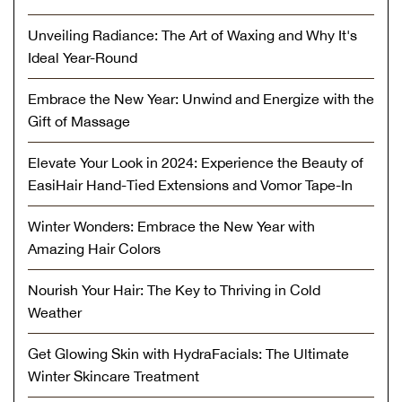
Unveiling Radiance: The Art of Waxing and Why It's
Ideal Year-Round
Embrace the New Year: Unwind and Energize with the
Gift of Massage
Elevate Your Look in 2024: Experience the Beauty of
EasiHair Hand-Tied Extensions and Vomor Tape-In
Winter Wonders: Embrace the New Year with
Amazing Hair Colors
Nourish Your Hair: The Key to Thriving in Cold
Weather
Get Glowing Skin with HydraFacials: The Ultimate
Winter Skincare Treatment