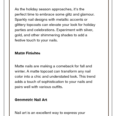
As the holiday season approaches, it's the
perfect time to embrace some glitz and glamour.
Sparkly nail designs with metallic accents or
glittery topcoats can elevate your look for holiday
parties and celebrations. Experiment with silver,
gold, and other shimmering shades to add a
festive touch to your nails.
Matte Finishes
Matte nails are making a comeback for fall and
winter. A matte topcoat can transform any nail
color into a chic and understated look. This trend
adds a touch of sophistication to your nails and
pairs well with various outfits.
Geometric Nail Art
Nail art is an excellent way to express your