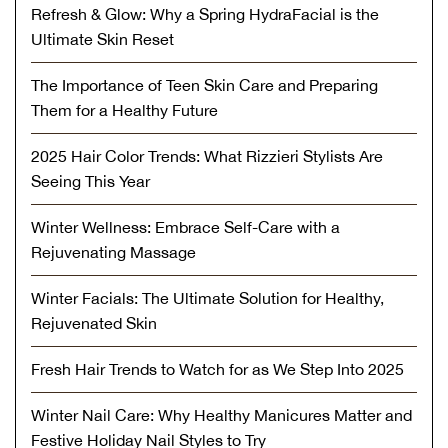
Refresh & Glow: Why a Spring HydraFacial is the
Ultimate Skin Reset
The Importance of Teen Skin Care and Preparing
Them for a Healthy Future
2025 Hair Color Trends: What Rizzieri Stylists Are
Seeing This Year
Winter Wellness: Embrace Self-Care with a
Rejuvenating Massage
Winter Facials: The Ultimate Solution for Healthy,
Rejuvenated Skin
Fresh Hair Trends to Watch for as We Step Into 2025
Winter Nail Care: Why Healthy Manicures Matter and
Festive Holiday Nail Styles to Try