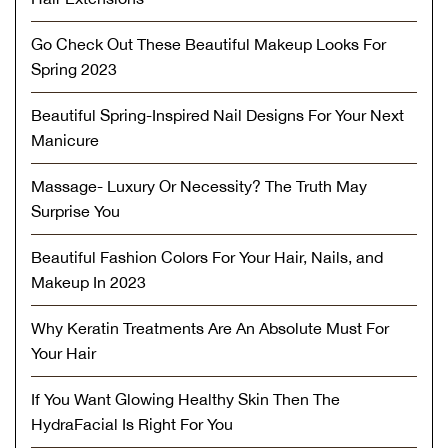
Go Check Out These Beautiful Makeup Looks For
Spring 2023
Beautiful Spring-Inspired Nail Designs For Your Next
Manicure
Massage- Luxury Or Necessity? The Truth May
Surprise You
Beautiful Fashion Colors For Your Hair, Nails, and
Makeup In 2023
Why Keratin Treatments Are An Absolute Must For
Your Hair
If You Want Glowing Healthy Skin Then The
HydraFacial Is Right For You