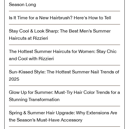
Season Long
Is It Time for a New Hairbrush? Here's How to Tell
Stay Cool & Look Sharp: The Best Men’s Summer
Haircuts at Rizzieri
The Hottest Summer Haircuts for Women: Stay Chic
and Cool with Rizzieri
Sun-Kissed Style: The Hottest Summer Nail Trends of
2025
Glow Up for Summer: Must-Try Hair Color Trends for a
Stunning Transformation
Spring & Summer Hair Upgrade: Why Extensions Are
the Season’s Must-Have Accessory