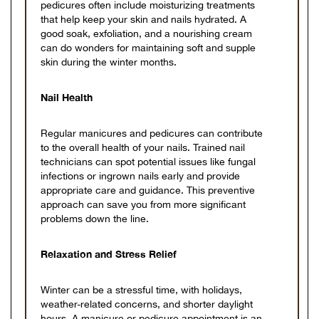
pedicures often include moisturizing treatments
that help keep your skin and nails hydrated. A
good soak, exfoliation, and a nourishing cream
can do wonders for maintaining soft and supple
skin during the winter months.
Nail Health
Regular manicures and pedicures can contribute
to the overall health of your nails. Trained nail
technicians can spot potential issues like fungal
infections or ingrown nails early and provide
appropriate care and guidance. This preventive
approach can save you from more significant
problems down the line.
Relaxation and Stress Relief
Winter can be a stressful time, with holidays,
weather-related concerns, and shorter daylight
hours. A manicure or pedicure appointment is an