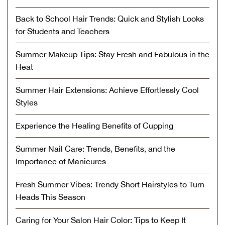
Back to School Hair Trends: Quick and Stylish Looks
for Students and Teachers
Summer Makeup Tips: Stay Fresh and Fabulous in the
Heat
Summer Hair Extensions: Achieve Effortlessly Cool
Styles
Experience the Healing Benefits of Cupping
Summer Nail Care: Trends, Benefits, and the
Importance of Manicures
Fresh Summer Vibes: Trendy Short Hairstyles to Turn
Heads This Season
Caring for Your Salon Hair Color: Tips to Keep It