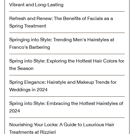
Vibrant and Long-Lasting
Refresh and Renew: The Benefits of Facials as a
Spring Treatment
Springing into Style: Trending Men's Hairstyles at
Franco's Barbering
Spring into Style: Exploring the Hottest Hair Colors for
the Season
Spring Elegance: Hairstyle and Makeup Trends for
Weddings in 2024
Spring into Style: Embracing the Hottest Hairstyles of
2024
Nourishing Your Locks: A Guide to Luxurious Hair
Treatments at Rizzieri