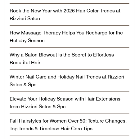
Rock the New Year with 2026 Hair Color Trends at
Rizzieri Salon
How Massage Therapy Helps You Recharge for the
Holiday Season
Why a Salon Blowout Is the Secret to Effortless
Beautiful Hair
Winter Nail Care and Holiday Nail Trends at Rizzieri
Salon & Spa
Elevate Your Holiday Season with Hair Extensions
from Rizzieri Salon & Spa
Fall Hairstyles for Women Over 50: Texture Changes,
Top Trends & Timeless Hair Care Tips