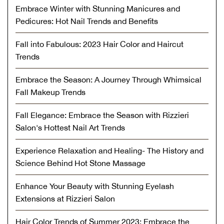
Embrace Winter with Stunning Manicures and
Pedicures: Hot Nail Trends and Benefits
Fall into Fabulous: 2023 Hair Color and Haircut
Trends
Embrace the Season: A Journey Through Whimsical
Fall Makeup Trends
Fall Elegance: Embrace the Season with Rizzieri
Salon's Hottest Nail Art Trends
Experience Relaxation and Healing- The History and
Science Behind Hot Stone Massage
Enhance Your Beauty with Stunning Eyelash
Extensions at Rizzieri Salon
Hair Color Trends of Summer 2023: Embrace the