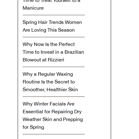
Time to Treat Yourself to a
Manicure
Spring Hair Trends Women
Are Loving This Season
Why Now Is the Perfect
Time to Invest in a Brazilian
Blowout at Rizzieri
Why a Regular Waxing
Routine Is the Secret to
Smoother, Healthier Skin
Why Winter Facials Are
Essential for Repairing Dry
Weather Skin and Prepping
for Spring