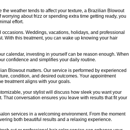
 the weather tends to affect your texture, a Brazilian Blowout 
 worrying about frizz or spending extra time getting ready, you 
imal effort.
ial occasions. Weddings, vacations, holidays, and professional 
best. With this treatment, you can wake up knowing your hair 
your calendar, investing in yourself can be reason enough. When 
our confidence and simplifies your daily routine.
ian Blowout matters. Our service is performed by experienced 
ture, condition, and desired outcomes. Your appointment 
he treatment aligns with your goals.
omizable, your stylist will discuss how sleek you want your 
t. That conversation ensures you leave with results that fit your 
salon services in a welcoming environment. From the moment 
livering both beautiful results and a relaxing experience.