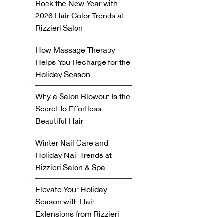
Rock the New Year with
2026 Hair Color Trends at
Rizzieri Salon
How Massage Therapy
Helps You Recharge for the
Holiday Season
Why a Salon Blowout Is the
Secret to Effortless
Beautiful Hair
Winter Nail Care and
Holiday Nail Trends at
Rizzieri Salon & Spa
Elevate Your Holiday
Season with Hair
Extensions from Rizzieri