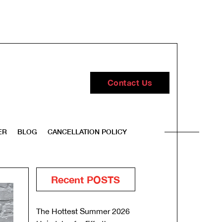
Contact Us
ER
BLOG
CANCELLATION POLICY
Recent POSTS
The Hottest Summer 2026