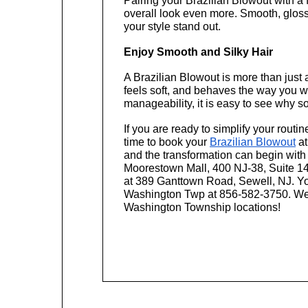
Pairing your Brazilian Blowout with a 
overall look even more. Smooth, glos
your style stand out.
Enjoy Smooth and Silky Hair
A Brazilian Blowout is more than just a 
feels soft, and behaves the way you wa
manageability, it is easy to see why so
If you are ready to simplify your routin
time to book your 
Brazilian Blowout
 at
and the transformation can begin with
Moorestown Mall, 400 NJ-38, Suite 14
at 389 Ganttown Road, Sewell, NJ. You
Washington Twp at 856-582-3750. We a
Washington Township locations!