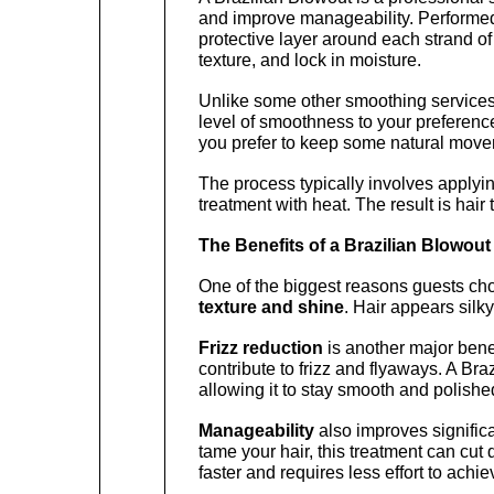
and improve manageability. Performed by
protective layer around each strand of
texture, and lock in moisture.
Unlike some other smoothing services, 
level of smoothness to your preferences.
you prefer to keep some natural moveme
The process typically involves applyin
treatment with heat. The result is hair
The Benefits of a Brazilian Blowout
One of the biggest reasons guests cho
texture and shine
. Hair appears silky
Frizz reduction
 is another major bene
contribute to frizz and flyaways. A Bra
allowing it to stay smooth and polishe
Manageability
 also improves significa
tame your hair, this treatment can cut d
faster and requires less effort to achie