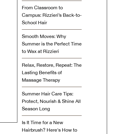
From Classroom to
Campus: Rizzieri’s Back-to-
School Hair
Smooth Moves: Why
Summer is the Perfect Time
to Wax at Rizzieri
Relax, Restore, Repeat: The
Lasting Benefits of
Massage Therapy
Summer Hair Care Tips:
Protect, Nourish & Shine All
Season Long
Is It Time for a New
Hairbrush? Here's How to