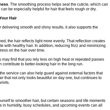
ness
. The smoothing process helps seal the cuticle, which can 
 can be especially helpful for hair that feels rough or dry.
Your Hair
 delivering smooth and shiny results, it also supports the 
, the hair reflects light more evenly. That reflection creates 
 with healthy hair. In addition, reducing frizz and minimizing 
ress on the hair over time.
ay find that you rely less on high heat or repeated passes 
 contribute to better-looking hair in the long run.
he service can also help guard against external factors that 
air that not only looks beautiful on day one, but continues to 
isits.
ourself to smoother hair, but certain seasons and life moments 
 in humidity, busy schedules, and upcoming events can all 