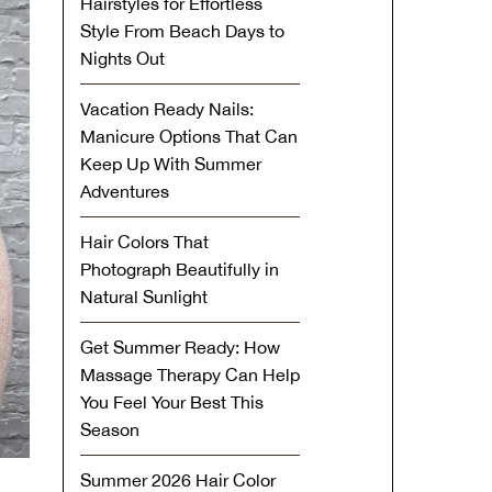
Hairstyles for Effortless
Style From Beach Days to
Nights Out
Vacation Ready Nails:
Manicure Options That Can
Keep Up With Summer
Adventures
Hair Colors That
Photograph Beautifully in
Natural Sunlight
Get Summer Ready: How
Massage Therapy Can Help
You Feel Your Best This
Season
Summer 2026 Hair Color