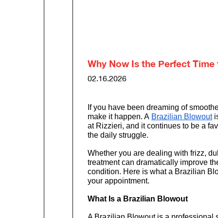
Why Now Is the Perfect Time to
02.16.2026
If you have been dreaming of smoother,
make it happen. A 
Brazilian Blowout
 
at Rizzieri, and it continues to be a f
the daily struggle.
Whether you are dealing with frizz, dulln
treatment can dramatically improve the 
condition. Here is what a Brazilian Bl
your appointment.
What Is a Brazilian Blowout
A Brazilian Blowout is a professional 