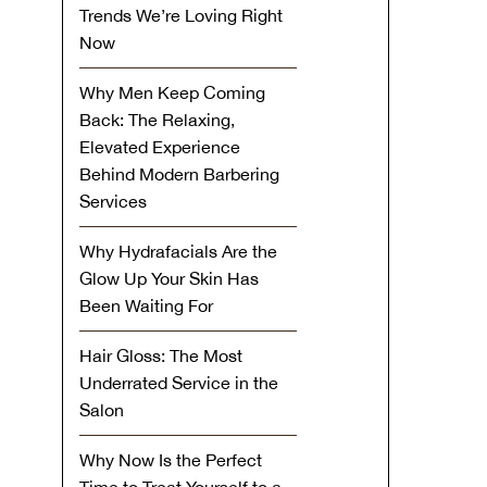
Trends We’re Loving Right
Now
Why Men Keep Coming
Back: The Relaxing,
Elevated Experience
Behind Modern Barbering
Services
Why Hydrafacials Are the
Glow Up Your Skin Has
Been Waiting For
Hair Gloss: The Most
Underrated Service in the
Salon
Why Now Is the Perfect