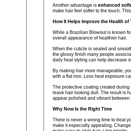
Another advantage is 
enhanced soft
make hair feel softer to the touch. This
How It Helps Improve the Health of 
While a Brazilian Blowout is known for
overall appearance of healthier hair.
When the cuticle is sealed and smoothed
the glossy finish many people associate
daily heat styling can help decrease st
By making hair more manageable, you m
with a flat iron. Less heat exposure can
The protective coating created during t
leave hair looking dull. The result is h
appear polished and vibrant between v
Why Now Is the Right Time
There is never a wrong time to treat y
make it especially appealing. Changes
make easy-to-style hair a top priority.