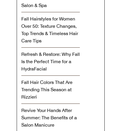
Salon & Spa
Fall Hairstyles for Women
Over 50: Texture Changes,
Top Trends & Timeless Hair
Care Tips
Refresh & Restore: Why Fall
Is the Perfect Time for a
HydraFacial
Fall Hair Colors That Are
Trending This Season at
Rizzieri
Revive Your Hands After
Summer: The Benefits of a
Salon Manicure