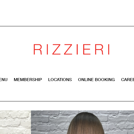
ENU
MEMBERSHIP
LOCATIONS
ONLINE BOOKING
CARE