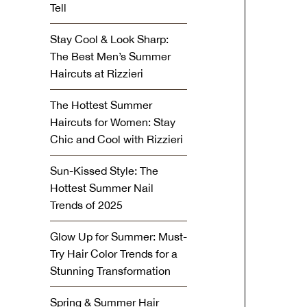
Tell
Stay Cool & Look Sharp:
The Best Men’s Summer
Haircuts at Rizzieri
The Hottest Summer
Haircuts for Women: Stay
Chic and Cool with Rizzieri
Sun-Kissed Style: The
Hottest Summer Nail
Trends of 2025
Glow Up for Summer: Must-
Try Hair Color Trends for a
Stunning Transformation
Spring & Summer Hair