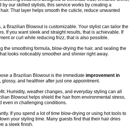
 our skilled stylists, this service works by creating a 
 hair. That layer helps smooth the cuticle, reduce unwanted 
a Brazilian Blowout is customizable. Your stylist can tailor the 
 If you want sleek and straight results, that is achievable. If 
nt or curl while reducing frizz, that is also possible.
g the smoothing formula, blow-drying the hair, and sealing the 
 that looks noticeably smoother and shinier right away.
ose a Brazilian Blowout is the immediate 
improvement in 
, glossy, and healthier after just one appointment.
fit. Humidity, weather changes, and everyday styling can all 
zilian Blowout helps shield the hair from environmental stress, 
d even in challenging conditions.
ntly. If you spend a lot of time blow-drying or using hot tools to 
own your styling time. Many guests find that their hair dries 
ve a sleek finish.