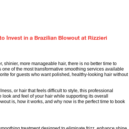
 Invest in a Brazilian Blowout at Rizzieri
 shinier, more manageable hair, there is no better time to 
is one of the most transformative smoothing services available 
avorite for guests who want polished, healthy-looking hair without 
ess, or hair that feels difficult to style, this professional 
look and feel of your hair while supporting its overall 
owout is, how it works, and why now is the perfect time to book 
smoothing treatment designed to eliminate frizz, enhance shine, 