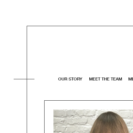
OUR STORY
MEET THE TEAM
M