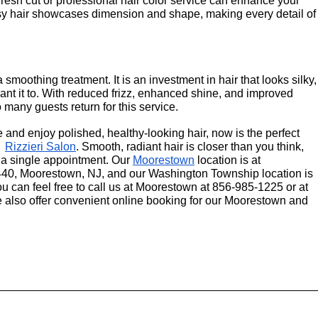
fresh cut or professional hair color service can enhance your 
sy hair showcases dimension and shape, making every detail of 
smoothing treatment. It is an investment in hair that looks silky, 
nt it to. With reduced frizz, enhanced shine, and improved 
 many guests return for this service.
e and enjoy polished, healthy-looking hair, now is the perfect 
  
Rizzieri Salon
. Smooth, radiant hair is closer than you think, 
 a single appointment. Our 
Moorestown
 location is at 
40, Moorestown, NJ, and our Washington Township location is 
 can feel free to call us at Moorestown at 856-985-1225 or at 
lso offer convenient online booking for our Moorestown and 