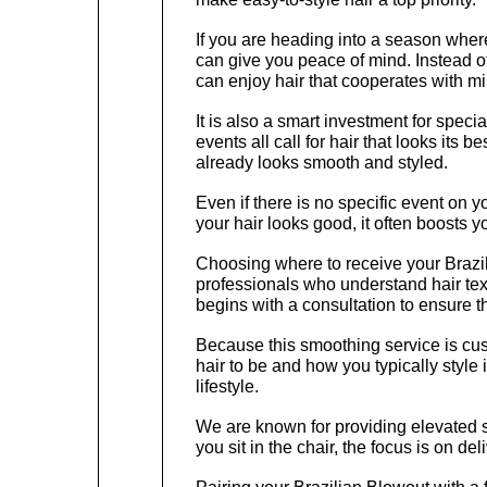
If you are heading into a season where
can give you peace of mind. Instead of
can enjoy hair that cooperates with min
It is also a smart investment for spec
events all call for hair that looks its 
already looks smooth and styled.
Even if there is no specific event on 
your hair looks good, it often boosts y
Choosing where to receive your Brazil
professionals who understand hair tex
begins with a consultation to ensure t
Because this smoothing service is cust
hair to be and how you typically style i
lifestyle.
We are known for providing elevated 
you sit in the chair, the focus is on de