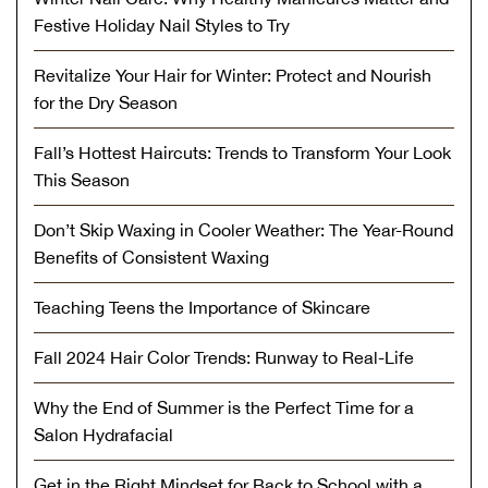
Festive Holiday Nail Styles to Try
Revitalize Your Hair for Winter: Protect and Nourish
for the Dry Season
Fall’s Hottest Haircuts: Trends to Transform Your Look
This Season
Don’t Skip Waxing in Cooler Weather: The Year-Round
Benefits of Consistent Waxing
Teaching Teens the Importance of Skincare
Fall 2024 Hair Color Trends: Runway to Real-Life
Why the End of Summer is the Perfect Time for a
Salon Hydrafacial
Get in the Right Mindset for Back to School with a