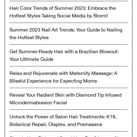
Hair Color Trends of Summer 2023: Embrace the
Hottest Styles Taking Social Media by Storm!
Summer 2023 Nail Art Trends: Your Guide to Nailing
the Hottest Styles
Get Summer-Ready Hair with a Brazilian Blowout:
Your Ultimate Guide
Relax and Rejuvenate with Maternity Massage: A
Blissful Experience for Expecting Moms
Reveal Your Radiant Skin with Diamond Tip Infused
Microdermabrasion Facial
Unlock the Power of Salon Hair Treatments: K18,
Botanical Repair, Olaplex, and Pramasana