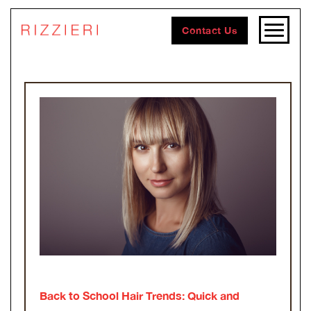
Contact Us
Back to School Hair Trends: Quick and