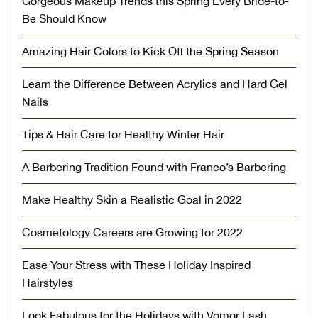
Gorgeous Makeup Trends this Spring Every Bride-to-
Be Should Know
Amazing Hair Colors to Kick Off the Spring Season
Learn the Difference Between Acrylics and Hard Gel
Nails
Tips & Hair Care for Healthy Winter Hair
A Barbering Tradition Found with Franco’s Barbering
Make Healthy Skin a Realistic Goal in 2022
Cosmetology Careers are Growing for 2022
Ease Your Stress with These Holiday Inspired
Hairstyles
Look Fabulous for the Holidays with Vomor Lash