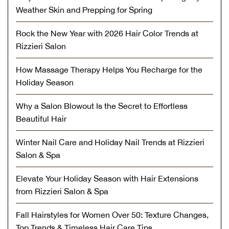
Weather Skin and Prepping for Spring
Rock the New Year with 2026 Hair Color Trends at
Rizzieri Salon
How Massage Therapy Helps You Recharge for the
Holiday Season
Why a Salon Blowout Is the Secret to Effortless
Beautiful Hair
Winter Nail Care and Holiday Nail Trends at Rizzieri
Salon & Spa
Elevate Your Holiday Season with Hair Extensions
from Rizzieri Salon & Spa
Fall Hairstyles for Women Over 50: Texture Changes,
Top Trends & Timeless Hair Care Tips