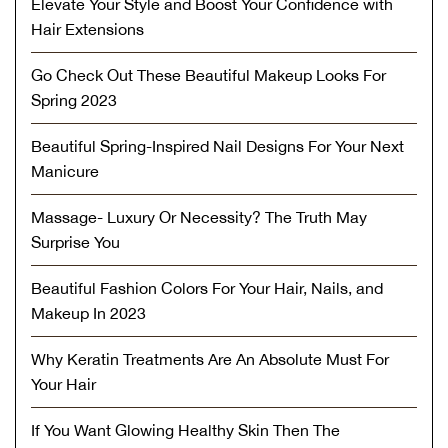
Elevate Your Style and Boost Your Confidence with
Hair Extensions
Go Check Out These Beautiful Makeup Looks For
Spring 2023
Beautiful Spring-Inspired Nail Designs For Your Next
Manicure
Massage- Luxury Or Necessity? The Truth May
Surprise You
Beautiful Fashion Colors For Your Hair, Nails, and
Makeup In 2023
Why Keratin Treatments Are An Absolute Must For
Your Hair
If You Want Glowing Healthy Skin Then The