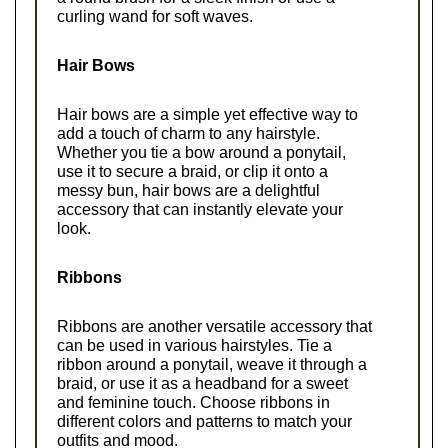
curling wand for soft waves.
Hair Bows
Hair bows are a simple yet effective way to 
add a touch of charm to any hairstyle. 
Whether you tie a bow around a ponytail, 
use it to secure a braid, or clip it onto a 
messy bun, hair bows are a delightful 
accessory that can instantly elevate your 
look.
Ribbons
Ribbons are another versatile accessory that 
can be used in various hairstyles. Tie a 
ribbon around a ponytail, weave it through a 
braid, or use it as a headband for a sweet 
and feminine touch. Choose ribbons in 
different colors and patterns to match your 
outfits and mood.