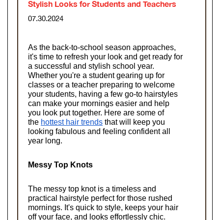
Stylish Looks for Students and Teachers
07.30.2024
As the back-to-school season approaches, 
it's time to refresh your look and get ready for 
a successful and stylish school year. 
Whether you're a student gearing up for 
classes or a teacher preparing to welcome 
your students, having a few go-to hairstyles 
can make your mornings easier and help 
you look put together. Here are some of 
the
hottest hair trends
 that will keep you 
looking fabulous and feeling confident all 
year long.
Messy Top Knots
The messy top knot is a timeless and 
practical hairstyle perfect for those rushed 
mornings. It's quick to style, keeps your hair 
off your face, and looks effortlessly chic. 