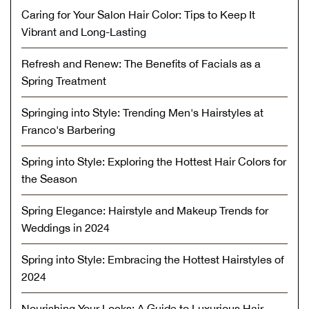
Caring for Your Salon Hair Color: Tips to Keep It
Vibrant and Long-Lasting
Refresh and Renew: The Benefits of Facials as a
Spring Treatment
Springing into Style: Trending Men's Hairstyles at
Franco's Barbering
Spring into Style: Exploring the Hottest Hair Colors for
the Season
Spring Elegance: Hairstyle and Makeup Trends for
Weddings in 2024
Spring into Style: Embracing the Hottest Hairstyles of
2024
Nourishing Your Locks: A Guide to Luxurious Hair