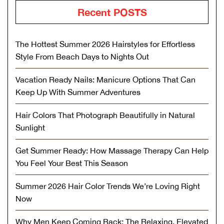
Recent POSTS
The Hottest Summer 2026 Hairstyles for Effortless
Style From Beach Days to Nights Out
Vacation Ready Nails: Manicure Options That Can
Keep Up With Summer Adventures
Hair Colors That Photograph Beautifully in Natural
Sunlight
Get Summer Ready: How Massage Therapy Can Help
You Feel Your Best This Season
Summer 2026 Hair Color Trends We’re Loving Right
Now
Why Men Keep Coming Back: The Relaxing, Elevated