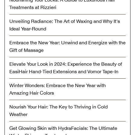
Treatments at Rizzieri
Unveiling Radiance: The Art of Waxing and Why It's
Ideal Year-Round
Embrace the New Year: Unwind and Energize with the
Gift of Massage
Elevate Your Look in 2024: Experience the Beauty of
EasiHair Hand-Tied Extensions and Vomor Tape-In
Winter Wonders: Embrace the New Year with
Amazing Hair Colors
Nourish Your Hair: The Key to Thriving in Cold
Weather
Get Glowing Skin with HydraFacials: The Ultimate