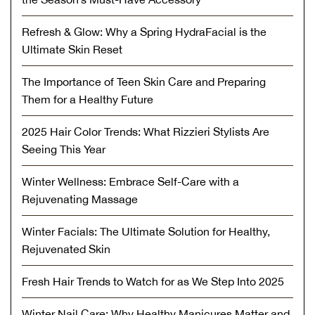
Refresh & Glow: Why a Spring HydraFacial is the
Ultimate Skin Reset
The Importance of Teen Skin Care and Preparing
Them for a Healthy Future
2025 Hair Color Trends: What Rizzieri Stylists Are
Seeing This Year
Winter Wellness: Embrace Self-Care with a
Rejuvenating Massage
Winter Facials: The Ultimate Solution for Healthy,
Rejuvenated Skin
Fresh Hair Trends to Watch for as We Step Into 2025
Winter Nail Care: Why Healthy Manicures Matter and