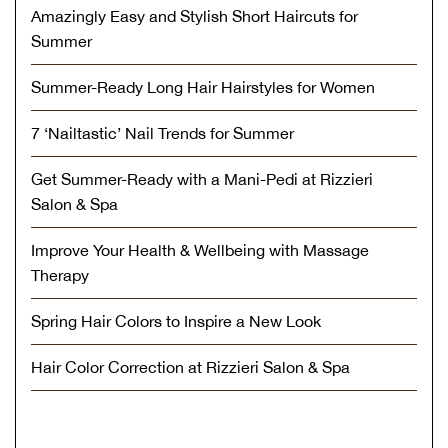
Amazingly Easy and Stylish Short Haircuts for
Summer
Summer-Ready Long Hair Hairstyles for Women
7 ‘Nailtastic’ Nail Trends for Summer
Get Summer-Ready with a Mani-Pedi at Rizzieri
Salon & Spa
Improve Your Health & Wellbeing with Massage
Therapy
Spring Hair Colors to Inspire a New Look
Hair Color Correction at Rizzieri Salon & Spa