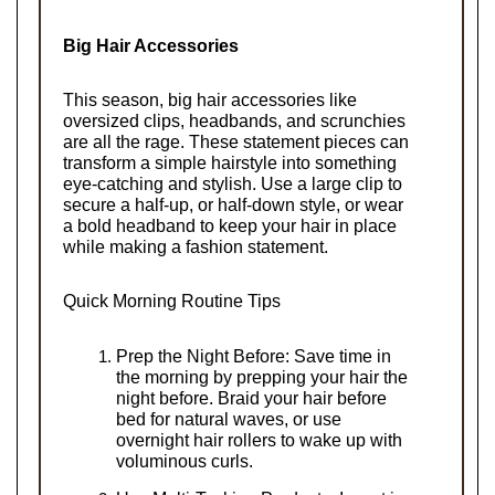
Big Hair Accessories
This season, big hair accessories like 
oversized clips, headbands, and scrunchies 
are all the rage. These statement pieces can 
transform a simple hairstyle into something 
eye-catching and stylish. Use a large clip to 
secure a half-up, or half-down style, or wear 
a bold headband to keep your hair in place 
while making a fashion statement.
Quick Morning Routine Tips
Prep the Night Before: Save time in 
the morning by prepping your hair the 
night before. Braid your hair before 
bed for natural waves, or use 
overnight hair rollers to wake up with 
voluminous curls.