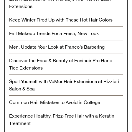
Extensions
Keep Winter Fired Up with These Hot Hair Colors
Fall Makeup Trends For a Fresh, New Look
Men, Update Your Look at Franco’s Barbering
Discover the Ease & Beauty of Easihair Pro Hand-
Tied Extensions
Spoil Yourself with VoMor Hair Extensions at Rizzieri
Salon & Spa
Common Hair Mistakes to Avoid in College
Experience Healthy, Frizz-Free Hair with a Keratin
Treatment