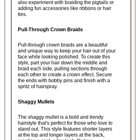
also experiment with braiding the pigtails or 
adding fun accessories like ribbons or hair 
ties.
Pull-Through Crown Braids
Pull-through crown braids are a beautiful 
and unique way to keep your hair out of your 
face while looking polished. To create this 
style, part your hair down the middle and 
braid each side, pulling sections through 
each other to create a crown effect. Secure 
the ends with bobby pins and finish with a 
spritz of hairspray.
Shaggy Mullets
The shaggy mullet is a bold and trendy 
hairstyle that's perfect for those who love to 
stand out. This style features shorter layers 
at the top and longer layers at the back, 