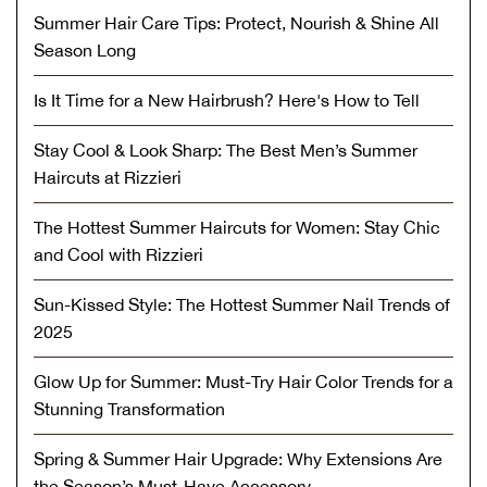
Summer Hair Care Tips: Protect, Nourish & Shine All
Season Long
Is It Time for a New Hairbrush? Here's How to Tell
Stay Cool & Look Sharp: The Best Men’s Summer
Haircuts at Rizzieri
The Hottest Summer Haircuts for Women: Stay Chic
and Cool with Rizzieri
Sun-Kissed Style: The Hottest Summer Nail Trends of
2025
Glow Up for Summer: Must-Try Hair Color Trends for a
Stunning Transformation
Spring & Summer Hair Upgrade: Why Extensions Are
the Season’s Must-Have Accessory