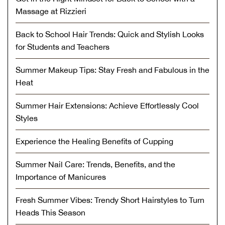
Massage at Rizzieri
Back to School Hair Trends: Quick and Stylish Looks
for Students and Teachers
Summer Makeup Tips: Stay Fresh and Fabulous in the
Heat
Summer Hair Extensions: Achieve Effortlessly Cool
Styles
Experience the Healing Benefits of Cupping
Summer Nail Care: Trends, Benefits, and the
Importance of Manicures
Fresh Summer Vibes: Trendy Short Hairstyles to Turn
Heads This Season