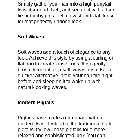
Simply gather your hair into a high ponytail, 
twist it around itself, and secure it with a hair 
tie or bobby pins. Let a few strands fall loose 
for that perfectly undone look.
Soft Waves
Soft waves add a touch of elegance to any 
look. Achieve this style by using a curling or 
flat iron to create loose curls, then gently 
brush them out for a soft, wavy finish. For a 
quicker alternative, braid your hair the night 
before and sleep on it to wake up with 
natural-looking waves.
Modern Pigtails
Pigtails have made a comeback with a 
modern twist. Instead of the traditional high 
pigtails, try low, loose pigtails for a more 
relaxed and sophisticated look. You can 