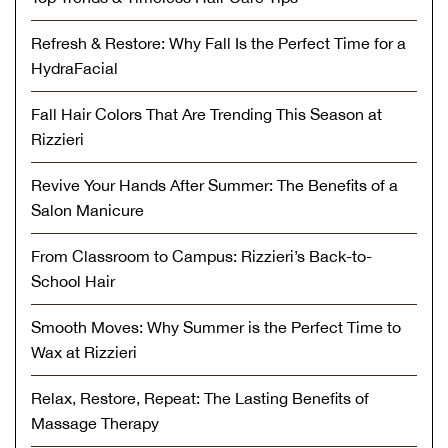
Refresh & Restore: Why Fall Is the Perfect Time for a
HydraFacial
Fall Hair Colors That Are Trending This Season at
Rizzieri
Revive Your Hands After Summer: The Benefits of a
Salon Manicure
From Classroom to Campus: Rizzieri’s Back-to-
School Hair
Smooth Moves: Why Summer is the Perfect Time to
Wax at Rizzieri
Relax, Restore, Repeat: The Lasting Benefits of
Massage Therapy