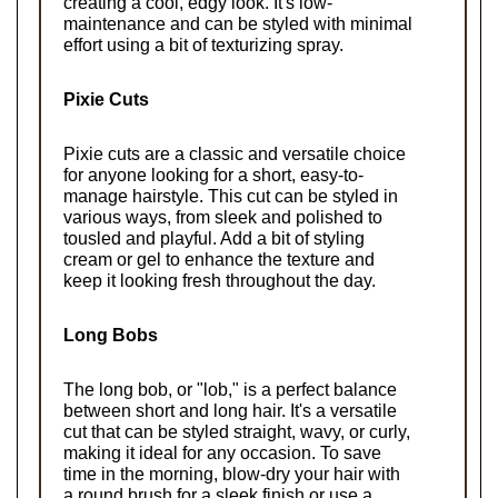
creating a cool, edgy look. It's low-
maintenance and can be styled with minimal 
effort using a bit of texturizing spray.
Pixie Cuts
Pixie cuts are a classic and versatile choice 
for anyone looking for a short, easy-to-
manage hairstyle. This cut can be styled in 
various ways, from sleek and polished to 
tousled and playful. Add a bit of styling 
cream or gel to enhance the texture and 
keep it looking fresh throughout the day.
Long Bobs
The long bob, or "lob," is a perfect balance 
between short and long hair. It's a versatile 
cut that can be styled straight, wavy, or curly, 
making it ideal for any occasion. To save 
time in the morning, blow-dry your hair with 
a round brush for a sleek finish or use a 