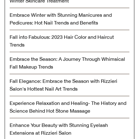
Winter Skincare Treatment
Embrace Winter with Stunning Manicures and
Pedicures: Hot Nail Trends and Benefits
Fall into Fabulous: 2023 Hair Color and Haircut
Trends
Embrace the Season: A Journey Through Whimsical
Fall Makeup Trends
Fall Elegance: Embrace the Season with Rizzieri
Salon's Hottest Nail Art Trends
Experience Relaxation and Healing- The History and
Science Behind Hot Stone Massage
Enhance Your Beauty with Stunning Eyelash
Extensions at Rizzieri Salon