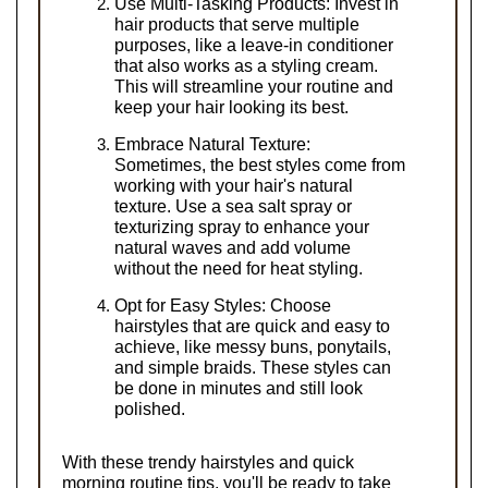
Use Multi-Tasking Products: Invest in 
hair products that serve multiple 
purposes, like a leave-in conditioner 
that also works as a styling cream. 
This will streamline your routine and 
keep your hair looking its best.
Embrace Natural Texture: 
Sometimes, the best styles come from 
working with your hair's natural 
texture. Use a sea salt spray or 
texturizing spray to enhance your 
natural waves and add volume 
without the need for heat styling.
Opt for Easy Styles: Choose 
hairstyles that are quick and easy to 
achieve, like messy buns, ponytails, 
and simple braids. These styles can 
be done in minutes and still look 
polished.
With these trendy hairstyles and quick 
morning routine tips, you'll be ready to take 