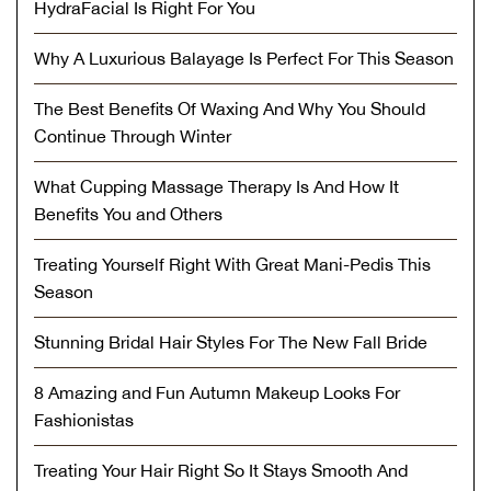
HydraFacial Is Right For You
Why A Luxurious Balayage Is Perfect For This Season
The Best Benefits Of Waxing And Why You Should
Continue Through Winter
What Cupping Massage Therapy Is And How It
Benefits You and Others
Treating Yourself Right With Great Mani-Pedis This
Season
Stunning Bridal Hair Styles For The New Fall Bride
8 Amazing and Fun Autumn Makeup Looks For
Fashionistas
Treating Your Hair Right So It Stays Smooth And