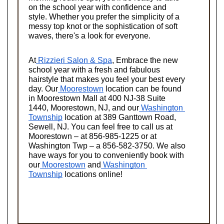
on the school year with confidence and 
style. Whether you prefer the simplicity of a 
messy top knot or the sophistication of soft 
waves, there's a look for everyone.
At
 Rizzieri Salon & Spa
, Embrace the new 
school year with a fresh and fabulous 
hairstyle that makes you feel your best every 
day. Our
 Moorestown
 location can be found 
in Moorestown Mall at 400 NJ-38 Suite 
1440, Moorestown, NJ, and our
 Washington 
Township
 location at 389 Ganttown Road, 
Sewell, NJ. You can feel free to call us at 
Moorestown – at 856-985-1225 or at 
Washington Twp – a 856-582-3750. We also 
have ways for you to conveniently book with 
our
 Moorestown
 and
 Washington 
Township
 locations online!