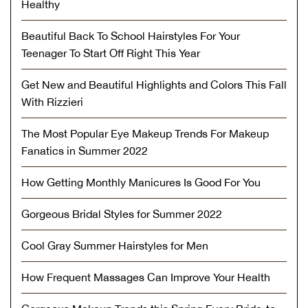
Healthy
Beautiful Back To School Hairstyles For Your
Teenager To Start Off Right This Year
Get New and Beautiful Highlights and Colors This Fall
With Rizzieri
The Most Popular Eye Makeup Trends For Makeup
Fanatics in Summer 2022
How Getting Monthly Manicures Is Good For You
Gorgeous Bridal Styles for Summer 2022
Cool Gray Summer Hairstyles for Men
How Frequent Massages Can Improve Your Health