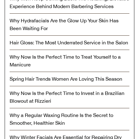
Experience Behind Modern Barbering Services
Why Hydrafacials Are the Glow Up Your Skin Has
Been Waiting For
Hair Gloss: The Most Underrated Service in the Salon
Why Now Is the Perfect Time to Treat Yourself to a
Manicure
Spring Hair Trends Women Are Loving This Season
Why Now Is the Perfect Time to Invest in a Brazilian
Blowout at Rizzieri
Why a Regular Waxing Routine Is the Secret to
Smoother, Healthier Skin
Why Winter Facials Are Essential for Repairing Dry