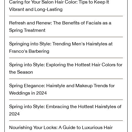
Caring for Your Salon Hair Color: Tips to Keep It
Vibrant and Long-Lasting
Refresh and Renew: The Benefits of Facials as a
Spring Treatment
Springing into Style: Trending Men's Hairstyles at
Franco's Barbering
Spring into Style: Exploring the Hottest Hair Colors for
the Season
Spring Elegance: Hairstyle and Makeup Trends for
Weddings in 2024
Spring into Style: Embracing the Hottest Hairstyles of
2024
Nourishing Your Locks: A Guide to Luxurious Hair