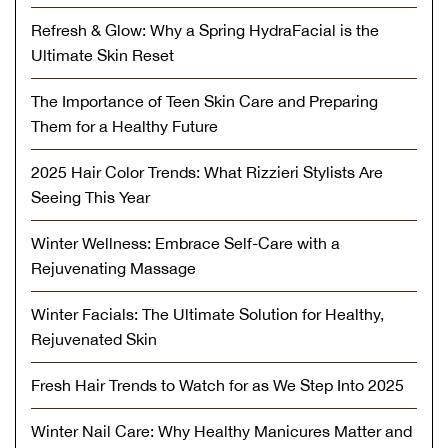
Refresh & Glow: Why a Spring HydraFacial is the
Ultimate Skin Reset
The Importance of Teen Skin Care and Preparing
Them for a Healthy Future
2025 Hair Color Trends: What Rizzieri Stylists Are
Seeing This Year
Winter Wellness: Embrace Self-Care with a
Rejuvenating Massage
Winter Facials: The Ultimate Solution for Healthy,
Rejuvenated Skin
Fresh Hair Trends to Watch for as We Step Into 2025
Winter Nail Care: Why Healthy Manicures Matter and