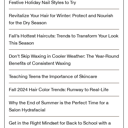
Festive Holiday Nail Styles to Try
Revitalize Your Hair for Winter: Protect and Nourish
for the Dry Season
Fall’s Hottest Haircuts: Trends to Transform Your Look
This Season
Don’t Skip Waxing in Cooler Weather: The Year-Round
Benefits of Consistent Waxing
Teaching Teens the Importance of Skincare
Fall 2024 Hair Color Trends: Runway to Real-Life
Why the End of Summer is the Perfect Time for a
Salon Hydrafacial
Get in the Right Mindset for Back to School with a