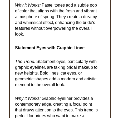
Why It Works:
Pastel tones add a subtle pop
of color that aligns with the fresh and vibrant
atmosphere of spring. They create a dreamy
and whimsical effect, enhancing the bride's
features without overpowering the overall
look.
Statement Eyes with Graphic Liner:
The Trend:
Statement eyes, particularly with
graphic eyeliner, are taking bridal makeup to
new heights. Bold lines, cat eyes, or
geometric shapes add a modern and artistic
element to the overall look.
Why It Works:
Graphic eyeliner provides a
contemporary edge, creating a focal point
that draws attention to the eyes. This trend is
perfect for brides who want to make a