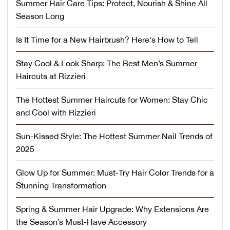
Summer Hair Care Tips: Protect, Nourish & Shine All
Season Long
Is It Time for a New Hairbrush? Here's How to Tell
Stay Cool & Look Sharp: The Best Men’s Summer
Haircuts at Rizzieri
The Hottest Summer Haircuts for Women: Stay Chic
and Cool with Rizzieri
Sun-Kissed Style: The Hottest Summer Nail Trends of
2025
Glow Up for Summer: Must-Try Hair Color Trends for a
Stunning Transformation
Spring & Summer Hair Upgrade: Why Extensions Are
the Season’s Must-Have Accessory