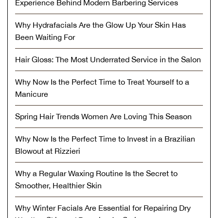
Experience Behind Modern Barbering Services
Why Hydrafacials Are the Glow Up Your Skin Has
Been Waiting For
Hair Gloss: The Most Underrated Service in the Salon
Why Now Is the Perfect Time to Treat Yourself to a
Manicure
Spring Hair Trends Women Are Loving This Season
Why Now Is the Perfect Time to Invest in a Brazilian
Blowout at Rizzieri
Why a Regular Waxing Routine Is the Secret to
Smoother, Healthier Skin
Why Winter Facials Are Essential for Repairing Dry