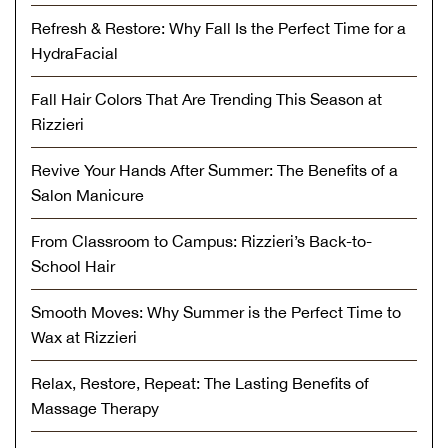
Refresh & Restore: Why Fall Is the Perfect Time for a
HydraFacial
Fall Hair Colors That Are Trending This Season at
Rizzieri
Revive Your Hands After Summer: The Benefits of a
Salon Manicure
From Classroom to Campus: Rizzieri’s Back-to-
School Hair
Smooth Moves: Why Summer is the Perfect Time to
Wax at Rizzieri
Relax, Restore, Repeat: The Lasting Benefits of
Massage Therapy