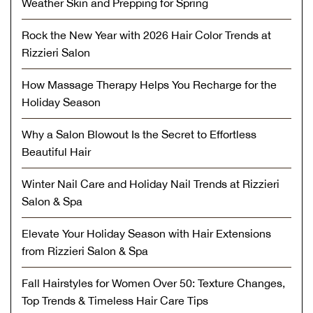
Weather Skin and Prepping for Spring
Rock the New Year with 2026 Hair Color Trends at
Rizzieri Salon
How Massage Therapy Helps You Recharge for the
Holiday Season
Why a Salon Blowout Is the Secret to Effortless
Beautiful Hair
Winter Nail Care and Holiday Nail Trends at Rizzieri
Salon & Spa
Elevate Your Holiday Season with Hair Extensions
from Rizzieri Salon & Spa
Fall Hairstyles for Women Over 50: Texture Changes,
Top Trends & Timeless Hair Care Tips