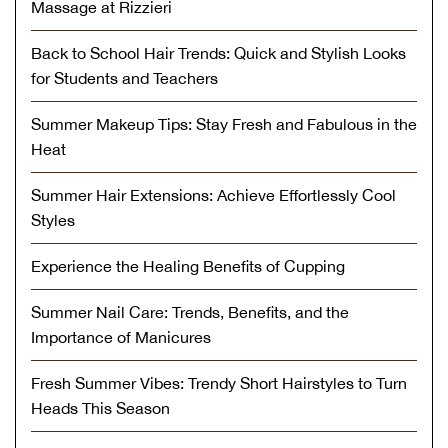
Massage at Rizzieri
Back to School Hair Trends: Quick and Stylish Looks
for Students and Teachers
Summer Makeup Tips: Stay Fresh and Fabulous in the
Heat
Summer Hair Extensions: Achieve Effortlessly Cool
Styles
Experience the Healing Benefits of Cupping
Summer Nail Care: Trends, Benefits, and the
Importance of Manicures
Fresh Summer Vibes: Trendy Short Hairstyles to Turn
Heads This Season