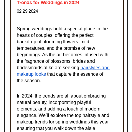
Trends for Weddings in 2024
02.29.2024
Spring weddings hold a special place in the
hearts of couples, offering the perfect
backdrop of blooming flowers, mild
temperatures, and the promise of new
beginnings. As the air becomes infused with
the fragrance of blossoms, brides and
bridesmaids alike are seeking
hairstyles and
makeup looks
that capture the essence of
the season.
In 2024, the trends are all about embracing
natural beauty, incorporating playful
elements, and adding a touch of modern
elegance. We’ll explore the top hairstyle and
makeup trends for spring weddings this year,
ensuring that you walk down the aisle