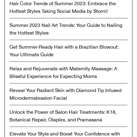
Hair Color Trends of Summer 2023: Embrace the
Hottest Styles Taking Social Media by Storm!
Summer 2023 Nail Art Trends: Your Guide to Nailing
the Hottest Styles
Get Summer-Ready Hair with a Brazilian Blowout:
Your Ultimate Guide
Relax and Rejuvenate with Maternity Massage: A
Blissful Experience for Expecting Moms
Reveal Your Radiant Skin with Diamond Tip Infused
Microdermabrasion Facial
Unlock the Power of Salon Hair Treatments: K18,
Botanical Repair, Olaplex, and Pramasana
Elevate Your Style and Boost Your Confidence with