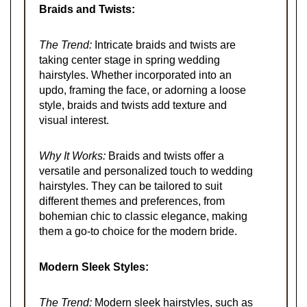
Braids and Twists:
The Trend:
Intricate braids and twists are
taking center stage in spring wedding
hairstyles. Whether incorporated into an
updo, framing the face, or adorning a loose
style, braids and twists add texture and
visual interest.
Why It Works:
Braids and twists offer a
versatile and personalized touch to wedding
hairstyles. They can be tailored to suit
different themes and preferences, from
bohemian chic to classic elegance, making
them a go-to choice for the modern bride.
Modern Sleek Styles:
The Trend:
Modern sleek hairstyles, such as