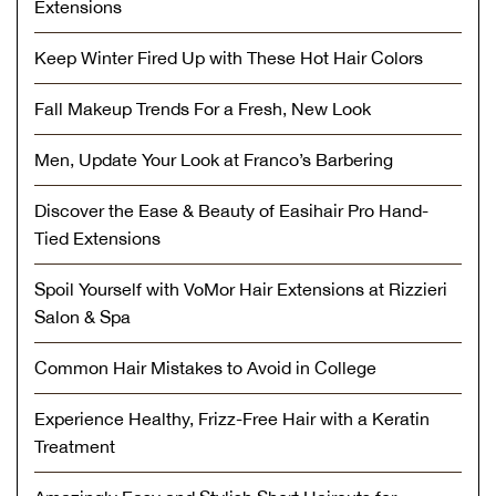
Extensions
Keep Winter Fired Up with These Hot Hair Colors
Fall Makeup Trends For a Fresh, New Look
Men, Update Your Look at Franco’s Barbering
Discover the Ease & Beauty of Easihair Pro Hand-
Tied Extensions
Spoil Yourself with VoMor Hair Extensions at Rizzieri
Salon & Spa
Common Hair Mistakes to Avoid in College
Experience Healthy, Frizz-Free Hair with a Keratin
Treatment