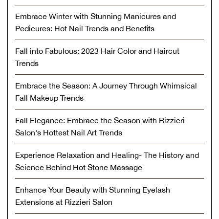
Embrace Winter with Stunning Manicures and
Pedicures: Hot Nail Trends and Benefits
Fall into Fabulous: 2023 Hair Color and Haircut
Trends
Embrace the Season: A Journey Through Whimsical
Fall Makeup Trends
Fall Elegance: Embrace the Season with Rizzieri
Salon's Hottest Nail Art Trends
Experience Relaxation and Healing- The History and
Science Behind Hot Stone Massage
Enhance Your Beauty with Stunning Eyelash
Extensions at Rizzieri Salon