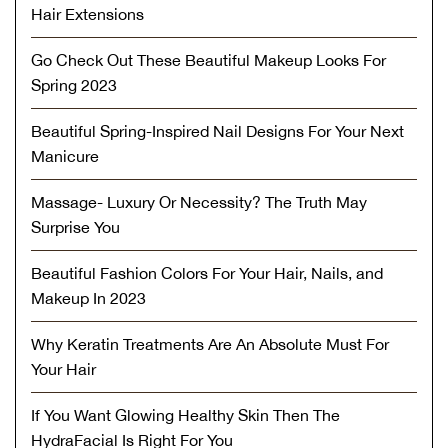
Hair Extensions
Go Check Out These Beautiful Makeup Looks For
Spring 2023
Beautiful Spring-Inspired Nail Designs For Your Next
Manicure
Massage- Luxury Or Necessity? The Truth May
Surprise You
Beautiful Fashion Colors For Your Hair, Nails, and
Makeup In 2023
Why Keratin Treatments Are An Absolute Must For
Your Hair
If You Want Glowing Healthy Skin Then The
HydraFacial Is Right For You