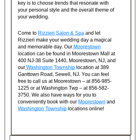
key is to choose trends that resonate with
your personal style and the overall theme of
your wedding.
Come to
Rizzieri Salon & Spa
and let
Rizzieri make your wedding day a magical
and memorable day. Our
Moorestown
location can be found in Moorestown Mall at
400 NJ-38 Suite 1440, Moorestown, NJ, and
our
Washington Township
location at 389
Ganttown Road, Sewell, NJ. You can feel
free to call us at Moorestown – at 856-985-
1225 or at Washington Twp – at 856-582-
3750. We also have ways for you to
conveniently book with our
Moorestown
and
Washington Township
locations online!