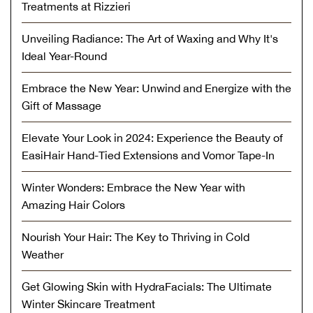
Treatments at Rizzieri
Unveiling Radiance: The Art of Waxing and Why It's
Ideal Year-Round
Embrace the New Year: Unwind and Energize with the
Gift of Massage
Elevate Your Look in 2024: Experience the Beauty of
EasiHair Hand-Tied Extensions and Vomor Tape-In
Winter Wonders: Embrace the New Year with
Amazing Hair Colors
Nourish Your Hair: The Key to Thriving in Cold
Weather
Get Glowing Skin with HydraFacials: The Ultimate
Winter Skincare Treatment