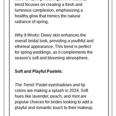
trend focuses on creating a fresh and
luminous complexion, emphasizing a
healthy glow that mimics the natural
radiance of spring.
Why It Works:
Dewy skin enhances the
overall bridal look, providing a youthful and
ethereal appearance. This trend is perfect
for spring weddings, as it complements the
season's soft and blooming atmosphere.
Soft and Playful Pastels:
The Trend:
Pastel eyeshadows and lip
colors are making a splash in 2024. Soft
hues like lavender, peach, and mint are
popular choices for brides looking to add a
playful and romantic touch to their makeup.