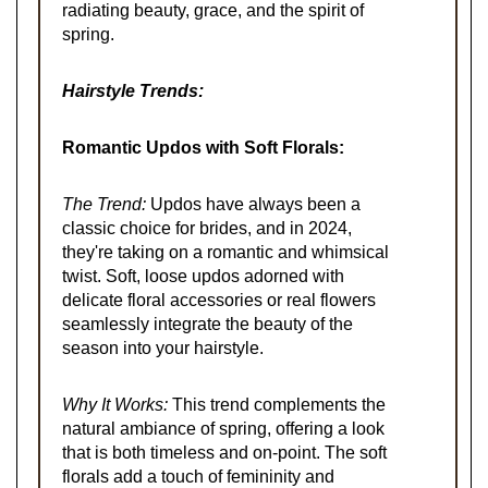
radiating beauty, grace, and the spirit of
spring.
Hairstyle Trends:
Romantic Updos with Soft Florals:
The Trend:
Updos have always been a
classic choice for brides, and in 2024,
they're taking on a romantic and whimsical
twist. Soft, loose updos adorned with
delicate floral accessories or real flowers
seamlessly integrate the beauty of the
season into your hairstyle.
Why It Works:
This trend complements the
natural ambiance of spring, offering a look
that is both timeless and on-point. The soft
florals add a touch of femininity and