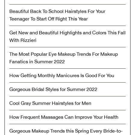
Beautiful Back To School Hairstyles For Your
Teenager To Start Off Right This Year
Get New and Beautiful Highlights and Colors This Fall
With Rizzieri
The Most Popular Eye Makeup Trends For Makeup
Fanatics in Summer 2022
How Getting Monthly Manicures Is Good For You
Gorgeous Bridal Styles for Summer 2022
Cool Gray Summer Hairstyles for Men
How Frequent Massages Can Improve Your Health
Gorgeous Makeup Trends this Spring Every Bride-to-