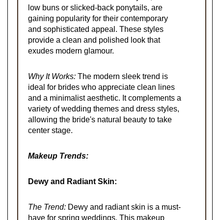
low buns or slicked-back ponytails, are
gaining popularity for their contemporary
and sophisticated appeal. These styles
provide a clean and polished look that
exudes modern glamour.
Why It Works:
The modern sleek trend is
ideal for brides who appreciate clean lines
and a minimalist aesthetic. It complements a
variety of wedding themes and dress styles,
allowing the bride's natural beauty to take
center stage.
Makeup Trends:
Dewy and Radiant Skin:
The Trend:
Dewy and radiant skin is a must-
have for spring weddings. This makeup