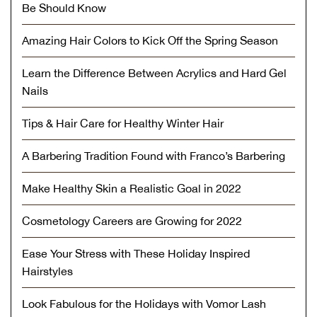
Be Should Know
Amazing Hair Colors to Kick Off the Spring Season
Learn the Difference Between Acrylics and Hard Gel
Nails
Tips & Hair Care for Healthy Winter Hair
A Barbering Tradition Found with Franco’s Barbering
Make Healthy Skin a Realistic Goal in 2022
Cosmetology Careers are Growing for 2022
Ease Your Stress with These Holiday Inspired
Hairstyles
Look Fabulous for the Holidays with Vomor Lash