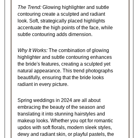
The Trend:
Glowing highlighter and subtle
contouring create a sculpted and radiant
look. Soft, strategically placed highlights
accentuate the high points of the face, while
subtle contouring adds dimension.
Why It Works:
The combination of glowing
highlighter and subtle contouring enhances
the bride's features, creating a sculpted yet
natural appearance. This trend photographs
beautifully, ensuring that the bride looks
radiant in every picture.
Spring weddings in 2024 are all about
embracing the beauty of the season and
translating it into stunning hairstyles and
makeup looks. Whether you opt for romantic
updos with soft florals, modern sleek styles,
dewy and radiant skin, or playful pastels, the