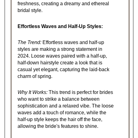
freshness, creating a dreamy and ethereal
bridal style.
Effortless Waves and Half-Up Styles:
The Trend:
Effortless waves and half-up
styles are making a strong statement in
2024. Loose waves paired with a half-up,
half-down hairstyle create a look that is
casual yet elegant, capturing the laid-back
charm of spring.
Why It Works:
This trend is perfect for brides
who want to strike a balance between
sophistication and a relaxed vibe. The loose
waves add a touch of romance, while the
half-up style keeps the hair off the face,
allowing the bride's features to shine.