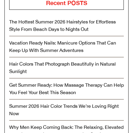
Recent POSTS
The Hottest Summer 2026 Hairstyles for Effortless
Style From Beach Days to Nights Out
Vacation Ready Nails: Manicure Options That Can
Keep Up With Summer Adventures
Hair Colors That Photograph Beautifully in Natural
Sunlight
Get Summer Ready: How Massage Therapy Can Help
You Feel Your Best This Season
Summer 2026 Hair Color Trends We’re Loving Right
Now
Why Men Keep Coming Back: The Relaxing, Elevated