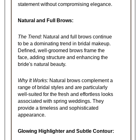
statement without compromising elegance.
Natural and Full Brows:
The Trend:
Natural and full brows continue
to be a dominating trend in bridal makeup.
Defined, well-groomed brows frame the
face, adding structure and enhancing the
bride's natural beauty.
Why It Works:
Natural brows complement a
range of bridal styles and are particularly
well-suited for the fresh and effortless looks
associated with spring weddings. They
provide a timeless and sophisticated
appearance.
Glowing Highlighter and Subtle Contour: