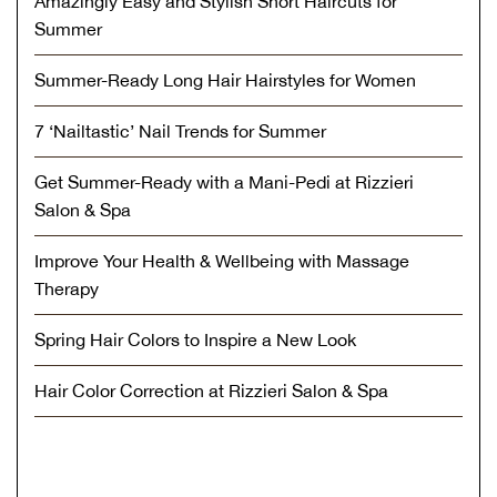
Amazingly Easy and Stylish Short Haircuts for
Summer
Summer-Ready Long Hair Hairstyles for Women
7 ‘Nailtastic’ Nail Trends for Summer
Get Summer-Ready with a Mani-Pedi at Rizzieri
Salon & Spa
Improve Your Health & Wellbeing with Massage
Therapy
Spring Hair Colors to Inspire a New Look
Hair Color Correction at Rizzieri Salon & Spa