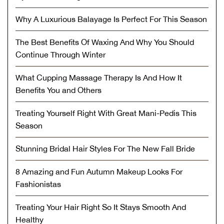
Why A Luxurious Balayage Is Perfect For This Season
The Best Benefits Of Waxing And Why You Should
Continue Through Winter
What Cupping Massage Therapy Is And How It
Benefits You and Others
Treating Yourself Right With Great Mani-Pedis This
Season
Stunning Bridal Hair Styles For The New Fall Bride
8 Amazing and Fun Autumn Makeup Looks For
Fashionistas
Treating Your Hair Right So It Stays Smooth And
Healthy