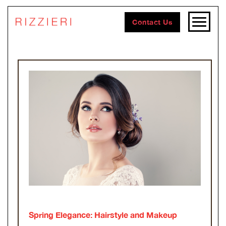
Contact Us
Spring Elegance: Hairstyle and Makeup