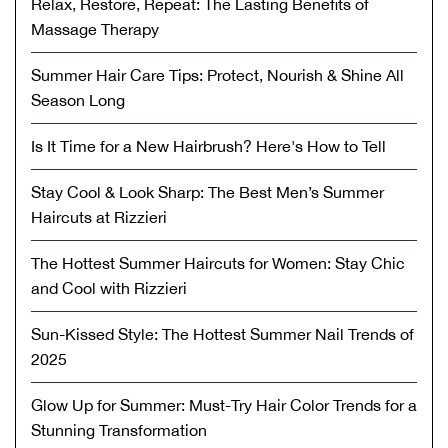
Relax, Restore, Repeat: The Lasting Benefits of
Massage Therapy
Summer Hair Care Tips: Protect, Nourish & Shine All
Season Long
Is It Time for a New Hairbrush? Here's How to Tell
Stay Cool & Look Sharp: The Best Men’s Summer
Haircuts at Rizzieri
The Hottest Summer Haircuts for Women: Stay Chic
and Cool with Rizzieri
Sun-Kissed Style: The Hottest Summer Nail Trends of
2025
Glow Up for Summer: Must-Try Hair Color Trends for a
Stunning Transformation