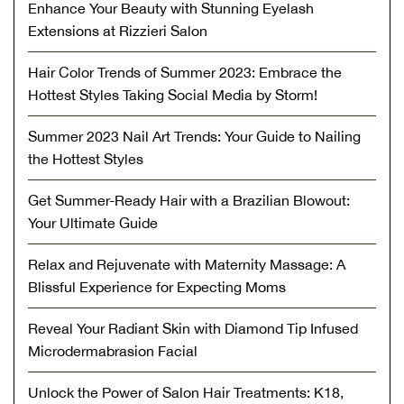
Enhance Your Beauty with Stunning Eyelash
Extensions at Rizzieri Salon
Hair Color Trends of Summer 2023: Embrace the
Hottest Styles Taking Social Media by Storm!
Summer 2023 Nail Art Trends: Your Guide to Nailing
the Hottest Styles
Get Summer-Ready Hair with a Brazilian Blowout:
Your Ultimate Guide
Relax and Rejuvenate with Maternity Massage: A
Blissful Experience for Expecting Moms
Reveal Your Radiant Skin with Diamond Tip Infused
Microdermabrasion Facial
Unlock the Power of Salon Hair Treatments: K18,