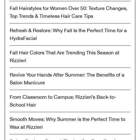
Fall Hairstyles for Women Over 50: Texture Changes,
Top Trends & Timeless Hair Care Tips
Refresh & Restore: Why Fall Is the Perfect Time for a
HydraFacial
Fall Hair Colors That Are Trending This Season at
Rizzieri
Revive Your Hands After Summer: The Benefits of a
Salon Manicure
From Classroom to Campus: Rizzieri’s Back-to-
School Hair
Smooth Moves: Why Summer is the Perfect Time to
Wax at Rizzieri