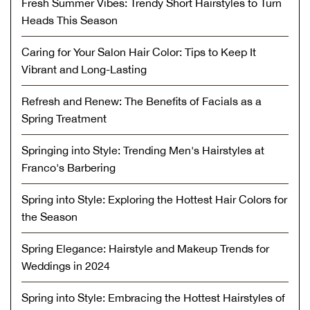
Fresh Summer Vibes: Trendy Short Hairstyles to Turn
Heads This Season
Caring for Your Salon Hair Color: Tips to Keep It
Vibrant and Long-Lasting
Refresh and Renew: The Benefits of Facials as a
Spring Treatment
Springing into Style: Trending Men's Hairstyles at
Franco's Barbering
Spring into Style: Exploring the Hottest Hair Colors for
the Season
Spring Elegance: Hairstyle and Makeup Trends for
Weddings in 2024
Spring into Style: Embracing the Hottest Hairstyles of