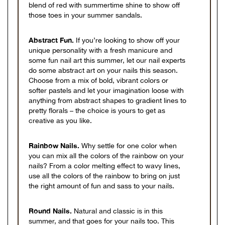
blend of red with summertime shine to show off
those toes in your summer sandals.
Abstract Fun.
If you’re looking to show off your
unique personality with a fresh manicure and
some fun nail art this summer, let our nail experts
do some abstract art on your nails this season.
Choose from a mix of bold, vibrant colors or
softer pastels and let your imagination loose with
anything from abstract shapes to gradient lines to
pretty florals – the choice is yours to get as
creative as you like.
Rainbow Nails.
Why settle for one color when
you can mix all the colors of the rainbow on your
nails? From a color melting effect to wavy lines,
use all the colors of the rainbow to bring on just
the right amount of fun and sass to your nails.
Round Nails.
Natural and classic is in this
summer, and that goes for your nails too. This