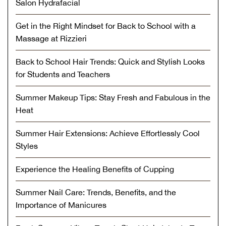
Salon Hydrafacial
Get in the Right Mindset for Back to School with a
Massage at Rizzieri
Back to School Hair Trends: Quick and Stylish Looks
for Students and Teachers
Summer Makeup Tips: Stay Fresh and Fabulous in the
Heat
Summer Hair Extensions: Achieve Effortlessly Cool
Styles
Experience the Healing Benefits of Cupping
Summer Nail Care: Trends, Benefits, and the
Importance of Manicures