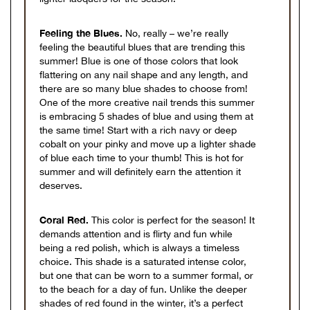
Feeling the Blues.
No, really – we’re really
feeling the beautiful blues that are trending this
summer! Blue is one of those colors that look
flattering on any nail shape and any length, and
there are so many blue shades to choose from!
One of the more creative nail trends this summer
is embracing 5 shades of blue and using them at
the same time! Start with a rich navy or deep
cobalt on your pinky and move up a lighter shade
of blue each time to your thumb! This is hot for
summer and will definitely earn the attention it
deserves.
Coral Red.
This color is perfect for the season! It
demands attention and is flirty and fun while
being a red polish, which is always a timeless
choice. This shade is a saturated intense color,
but one that can be worn to a summer formal, or
to the beach for a day of fun. Unlike the deeper
shades of red found in the winter, it’s a perfect