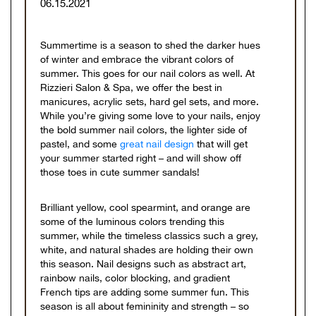
06.15.2021
Summertime is a season to shed the darker hues
of winter and embrace the vibrant colors of
summer. This goes for our nail colors as well. At
Rizzieri Salon & Spa, we offer the best in
manicures, acrylic sets, hard gel sets, and more.
While you’re giving some love to your nails, enjoy
the bold summer nail colors, the lighter side of
pastel, and some
great nail design
that will get
your summer started right – and will show off
those toes in cute summer sandals!
Brilliant yellow, cool spearmint, and orange are
some of the luminous colors trending this
summer, while the timeless classics such a grey,
white, and natural shades are holding their own
this season. Nail designs such as abstract art,
rainbow nails, color blocking, and gradient
French tips are adding some summer fun. This
season is all about femininity and strength – so