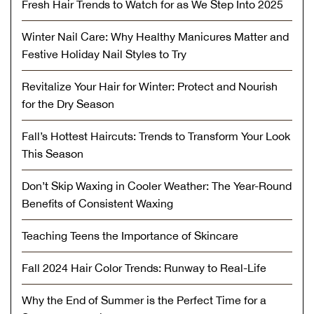
Fresh Hair Trends to Watch for as We Step Into 2025
Winter Nail Care: Why Healthy Manicures Matter and
Festive Holiday Nail Styles to Try
Revitalize Your Hair for Winter: Protect and Nourish
for the Dry Season
Fall’s Hottest Haircuts: Trends to Transform Your Look
This Season
Don’t Skip Waxing in Cooler Weather: The Year-Round
Benefits of Consistent Waxing
Teaching Teens the Importance of Skincare
Fall 2024 Hair Color Trends: Runway to Real-Life
Why the End of Summer is the Perfect Time for a