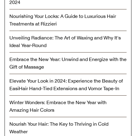
2024
Nourishing Your Locks: A Guide to Luxurious Hair
Treatments at Rizzieri
Unveiling Radiance: The Art of Waxing and Why It's
Ideal Year-Round
Embrace the New Year: Unwind and Energize with the
Gift of Massage
Elevate Your Look in 2024: Experience the Beauty of
EasiHair Hand-Tied Extensions and Vomor Tape-In
Winter Wonders: Embrace the New Year with
Amazing Hair Colors
Nourish Your Hair: The Key to Thriving in Cold
Weather