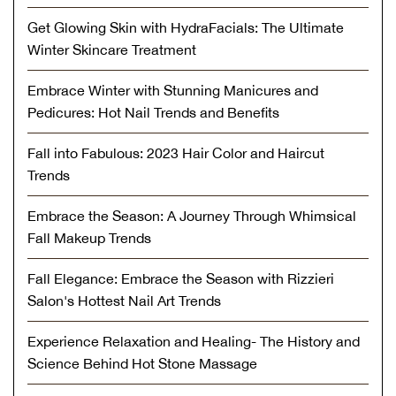
Get Glowing Skin with HydraFacials: The Ultimate
Winter Skincare Treatment
Embrace Winter with Stunning Manicures and
Pedicures: Hot Nail Trends and Benefits
Fall into Fabulous: 2023 Hair Color and Haircut
Trends
Embrace the Season: A Journey Through Whimsical
Fall Makeup Trends
Fall Elegance: Embrace the Season with Rizzieri
Salon's Hottest Nail Art Trends
Experience Relaxation and Healing- The History and
Science Behind Hot Stone Massage