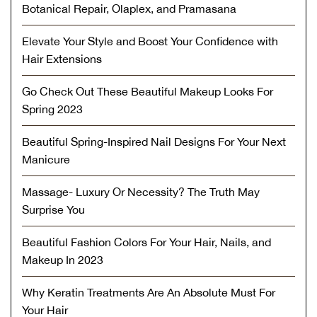
Botanical Repair, Olaplex, and Pramasana
Elevate Your Style and Boost Your Confidence with
Hair Extensions
Go Check Out These Beautiful Makeup Looks For
Spring 2023
Beautiful Spring-Inspired Nail Designs For Your Next
Manicure
Massage- Luxury Or Necessity? The Truth May
Surprise You
Beautiful Fashion Colors For Your Hair, Nails, and
Makeup In 2023
Why Keratin Treatments Are An Absolute Must For
Your Hair