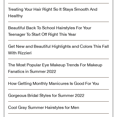
Treating Your Hair Right So It Stays Smooth And
Healthy
Beautiful Back To School Hairstyles For Your
Teenager To Start Off Right This Year
Get New and Beautiful Highlights and Colors This Fall
With Rizzieri
The Most Popular Eye Makeup Trends For Makeup
Fanatics in Summer 2022
How Getting Monthly Manicures Is Good For You
Gorgeous Bridal Styles for Summer 2022
Cool Gray Summer Hairstyles for Men