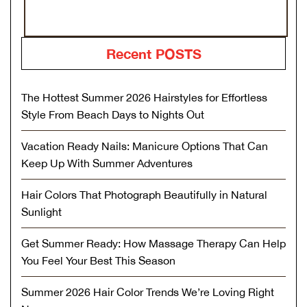
Recent POSTS
The Hottest Summer 2026 Hairstyles for Effortless
Style From Beach Days to Nights Out
Vacation Ready Nails: Manicure Options That Can
Keep Up With Summer Adventures
Hair Colors That Photograph Beautifully in Natural
Sunlight
Get Summer Ready: How Massage Therapy Can Help
You Feel Your Best This Season
Summer 2026 Hair Color Trends We’re Loving Right