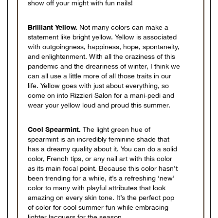
show off your might with fun nails!
Brilliant Yellow.
Not many colors can make a
statement like bright yellow. Yellow is associated
with outgoingness, happiness, hope, spontaneity,
and enlightenment. With all the craziness of this
pandemic and the dreariness of winter, I think we
can all use a little more of all those traits in our
life. Yellow goes with just about everything, so
come on into Rizzieri Salon for a mani-pedi and
wear your yellow loud and proud this summer.
Cool Spearmint.
The light green hue of
spearmint is an incredibly feminine shade that
has a dreamy quality about it. You can do a solid
color, French tips, or any nail art with this color
as its main focal point. Because this color hasn’t
been trending for a while, it’s a refreshing ‘new’
color to many with playful attributes that look
amazing on every skin tone. It’s the perfect pop
of color for cool summer fun while embracing
lighter lacquers for the season.