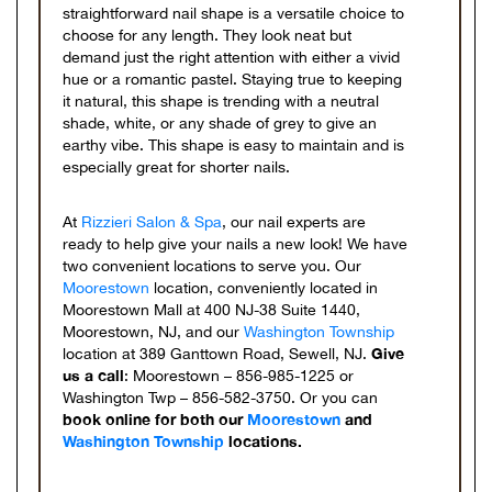
straightforward nail shape is a versatile choice to
choose for any length. They look neat but
demand just the right attention with either a vivid
hue or a romantic pastel. Staying true to keeping
it natural, this shape is trending with a neutral
shade, white, or any shade of grey to give an
earthy vibe. This shape is easy to maintain and is
especially great for shorter nails.
At
Rizzieri Salon & Spa
, our nail experts are
ready to help give your nails a new look! We have
two convenient locations to serve you. Our
Moorestown
location, conveniently located in
Moorestown Mall at 400 NJ-38 Suite 1440,
Moorestown, NJ, and our
Washington Township
Give
location at 389 Ganttown Road, Sewell, NJ.
us a call
: Moorestown – 856-985-1225 or
Washington Twp – 856-582-3750. Or you can
book online for both our
Moorestown
and
Washington Township
locations.