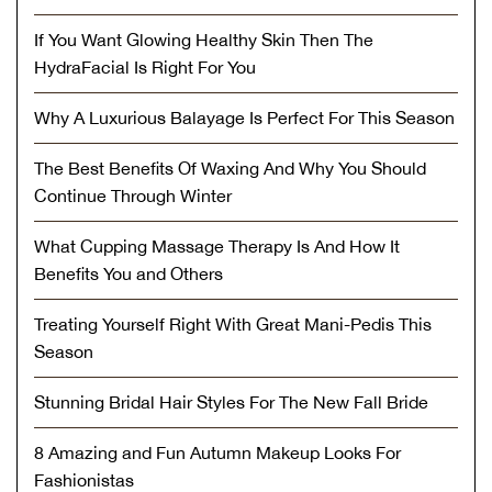
If You Want Glowing Healthy Skin Then The
HydraFacial Is Right For You
Why A Luxurious Balayage Is Perfect For This Season
The Best Benefits Of Waxing And Why You Should
Continue Through Winter
What Cupping Massage Therapy Is And How It
Benefits You and Others
Treating Yourself Right With Great Mani-Pedis This
Season
Stunning Bridal Hair Styles For The New Fall Bride
8 Amazing and Fun Autumn Makeup Looks For
Fashionistas