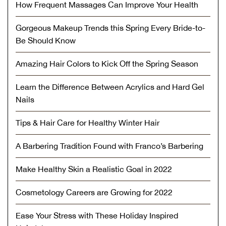
How Frequent Massages Can Improve Your Health
Gorgeous Makeup Trends this Spring Every Bride-to-
Be Should Know
Amazing Hair Colors to Kick Off the Spring Season
Learn the Difference Between Acrylics and Hard Gel
Nails
Tips & Hair Care for Healthy Winter Hair
A Barbering Tradition Found with Franco’s Barbering
Make Healthy Skin a Realistic Goal in 2022
Cosmetology Careers are Growing for 2022
Ease Your Stress with These Holiday Inspired