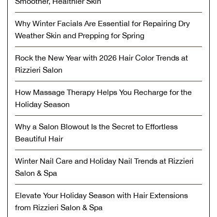
Smoother, Healthier Skin
Why Winter Facials Are Essential for Repairing Dry
Weather Skin and Prepping for Spring
Rock the New Year with 2026 Hair Color Trends at
Rizzieri Salon
How Massage Therapy Helps You Recharge for the
Holiday Season
Why a Salon Blowout Is the Secret to Effortless
Beautiful Hair
Winter Nail Care and Holiday Nail Trends at Rizzieri
Salon & Spa
Elevate Your Holiday Season with Hair Extensions
from Rizzieri Salon & Spa