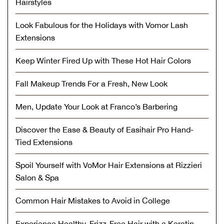
Hairstyles
Look Fabulous for the Holidays with Vomor Lash
Extensions
Keep Winter Fired Up with These Hot Hair Colors
Fall Makeup Trends For a Fresh, New Look
Men, Update Your Look at Franco’s Barbering
Discover the Ease & Beauty of Easihair Pro Hand-
Tied Extensions
Spoil Yourself with VoMor Hair Extensions at Rizzieri
Salon & Spa
Common Hair Mistakes to Avoid in College
Experience Healthy, Frizz-Free Hair with a Keratin