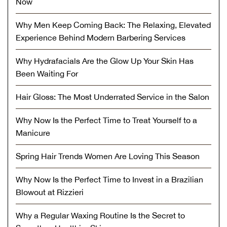
Now
Why Men Keep Coming Back: The Relaxing, Elevated
Experience Behind Modern Barbering Services
Why Hydrafacials Are the Glow Up Your Skin Has
Been Waiting For
Hair Gloss: The Most Underrated Service in the Salon
Why Now Is the Perfect Time to Treat Yourself to a
Manicure
Spring Hair Trends Women Are Loving This Season
Why Now Is the Perfect Time to Invest in a Brazilian
Blowout at Rizzieri
Why a Regular Waxing Routine Is the Secret to