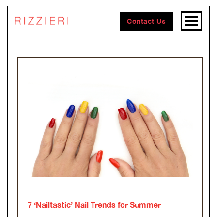
Contact Us
7 ‘Nailtastic’ Nail Trends for Summer