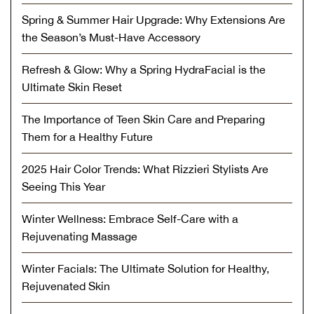
Spring & Summer Hair Upgrade: Why Extensions Are
the Season’s Must-Have Accessory
Refresh & Glow: Why a Spring HydraFacial is the
Ultimate Skin Reset
The Importance of Teen Skin Care and Preparing
Them for a Healthy Future
2025 Hair Color Trends: What Rizzieri Stylists Are
Seeing This Year
Winter Wellness: Embrace Self-Care with a
Rejuvenating Massage
Winter Facials: The Ultimate Solution for Healthy,
Rejuvenated Skin