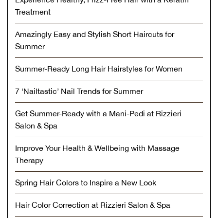
Treatment
Amazingly Easy and Stylish Short Haircuts for
Summer
Summer-Ready Long Hair Hairstyles for Women
7 ‘Nailtastic’ Nail Trends for Summer
Get Summer-Ready with a Mani-Pedi at Rizzieri
Salon & Spa
Improve Your Health & Wellbeing with Massage
Therapy
Spring Hair Colors to Inspire a New Look
Hair Color Correction at Rizzieri Salon & Spa