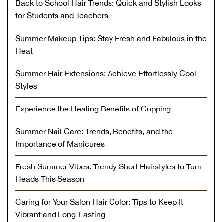
Back to School Hair Trends: Quick and Stylish Looks
for Students and Teachers
Summer Makeup Tips: Stay Fresh and Fabulous in the
Heat
Summer Hair Extensions: Achieve Effortlessly Cool
Styles
Experience the Healing Benefits of Cupping
Summer Nail Care: Trends, Benefits, and the
Importance of Manicures
Fresh Summer Vibes: Trendy Short Hairstyles to Turn
Heads This Season
Caring for Your Salon Hair Color: Tips to Keep It
Vibrant and Long-Lasting