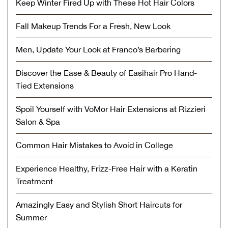
Keep Winter Fired Up with These Hot Hair Colors
Fall Makeup Trends For a Fresh, New Look
Men, Update Your Look at Franco’s Barbering
Discover the Ease & Beauty of Easihair Pro Hand-
Tied Extensions
Spoil Yourself with VoMor Hair Extensions at Rizzieri
Salon & Spa
Common Hair Mistakes to Avoid in College
Experience Healthy, Frizz-Free Hair with a Keratin
Treatment
Amazingly Easy and Stylish Short Haircuts for
Summer