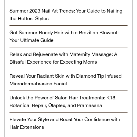
Summer 2023 Nail Art Trends: Your Guide to Nailing
the Hottest Styles
Get Summer-Ready Hair with a Brazilian Blowout:
Your Ultimate Guide
Relax and Rejuvenate with Maternity Massage: A
Blissful Experience for Expecting Moms
Reveal Your Radiant Skin with Diamond Tip Infused
Microdermabrasion Facial
Unlock the Power of Salon Hair Treatments: K18,
Botanical Repair, Olaplex, and Pramasana
Elevate Your Style and Boost Your Confidence with
Hair Extensions