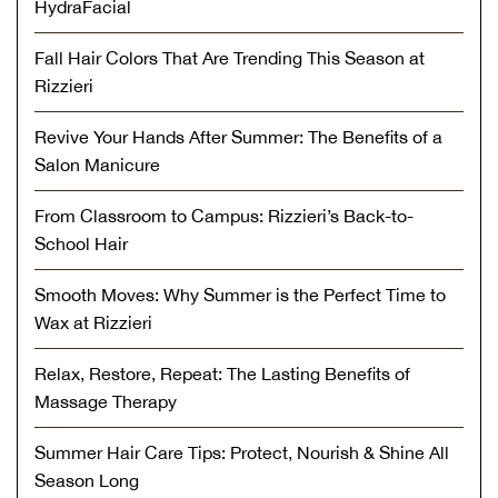
HydraFacial
Fall Hair Colors That Are Trending This Season at
Rizzieri
Revive Your Hands After Summer: The Benefits of a
Salon Manicure
From Classroom to Campus: Rizzieri’s Back-to-
School Hair
Smooth Moves: Why Summer is the Perfect Time to
Wax at Rizzieri
Relax, Restore, Repeat: The Lasting Benefits of
Massage Therapy
Summer Hair Care Tips: Protect, Nourish & Shine All
Season Long