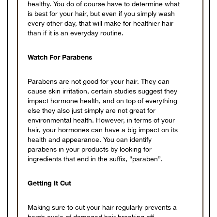
healthy. You do of course have to determine what
is best for your hair, but even if you simply wash
every other day, that will make for healthier hair
than if it is an everyday routine.
Watch For Parabens
Parabens are not good for your hair. They can
cause skin irritation, certain studies suggest they
impact hormone health, and on top of everything
else they also just simply are not great for
environmental health. However, in terms of your
hair, your hormones can have a big impact on its
health and appearance. You can identify
parabens in your products by looking for
ingredients that end in the suffix, “paraben”.
Getting It Cut
Making sure to cut your hair regularly prevents a