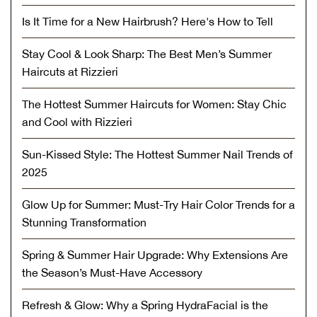
Is It Time for a New Hairbrush? Here's How to Tell
Stay Cool & Look Sharp: The Best Men’s Summer
Haircuts at Rizzieri
The Hottest Summer Haircuts for Women: Stay Chic
and Cool with Rizzieri
Sun-Kissed Style: The Hottest Summer Nail Trends of
2025
Glow Up for Summer: Must-Try Hair Color Trends for a
Stunning Transformation
Spring & Summer Hair Upgrade: Why Extensions Are
the Season’s Must-Have Accessory
Refresh & Glow: Why a Spring HydraFacial is the