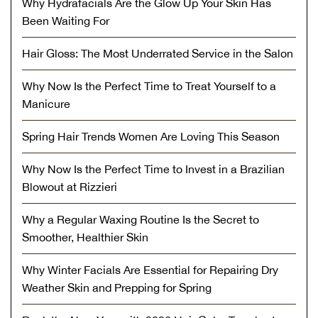
Why Hydrafacials Are the Glow Up Your Skin Has
Been Waiting For
Hair Gloss: The Most Underrated Service in the Salon
Why Now Is the Perfect Time to Treat Yourself to a
Manicure
Spring Hair Trends Women Are Loving This Season
Why Now Is the Perfect Time to Invest in a Brazilian
Blowout at Rizzieri
Why a Regular Waxing Routine Is the Secret to
Smoother, Healthier Skin
Why Winter Facials Are Essential for Repairing Dry
Weather Skin and Prepping for Spring