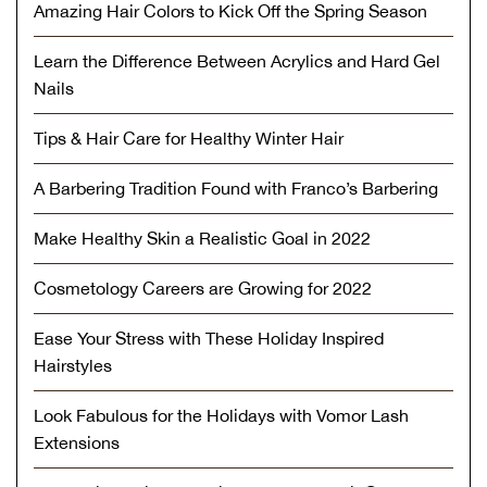
Amazing Hair Colors to Kick Off the Spring Season
Learn the Difference Between Acrylics and Hard Gel
Nails
Tips & Hair Care for Healthy Winter Hair
A Barbering Tradition Found with Franco’s Barbering
Make Healthy Skin a Realistic Goal in 2022
Cosmetology Careers are Growing for 2022
Ease Your Stress with These Holiday Inspired
Hairstyles
Look Fabulous for the Holidays with Vomor Lash
Extensions