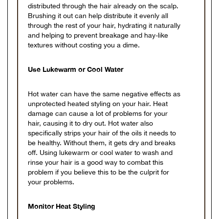
distributed through the hair already on the scalp.
Brushing it out can help distribute it evenly all
through the rest of your hair, hydrating it naturally
and helping to prevent breakage and hay-like
textures without costing you a dime.
Use Lukewarm or Cool Water
Hot water can have the same negative effects as
unprotected heated styling on your hair. Heat
damage can cause a lot of problems for your
hair, causing it to dry out. Hot water also
specifically strips your hair of the oils it needs to
be healthy. Without them, it gets dry and breaks
off. Using lukewarm or cool water to wash and
rinse your hair is a good way to combat this
problem if you believe this to be the culprit for
your problems.
Monitor Heat Styling