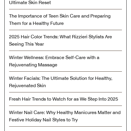
Ultimate Skin Reset
The Importance of Teen Skin Care and Preparing
Them for a Healthy Future
2025 Hair Color Trends: What Rizzieri Stylists Are
Seeing This Year
Winter Wellness: Embrace Self-Care with a
Rejuvenating Massage
Winter Facials: The Ultimate Solution for Healthy,
Rejuvenated Skin
Fresh Hair Trends to Watch for as We Step Into 2025
Winter Nail Care: Why Healthy Manicures Matter and
Festive Holiday Nail Styles to Try