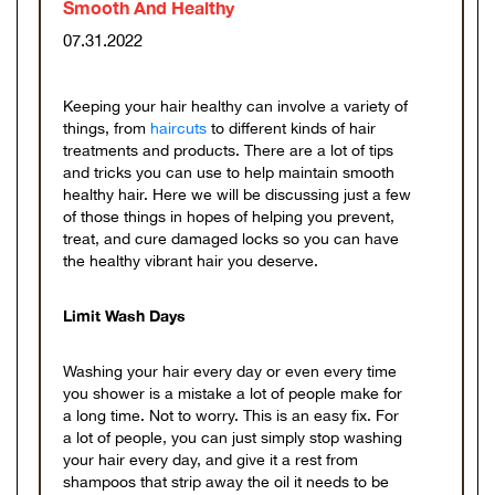
Smooth And Healthy
07.31.2022
Keeping your hair healthy can involve a variety of
things, from
haircuts
to different kinds of hair
treatments and products. There are a lot of tips
and tricks you can use to help maintain smooth
healthy hair. Here we will be discussing just a few
of those things in hopes of helping you prevent,
treat, and cure damaged locks so you can have
the healthy vibrant hair you deserve.
Limit Wash Days
Washing your hair every day or even every time
you shower is a mistake a lot of people make for
a long time. Not to worry. This is an easy fix. For
a lot of people, you can just simply stop washing
your hair every day, and give it a rest from
shampoos that strip away the oil it needs to be