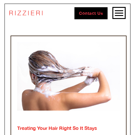
Contact Us
Treating Your Hair Right So It Stays