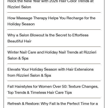
Rock the New Year with 2026 Hair Color Trends at
Rizzieri Salon
How Massage Therapy Helps You Recharge for the
Holiday Season
Why a Salon Blowout Is the Secret to Effortless
Beautiful Hair
Winter Nail Care and Holiday Nail Trends at Rizzieri
Salon & Spa
Elevate Your Holiday Season with Hair Extensions
from Rizzieri Salon & Spa
Fall Hairstyles for Women Over 50: Texture Changes,
Top Trends & Timeless Hair Care Tips
Refresh & Restore: Why Fall Is the Perfect Time for a