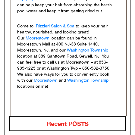
can help keep your hair from absorbing the harsh
pool water and keep it from getting dried out.
Come to
Rizzieri Salon & Spa
to keep your hair
healthy, nourished, and looking great!
Our
Moorestown
location can be found in
Moorestown Mall at 400 NJ-38 Suite 1440,
Moorestown, NJ, and our
Washington Township
location at 389 Ganttown Road, Sewell, NJ. You
can feel free to call us at Moorestown – at 856-
985-1225 or at Washington Twp – 856-582-3750.
We also have ways for you to conveniently book
with our
Moorestown
and
Washington Township
locations online!
Recent POSTS