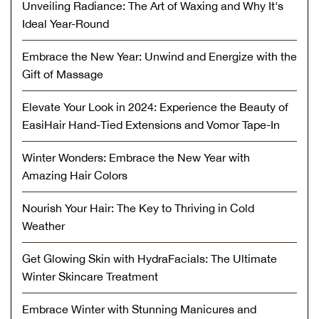
Unveiling Radiance: The Art of Waxing and Why It's
Ideal Year-Round
Embrace the New Year: Unwind and Energize with the
Gift of Massage
Elevate Your Look in 2024: Experience the Beauty of
EasiHair Hand-Tied Extensions and Vomor Tape-In
Winter Wonders: Embrace the New Year with
Amazing Hair Colors
Nourish Your Hair: The Key to Thriving in Cold
Weather
Get Glowing Skin with HydraFacials: The Ultimate
Winter Skincare Treatment
Embrace Winter with Stunning Manicures and