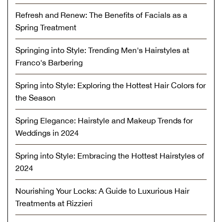
Refresh and Renew: The Benefits of Facials as a
Spring Treatment
Springing into Style: Trending Men's Hairstyles at
Franco's Barbering
Spring into Style: Exploring the Hottest Hair Colors for
the Season
Spring Elegance: Hairstyle and Makeup Trends for
Weddings in 2024
Spring into Style: Embracing the Hottest Hairstyles of
2024
Nourishing Your Locks: A Guide to Luxurious Hair
Treatments at Rizzieri