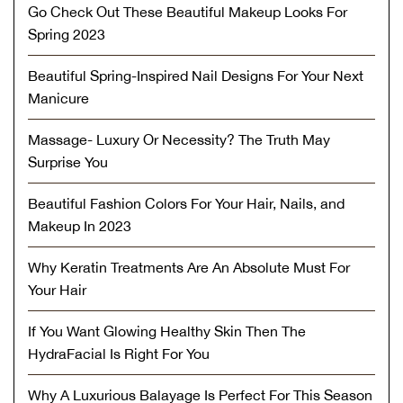
Go Check Out These Beautiful Makeup Looks For
Spring 2023
Beautiful Spring-Inspired Nail Designs For Your Next
Manicure
Massage- Luxury Or Necessity? The Truth May
Surprise You
Beautiful Fashion Colors For Your Hair, Nails, and
Makeup In 2023
Why Keratin Treatments Are An Absolute Must For
Your Hair
If You Want Glowing Healthy Skin Then The
HydraFacial Is Right For You
Why A Luxurious Balayage Is Perfect For This Season