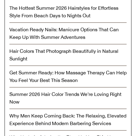
The Hottest Summer 2026 Hairstyles for Effortless
Style From Beach Days to Nights Out
Vacation Ready Nails: Manicure Options That Can
Keep Up With Summer Adventures
Hair Colors That Photograph Beautifully in Natural
Sunlight
Get Summer Ready: How Massage Therapy Can Help
You Feel Your Best This Season
Summer 2026 Hair Color Trends We’re Loving Right
Now
Why Men Keep Coming Back: The Relaxing, Elevated
Experience Behind Modern Barbering Services