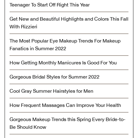
Teenager To Start Off Right This Year
Get New and Beautiful Highlights and Colors This Fall
With Rizzieri
The Most Popular Eye Makeup Trends For Makeup
Fanatics in Summer 2022
How Getting Monthly Manicures Is Good For You
Gorgeous Bridal Styles for Summer 2022
Cool Gray Summer Hairstyles for Men
How Frequent Massages Can Improve Your Health
Gorgeous Makeup Trends this Spring Every Bride-to-
Be Should Know