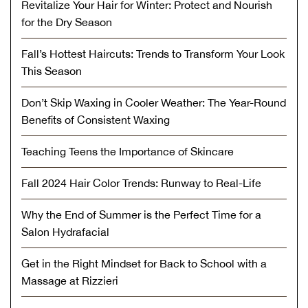
Revitalize Your Hair for Winter: Protect and Nourish
for the Dry Season
Fall’s Hottest Haircuts: Trends to Transform Your Look
This Season
Don’t Skip Waxing in Cooler Weather: The Year-Round
Benefits of Consistent Waxing
Teaching Teens the Importance of Skincare
Fall 2024 Hair Color Trends: Runway to Real-Life
Why the End of Summer is the Perfect Time for a
Salon Hydrafacial
Get in the Right Mindset for Back to School with a
Massage at Rizzieri