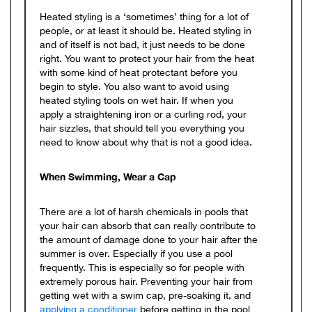
Heated styling is a ‘sometimes’ thing for a lot of
people, or at least it should be. Heated styling in
and of itself is not bad, it just needs to be done
right. You want to protect your hair from the heat
with some kind of heat protectant before you
begin to style. You also want to avoid using
heated styling tools on wet hair. If when you
apply a straightening iron or a curling rod, your
hair sizzles, that should tell you everything you
need to know about why that is not a good idea.
When Swimming, Wear a Cap
There are a lot of harsh chemicals in pools that
your hair can absorb that can really contribute to
the amount of damage done to your hair after the
summer is over. Especially if you use a pool
frequently. This is especially so for people with
extremely porous hair. Preventing your hair from
getting wet with a swim cap, pre-soaking it, and
applying a conditioner
before getting in the pool