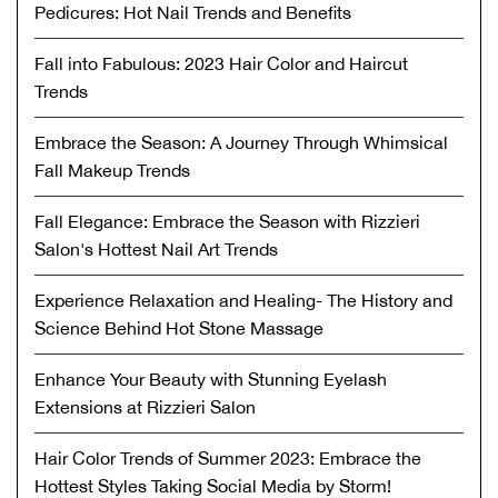
Pedicures: Hot Nail Trends and Benefits
Fall into Fabulous: 2023 Hair Color and Haircut
Trends
Embrace the Season: A Journey Through Whimsical
Fall Makeup Trends
Fall Elegance: Embrace the Season with Rizzieri
Salon's Hottest Nail Art Trends
Experience Relaxation and Healing- The History and
Science Behind Hot Stone Massage
Enhance Your Beauty with Stunning Eyelash
Extensions at Rizzieri Salon
Hair Color Trends of Summer 2023: Embrace the
Hottest Styles Taking Social Media by Storm!