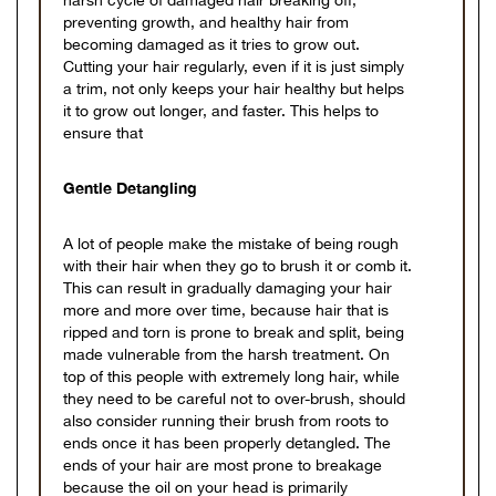
harsh cycle of damaged hair breaking off,
preventing growth, and healthy hair from
becoming damaged as it tries to grow out.
Cutting your hair regularly, even if it is just simply
a trim, not only keeps your hair healthy but helps
it to grow out longer, and faster. This helps to
ensure that
Gentle Detangling
A lot of people make the mistake of being rough
with their hair when they go to brush it or comb it.
This can result in gradually damaging your hair
more and more over time, because hair that is
ripped and torn is prone to break and split, being
made vulnerable from the harsh treatment. On
top of this people with extremely long hair, while
they need to be careful not to over-brush, should
also consider running their brush from roots to
ends once it has been properly detangled. The
ends of your hair are most prone to breakage
because the oil on your head is primarily