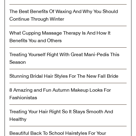
The Best Benefits Of Waxing And Why You Should
Continue Through Winter
What Cupping Massage Therapy Is And How It
Benefits You and Others
Treating Yourself Right With Great Mani-Pedis This
Season
Stunning Bridal Hair Styles For The New Fall Bride
8 Amazing and Fun Autumn Makeup Looks For
Fashionistas
Treating Your Hair Right So It Stays Smooth And
Healthy
Beautiful Back To School Hairstyles For Your