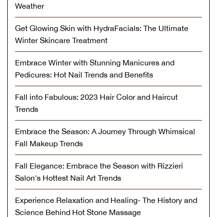
Weather
Get Glowing Skin with HydraFacials: The Ultimate
Winter Skincare Treatment
Embrace Winter with Stunning Manicures and
Pedicures: Hot Nail Trends and Benefits
Fall into Fabulous: 2023 Hair Color and Haircut
Trends
Embrace the Season: A Journey Through Whimsical
Fall Makeup Trends
Fall Elegance: Embrace the Season with Rizzieri
Salon's Hottest Nail Art Trends
Experience Relaxation and Healing- The History and
Science Behind Hot Stone Massage