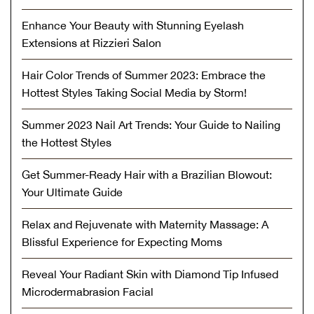
Enhance Your Beauty with Stunning Eyelash
Extensions at Rizzieri Salon
Hair Color Trends of Summer 2023: Embrace the
Hottest Styles Taking Social Media by Storm!
Summer 2023 Nail Art Trends: Your Guide to Nailing
the Hottest Styles
Get Summer-Ready Hair with a Brazilian Blowout:
Your Ultimate Guide
Relax and Rejuvenate with Maternity Massage: A
Blissful Experience for Expecting Moms
Reveal Your Radiant Skin with Diamond Tip Infused
Microdermabrasion Facial