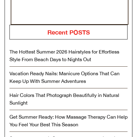
Recent POSTS
The Hottest Summer 2026 Hairstyles for Effortless
Style From Beach Days to Nights Out
Vacation Ready Nails: Manicure Options That Can
Keep Up With Summer Adventures
Hair Colors That Photograph Beautifully in Natural
Sunlight
Get Summer Ready: How Massage Therapy Can Help
You Feel Your Best This Season