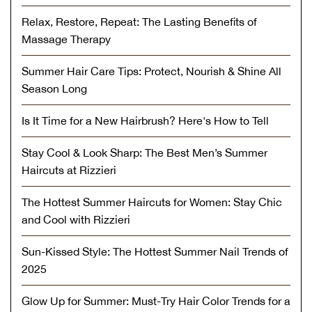
Relax, Restore, Repeat: The Lasting Benefits of
Massage Therapy
Summer Hair Care Tips: Protect, Nourish & Shine All
Season Long
Is It Time for a New Hairbrush? Here's How to Tell
Stay Cool & Look Sharp: The Best Men’s Summer
Haircuts at Rizzieri
The Hottest Summer Haircuts for Women: Stay Chic
and Cool with Rizzieri
Sun-Kissed Style: The Hottest Summer Nail Trends of
2025
Glow Up for Summer: Must-Try Hair Color Trends for a