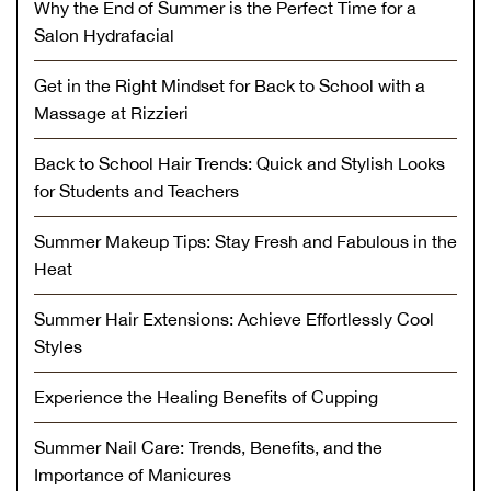
Why the End of Summer is the Perfect Time for a
Salon Hydrafacial
Get in the Right Mindset for Back to School with a
Massage at Rizzieri
Back to School Hair Trends: Quick and Stylish Looks
for Students and Teachers
Summer Makeup Tips: Stay Fresh and Fabulous in the
Heat
Summer Hair Extensions: Achieve Effortlessly Cool
Styles
Experience the Healing Benefits of Cupping
Summer Nail Care: Trends, Benefits, and the
Importance of Manicures