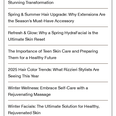
Stunning Transformation
Spring & Summer Hair Upgrade: Why Extensions Are
the Season’s Must-Have Accessory
Refresh & Glow: Why a Spring HydraFacial is the
Ultimate Skin Reset
The Importance of Teen Skin Care and Preparing
Them for a Healthy Future
2025 Hair Color Trends: What Rizzieri Stylists Are
Seeing This Year
Winter Wellness: Embrace Self-Care with a
Rejuvenating Massage
Winter Facials: The Ultimate Solution for Healthy,
Rejuvenated Skin