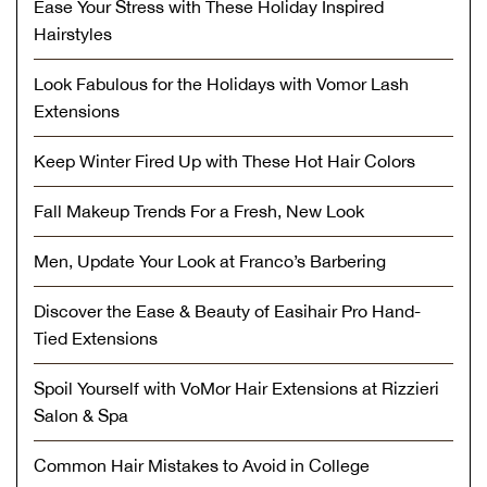
Ease Your Stress with These Holiday Inspired
Hairstyles
Look Fabulous for the Holidays with Vomor Lash
Extensions
Keep Winter Fired Up with These Hot Hair Colors
Fall Makeup Trends For a Fresh, New Look
Men, Update Your Look at Franco’s Barbering
Discover the Ease & Beauty of Easihair Pro Hand-
Tied Extensions
Spoil Yourself with VoMor Hair Extensions at Rizzieri
Salon & Spa
Common Hair Mistakes to Avoid in College