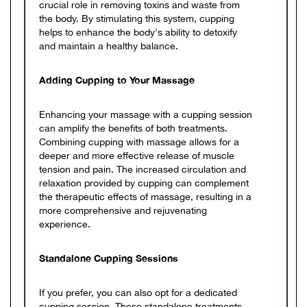
crucial role in removing toxins and waste from
the body. By stimulating this system, cupping
helps to enhance the body's ability to detoxify
and maintain a healthy balance.
Adding Cupping to Your Massage
Enhancing your massage with a cupping session
can amplify the benefits of both treatments.
Combining cupping with massage allows for a
deeper and more effective release of muscle
tension and pain. The increased circulation and
relaxation provided by cupping can complement
the therapeutic effects of massage, resulting in a
more comprehensive and rejuvenating
experience.
Standalone Cupping Sessions
If you prefer, you can also opt for a dedicated
cupping session. These standalone treatments