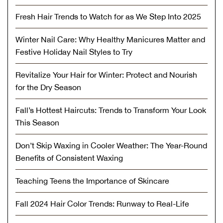
Fresh Hair Trends to Watch for as We Step Into 2025
Winter Nail Care: Why Healthy Manicures Matter and
Festive Holiday Nail Styles to Try
Revitalize Your Hair for Winter: Protect and Nourish
for the Dry Season
Fall’s Hottest Haircuts: Trends to Transform Your Look
This Season
Don’t Skip Waxing in Cooler Weather: The Year-Round
Benefits of Consistent Waxing
Teaching Teens the Importance of Skincare
Fall 2024 Hair Color Trends: Runway to Real-Life