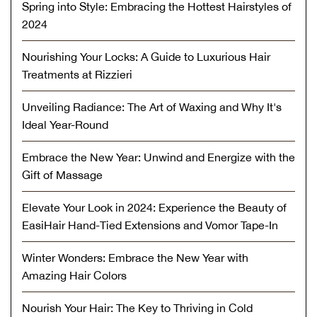
Spring into Style: Embracing the Hottest Hairstyles of
2024
Nourishing Your Locks: A Guide to Luxurious Hair
Treatments at Rizzieri
Unveiling Radiance: The Art of Waxing and Why It's
Ideal Year-Round
Embrace the New Year: Unwind and Energize with the
Gift of Massage
Elevate Your Look in 2024: Experience the Beauty of
EasiHair Hand-Tied Extensions and Vomor Tape-In
Winter Wonders: Embrace the New Year with
Amazing Hair Colors
Nourish Your Hair: The Key to Thriving in Cold