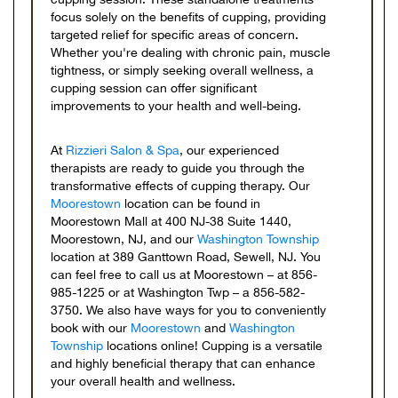
focus solely on the benefits of cupping, providing
targeted relief for specific areas of concern.
Whether you're dealing with chronic pain, muscle
tightness, or simply seeking overall wellness, a
cupping session can offer significant
improvements to your health and well-being.
At
Rizzieri Salon & Spa
, our experienced
therapists are ready to guide you through the
transformative effects of cupping therapy. Our
Moorestown
location can be found in
Moorestown Mall at 400 NJ-38 Suite 1440,
Moorestown, NJ, and our
Washington Township
location at 389 Ganttown Road, Sewell, NJ. You
can feel free to call us at Moorestown – at 856-
985-1225 or at Washington Twp – a 856-582-
3750. We also have ways for you to conveniently
book with our
Moorestown
and
Washington
Township
locations online! Cupping is a versatile
and highly beneficial therapy that can enhance
your overall health and wellness.