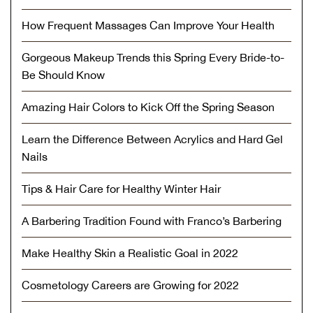
How Frequent Massages Can Improve Your Health
Gorgeous Makeup Trends this Spring Every Bride-to-
Be Should Know
Amazing Hair Colors to Kick Off the Spring Season
Learn the Difference Between Acrylics and Hard Gel
Nails
Tips & Hair Care for Healthy Winter Hair
A Barbering Tradition Found with Franco’s Barbering
Make Healthy Skin a Realistic Goal in 2022
Cosmetology Careers are Growing for 2022