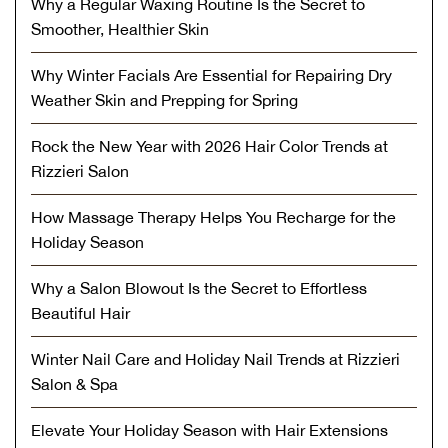
Why a Regular Waxing Routine Is the Secret to
Smoother, Healthier Skin
Why Winter Facials Are Essential for Repairing Dry
Weather Skin and Prepping for Spring
Rock the New Year with 2026 Hair Color Trends at
Rizzieri Salon
How Massage Therapy Helps You Recharge for the
Holiday Season
Why a Salon Blowout Is the Secret to Effortless
Beautiful Hair
Winter Nail Care and Holiday Nail Trends at Rizzieri
Salon & Spa
Elevate Your Holiday Season with Hair Extensions