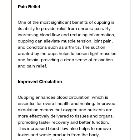
Pain Relief
One of the most significant benefits of cupping is
its ability to provide relief from chronic pain. By
increasing blood flow and reducing inflammation,
cupping can alleviate muscle tension, joint pain,
and conditions such as arthritis. The suction
created by the cups helps to loosen tight muscles
and fascia, providing a deep sense of relaxation
and pain relief.
Improved Circulation
Cupping enhances blood circulation, which is
essential for overall health and healing. Improved
circulation means that oxygen and nutrients are
more effectively delivered to tissues and organs,
promoting faster recovery and better function.
This increased blood flow also helps to remove
toxins and waste products from the body,