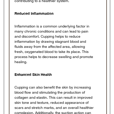
contributing to a healthier system.
Reduced Inflammation
Inflammation is a common underlying factor in
many chronic conditions and can lead to pain
and discomfort. Cupping helps to reduce
inflammation by drawing stagnant blood and
fluids away from the affected area, allowing
fresh, oxygenated blood to take its place. This
process helps to decrease swelling and promote
healing.
Enhanced Skin Health
Cupping can also benefit the skin by increasing
blood flow and stimulating the production of
collagen and elastin. This can result in improved
skin tone and texture, reduced appearance of
scars and stretch marks, and an overall healthier
complexion. Additionally, the suction action can