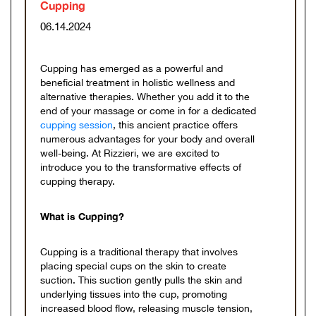
Cupping
06.14.2024
Cupping has emerged as a powerful and
beneficial treatment in holistic wellness and
alternative therapies. Whether you add it to the
end of your massage or come in for a dedicated
cupping session
, this ancient practice offers
numerous advantages for your body and overall
well-being. At Rizzieri, we are excited to
introduce you to the transformative effects of
cupping therapy.
What is Cupping?
Cupping is a traditional therapy that involves
placing special cups on the skin to create
suction. This suction gently pulls the skin and
underlying tissues into the cup, promoting
increased blood flow, releasing muscle tension,