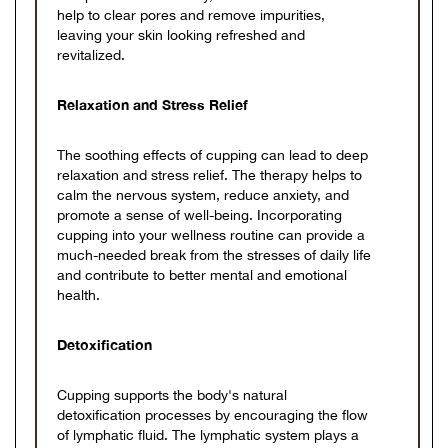
help to clear pores and remove impurities,
leaving your skin looking refreshed and
revitalized.
Relaxation and Stress Relief
The soothing effects of cupping can lead to deep
relaxation and stress relief. The therapy helps to
calm the nervous system, reduce anxiety, and
promote a sense of well-being. Incorporating
cupping into your wellness routine can provide a
much-needed break from the stresses of daily life
and contribute to better mental and emotional
health.
Detoxification
Cupping supports the body's natural
detoxification processes by encouraging the flow
of lymphatic fluid. The lymphatic system plays a