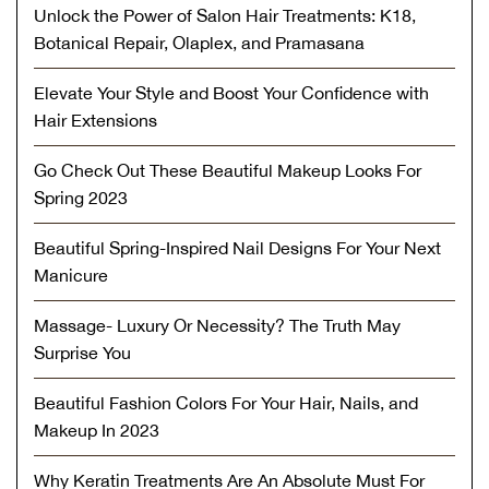
Unlock the Power of Salon Hair Treatments: K18,
Botanical Repair, Olaplex, and Pramasana
Elevate Your Style and Boost Your Confidence with
Hair Extensions
Go Check Out These Beautiful Makeup Looks For
Spring 2023
Beautiful Spring-Inspired Nail Designs For Your Next
Manicure
Massage- Luxury Or Necessity? The Truth May
Surprise You
Beautiful Fashion Colors For Your Hair, Nails, and
Makeup In 2023
Why Keratin Treatments Are An Absolute Must For