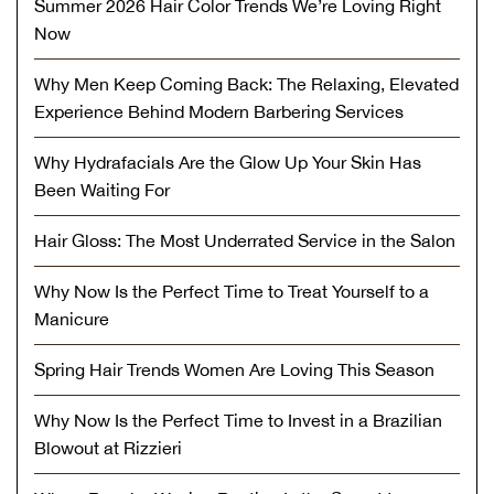
Summer 2026 Hair Color Trends We’re Loving Right
Now
Why Men Keep Coming Back: The Relaxing, Elevated
Experience Behind Modern Barbering Services
Why Hydrafacials Are the Glow Up Your Skin Has
Been Waiting For
Hair Gloss: The Most Underrated Service in the Salon
Why Now Is the Perfect Time to Treat Yourself to a
Manicure
Spring Hair Trends Women Are Loving This Season
Why Now Is the Perfect Time to Invest in a Brazilian
Blowout at Rizzieri