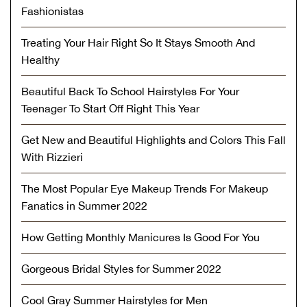
Fashionistas
Treating Your Hair Right So It Stays Smooth And
Healthy
Beautiful Back To School Hairstyles For Your
Teenager To Start Off Right This Year
Get New and Beautiful Highlights and Colors This Fall
With Rizzieri
The Most Popular Eye Makeup Trends For Makeup
Fanatics in Summer 2022
How Getting Monthly Manicures Is Good For You
Gorgeous Bridal Styles for Summer 2022
Cool Gray Summer Hairstyles for Men