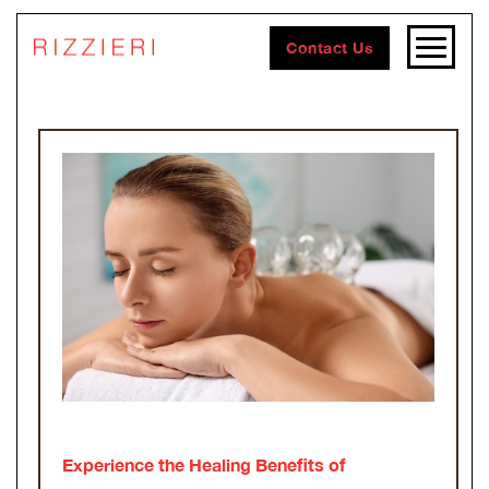
Contact Us
Experience the Healing Benefits of