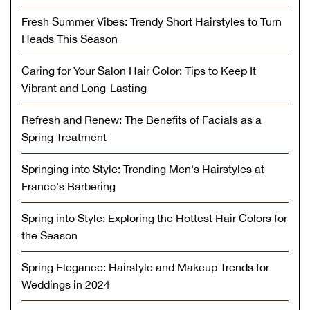
Fresh Summer Vibes: Trendy Short Hairstyles to Turn
Heads This Season
Caring for Your Salon Hair Color: Tips to Keep It
Vibrant and Long-Lasting
Refresh and Renew: The Benefits of Facials as a
Spring Treatment
Springing into Style: Trending Men's Hairstyles at
Franco's Barbering
Spring into Style: Exploring the Hottest Hair Colors for
the Season
Spring Elegance: Hairstyle and Makeup Trends for
Weddings in 2024