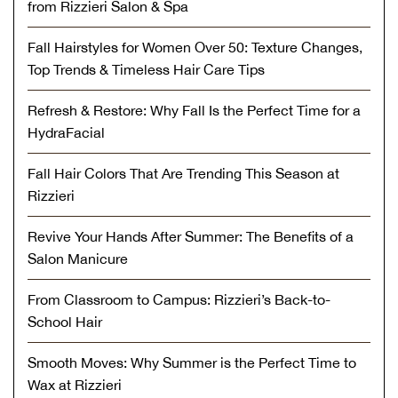
from Rizzieri Salon & Spa
Fall Hairstyles for Women Over 50: Texture Changes,
Top Trends & Timeless Hair Care Tips
Refresh & Restore: Why Fall Is the Perfect Time for a
HydraFacial
Fall Hair Colors That Are Trending This Season at
Rizzieri
Revive Your Hands After Summer: The Benefits of a
Salon Manicure
From Classroom to Campus: Rizzieri’s Back-to-
School Hair
Smooth Moves: Why Summer is the Perfect Time to
Wax at Rizzieri