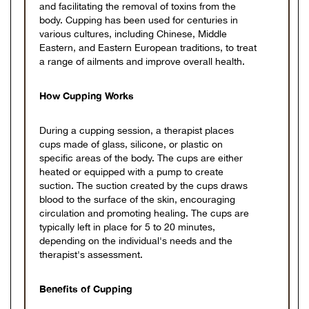
and facilitating the removal of toxins from the
body. Cupping has been used for centuries in
various cultures, including Chinese, Middle
Eastern, and Eastern European traditions, to treat
a range of ailments and improve overall health.
How Cupping Works
During a cupping session, a therapist places
cups made of glass, silicone, or plastic on
specific areas of the body. The cups are either
heated or equipped with a pump to create
suction. The suction created by the cups draws
blood to the surface of the skin, encouraging
circulation and promoting healing. The cups are
typically left in place for 5 to 20 minutes,
depending on the individual's needs and the
therapist's assessment.
Benefits of Cupping