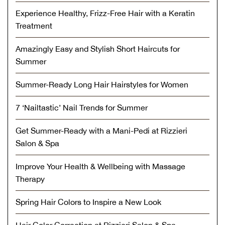
Experience Healthy, Frizz-Free Hair with a Keratin
Treatment
Amazingly Easy and Stylish Short Haircuts for
Summer
Summer-Ready Long Hair Hairstyles for Women
7 ‘Nailtastic’ Nail Trends for Summer
Get Summer-Ready with a Mani-Pedi at Rizzieri
Salon & Spa
Improve Your Health & Wellbeing with Massage
Therapy
Spring Hair Colors to Inspire a New Look
Hair Color Correction at Rizzieri Salon & Spa