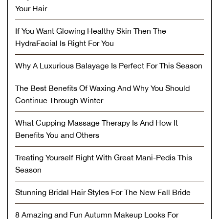
Your Hair
If You Want Glowing Healthy Skin Then The
HydraFacial Is Right For You
Why A Luxurious Balayage Is Perfect For This Season
The Best Benefits Of Waxing And Why You Should
Continue Through Winter
What Cupping Massage Therapy Is And How It
Benefits You and Others
Treating Yourself Right With Great Mani-Pedis This
Season
Stunning Bridal Hair Styles For The New Fall Bride
8 Amazing and Fun Autumn Makeup Looks For