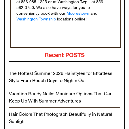
at 856-985-1225 or at Washington Twp – at 856-
582-3750. We also have ways for you to
conveniently book with our
Moorestown
and
Washington Township
locations online!
Recent POSTS
The Hottest Summer 2026 Hairstyles for Effortless
Style From Beach Days to Nights Out
Vacation Ready Nails: Manicure Options That Can
Keep Up With Summer Adventures
Hair Colors That Photograph Beautifully in Natural
Sunlight