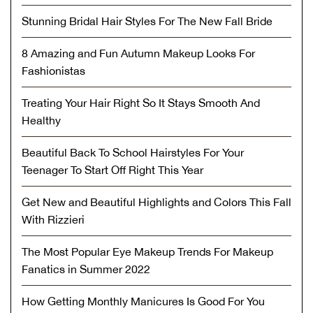
Stunning Bridal Hair Styles For The New Fall Bride
8 Amazing and Fun Autumn Makeup Looks For
Fashionistas
Treating Your Hair Right So It Stays Smooth And
Healthy
Beautiful Back To School Hairstyles For Your
Teenager To Start Off Right This Year
Get New and Beautiful Highlights and Colors This Fall
With Rizzieri
The Most Popular Eye Makeup Trends For Makeup
Fanatics in Summer 2022
How Getting Monthly Manicures Is Good For You