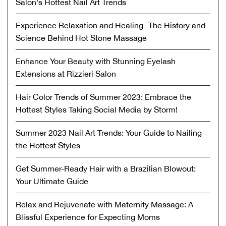
Salon's Hottest Nail Art Trends
Experience Relaxation and Healing- The History and
Science Behind Hot Stone Massage
Enhance Your Beauty with Stunning Eyelash
Extensions at Rizzieri Salon
Hair Color Trends of Summer 2023: Embrace the
Hottest Styles Taking Social Media by Storm!
Summer 2023 Nail Art Trends: Your Guide to Nailing
the Hottest Styles
Get Summer-Ready Hair with a Brazilian Blowout:
Your Ultimate Guide
Relax and Rejuvenate with Maternity Massage: A
Blissful Experience for Expecting Moms