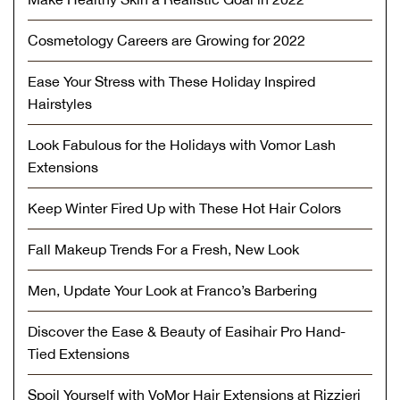
Cosmetology Careers are Growing for 2022
Ease Your Stress with These Holiday Inspired
Hairstyles
Look Fabulous for the Holidays with Vomor Lash
Extensions
Keep Winter Fired Up with These Hot Hair Colors
Fall Makeup Trends For a Fresh, New Look
Men, Update Your Look at Franco’s Barbering
Discover the Ease & Beauty of Easihair Pro Hand-
Tied Extensions
Spoil Yourself with VoMor Hair Extensions at Rizzieri