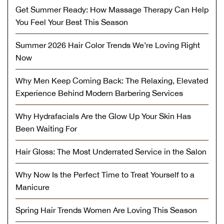
Get Summer Ready: How Massage Therapy Can Help
You Feel Your Best This Season
Summer 2026 Hair Color Trends We’re Loving Right
Now
Why Men Keep Coming Back: The Relaxing, Elevated
Experience Behind Modern Barbering Services
Why Hydrafacials Are the Glow Up Your Skin Has
Been Waiting For
Hair Gloss: The Most Underrated Service in the Salon
Why Now Is the Perfect Time to Treat Yourself to a
Manicure
Spring Hair Trends Women Are Loving This Season