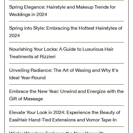
Spring Elegance: Hairstyle and Makeup Trends for
Weddings in 2024
Spring into Style: Embracing the Hottest Hairstyles of
2024
Nourishing Your Locks: A Guide to Luxurious Hair
Treatments at Rizzieri
Unveiling Radiance: The Art of Waxing and Why It's
Ideal Year-Round
Embrace the New Year: Unwind and Energize with the
Gift of Massage
Elevate Your Look in 2024: Experience the Beauty of
EasiHair Hand-Tied Extensions and Vomor Tape-In