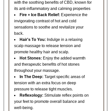
with the soothing benefits of CBD, known for
its anti-inflammatory and calming properties
Fire + Ice Back Relief:
Experience the
invigorating contrast of hot and cold
sensations to soothe and revitalize your
back.
Hair's To You:
Indulge in a relaxing
scalp massage to release tension and
promote healthy hair and scalp.
Hot Stones:
Enjoy the added warmth
and therapeutic benefits of hot stones
throughout your massage.
In The Deep:
Target specific areas of
tension with an extra focus on deep
pressure to release tight muscles.
Reflexology:
Stimulate reflex points on
your feet to promote overall balance and
well-being.