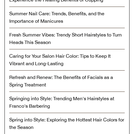
Summer Nail Care: Trends, Benefits, and the
Importance of Manicures
Fresh Summer Vibes: Trendy Short Hairstyles to Turn
Heads This Season
Caring for Your Salon Hair Color: Tips to Keep It
Vibrant and Long-Lasting
Refresh and Renew: The Benefits of Facials as a
Spring Treatment
Springing into Style: Trending Men's Hairstyles at
Franco's Barbering
Spring into Style: Exploring the Hottest Hair Colors for
the Season