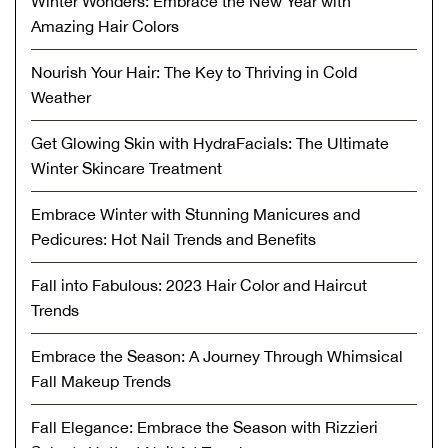
Winter Wonders: Embrace the New Year with
Amazing Hair Colors
Nourish Your Hair: The Key to Thriving in Cold
Weather
Get Glowing Skin with HydraFacials: The Ultimate
Winter Skincare Treatment
Embrace Winter with Stunning Manicures and
Pedicures: Hot Nail Trends and Benefits
Fall into Fabulous: 2023 Hair Color and Haircut
Trends
Embrace the Season: A Journey Through Whimsical
Fall Makeup Trends
Fall Elegance: Embrace the Season with Rizzieri