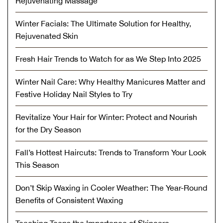
Rejuvenating Massage
Winter Facials: The Ultimate Solution for Healthy,
Rejuvenated Skin
Fresh Hair Trends to Watch for as We Step Into 2025
Winter Nail Care: Why Healthy Manicures Matter and
Festive Holiday Nail Styles to Try
Revitalize Your Hair for Winter: Protect and Nourish
for the Dry Season
Fall’s Hottest Haircuts: Trends to Transform Your Look
This Season
Don’t Skip Waxing in Cooler Weather: The Year-Round
Benefits of Consistent Waxing