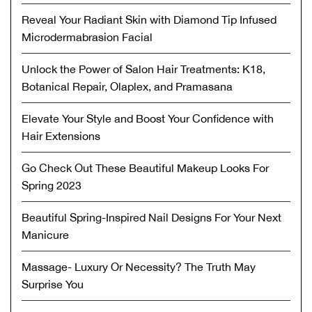
Reveal Your Radiant Skin with Diamond Tip Infused
Microdermabrasion Facial
Unlock the Power of Salon Hair Treatments: K18,
Botanical Repair, Olaplex, and Pramasana
Elevate Your Style and Boost Your Confidence with
Hair Extensions
Go Check Out These Beautiful Makeup Looks For
Spring 2023
Beautiful Spring-Inspired Nail Designs For Your Next
Manicure
Massage- Luxury Or Necessity? The Truth May
Surprise You