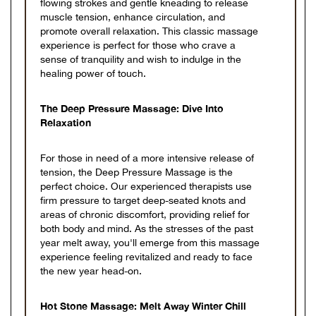
flowing strokes and gentle kneading to release
muscle tension, enhance circulation, and
promote overall relaxation. This classic massage
experience is perfect for those who crave a
sense of tranquility and wish to indulge in the
healing power of touch.
The Deep Pressure Massage: Dive Into
Relaxation
For those in need of a more intensive release of
tension, the Deep Pressure Massage is the
perfect choice. Our experienced therapists use
firm pressure to target deep-seated knots and
areas of chronic discomfort, providing relief for
both body and mind. As the stresses of the past
year melt away, you'll emerge from this massage
experience feeling revitalized and ready to face
the new year head-on.
Hot Stone Massage: Melt Away Winter Chill