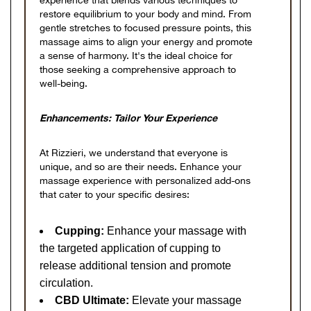
experience that blends various techniques to
restore equilibrium to your body and mind. From
gentle stretches to focused pressure points, this
massage aims to align your energy and promote
a sense of harmony. It's the ideal choice for
those seeking a comprehensive approach to
well-being.
Enhancements: Tailor Your Experience
At Rizzieri, we understand that everyone is
unique, and so are their needs. Enhance your
massage experience with personalized add-ons
that cater to your specific desires:
Cupping:
Enhance your massage with
the targeted application of cupping to
release additional tension and promote
circulation.
CBD Ultimate:
Elevate your massage