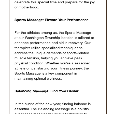
celebrate this special time and prepare for the joy
of motherhood.
Sports Massage: Elevate Your Performance
For the athletes among us, the Sports Massage
at our Washington Township location is tailored to
enhance performance and aid in recovery. Our
therapists utilize specialized techniques to
address the unique demands of sports-related
muscle tension, helping you achieve peak
physical condition. Whether you're a seasoned
athlete or just starting your fitness journey, the
Sports Massage is a key component in
maintaining optimal wellness.
Balancing Massage: Find Your Center
In the hustle of the new year, finding balance is
essential. The Balancing Massage is a holistic