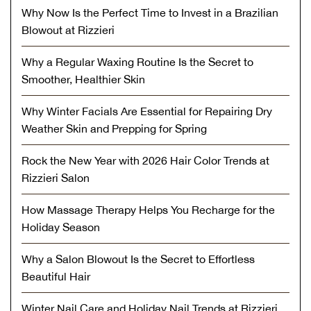
Why Now Is the Perfect Time to Invest in a Brazilian
Blowout at Rizzieri
Why a Regular Waxing Routine Is the Secret to
Smoother, Healthier Skin
Why Winter Facials Are Essential for Repairing Dry
Weather Skin and Prepping for Spring
Rock the New Year with 2026 Hair Color Trends at
Rizzieri Salon
How Massage Therapy Helps You Recharge for the
Holiday Season
Why a Salon Blowout Is the Secret to Effortless
Beautiful Hair
Winter Nail Care and Holiday Nail Trends at Rizzieri