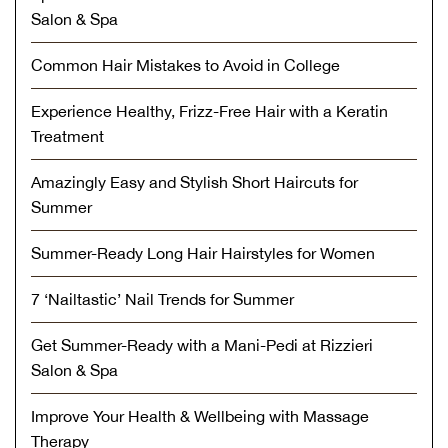
Salon & Spa
Common Hair Mistakes to Avoid in College
Experience Healthy, Frizz-Free Hair with a Keratin
Treatment
Amazingly Easy and Stylish Short Haircuts for
Summer
Summer-Ready Long Hair Hairstyles for Women
7 ‘Nailtastic’ Nail Trends for Summer
Get Summer-Ready with a Mani-Pedi at Rizzieri
Salon & Spa
Improve Your Health & Wellbeing with Massage
Therapy