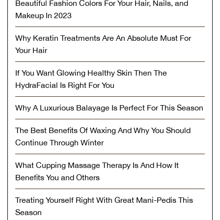
Beautiful Fashion Colors For Your Hair, Nails, and
Makeup In 2023
Why Keratin Treatments Are An Absolute Must For
Your Hair
If You Want Glowing Healthy Skin Then The
HydraFacial Is Right For You
Why A Luxurious Balayage Is Perfect For This Season
The Best Benefits Of Waxing And Why You Should
Continue Through Winter
What Cupping Massage Therapy Is And How It
Benefits You and Others
Treating Yourself Right With Great Mani-Pedis This
Season