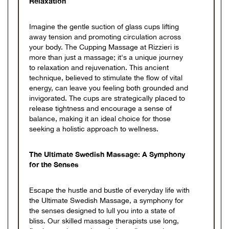
Relaxation
Imagine the gentle suction of glass cups lifting
away tension and promoting circulation across
your body. The Cupping Massage at Rizzieri is
more than just a massage; it's a unique journey
to relaxation and rejuvenation. This ancient
technique, believed to stimulate the flow of vital
energy, can leave you feeling both grounded and
invigorated. The cups are strategically placed to
release tightness and encourage a sense of
balance, making it an ideal choice for those
seeking a holistic approach to wellness.
The Ultimate Swedish Massage: A Symphony
for the Senses
Escape the hustle and bustle of everyday life with
the Ultimate Swedish Massage, a symphony for
the senses designed to lull you into a state of
bliss. Our skilled massage therapists use long,