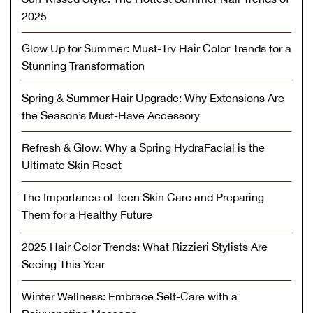
2025
Glow Up for Summer: Must-Try Hair Color Trends for a
Stunning Transformation
Spring & Summer Hair Upgrade: Why Extensions Are
the Season’s Must-Have Accessory
Refresh & Glow: Why a Spring HydraFacial is the
Ultimate Skin Reset
The Importance of Teen Skin Care and Preparing
Them for a Healthy Future
2025 Hair Color Trends: What Rizzieri Stylists Are
Seeing This Year
Winter Wellness: Embrace Self-Care with a