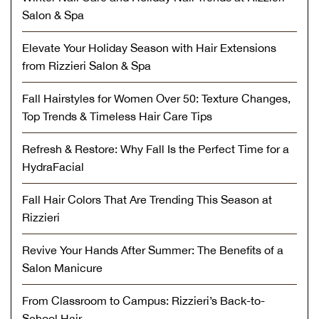
Salon & Spa
Elevate Your Holiday Season with Hair Extensions
from Rizzieri Salon & Spa
Fall Hairstyles for Women Over 50: Texture Changes,
Top Trends & Timeless Hair Care Tips
Refresh & Restore: Why Fall Is the Perfect Time for a
HydraFacial
Fall Hair Colors That Are Trending This Season at
Rizzieri
Revive Your Hands After Summer: The Benefits of a
Salon Manicure
From Classroom to Campus: Rizzieri’s Back-to-
School Hair