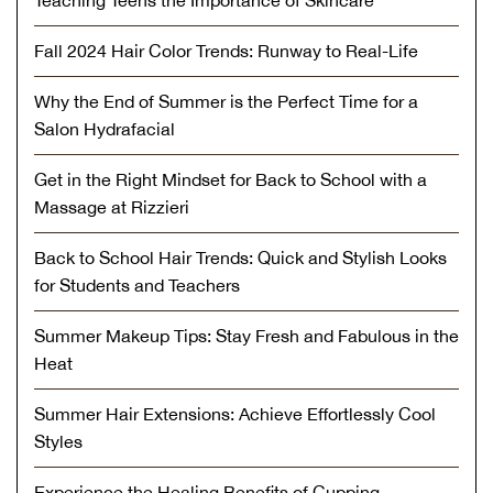
Teaching Teens the Importance of Skincare
Fall 2024 Hair Color Trends: Runway to Real-Life
Why the End of Summer is the Perfect Time for a
Salon Hydrafacial
Get in the Right Mindset for Back to School with a
Massage at Rizzieri
Back to School Hair Trends: Quick and Stylish Looks
for Students and Teachers
Summer Makeup Tips: Stay Fresh and Fabulous in the
Heat
Summer Hair Extensions: Achieve Effortlessly Cool
Styles
Experience the Healing Benefits of Cupping