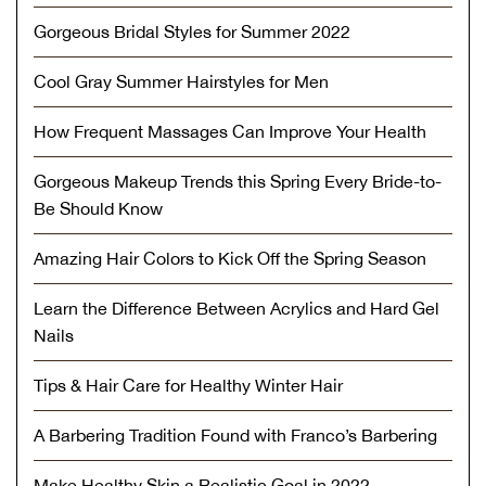
Gorgeous Bridal Styles for Summer 2022
Cool Gray Summer Hairstyles for Men
How Frequent Massages Can Improve Your Health
Gorgeous Makeup Trends this Spring Every Bride-to-
Be Should Know
Amazing Hair Colors to Kick Off the Spring Season
Learn the Difference Between Acrylics and Hard Gel
Nails
Tips & Hair Care for Healthy Winter Hair
A Barbering Tradition Found with Franco’s Barbering
Make Healthy Skin a Realistic Goal in 2022