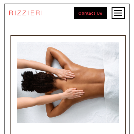
Contact Us