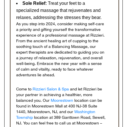
Sole Relief:
Treat your feet to a
specialized massage that rejuvenates and
relaxes, addressing the stresses they bear.
As you step into 2024, consider making self-care
a priority and gifting yourself the transformative
experience of a professional massage at Rizzieri.
From the ancient healing art of cupping to the
soothing touch of a Balancing Massage, our
expert therapists are dedicated to guiding you on
a journey of relaxation, rejuvenation, and overall
well-being. Embrace the new year with a sense
of calm and vitality, ready to face whatever
adventures lie ahead.
Come to
Rizzieri Salon & Spa
and let Rizzieri be
your partner in achieving a healthier, more
balanced you. Our
Moorestown
location can be
found in Moorestown Mall at 400 NJ-38 Suite
1440, Moorestown, NJ, and our
Washington
Township
location at 389 Ganttown Road, Sewell,
NJ. You can feel free to call us at Moorestown –