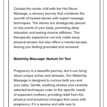
Combat the winter chill with the Hot Stone
Massage, a sensory journey that combines the
warmth of heated stones with expert massage
techniques. The stones are strategically placed
on key points of your body, promoting deep
relaxation and easing muscle stiffness. This
therapeutic experience not only melts away
physical tension but also offers a mental escape,
leaving you feeling grounded and renewed.
Maternity Massage: Nurture for Two
Pregnancy is a beautiful journey, but it can bring
about unique aches and stresses. Our Maternity
Massage is designed to nurture both you and
your baby. Gentle, soothing strokes and carefully
selected techniques cater to the specific needs
of expectant mothers, providing relief from the
physical and emotional changes that come with
pregnancy. It's a serene and safe way to