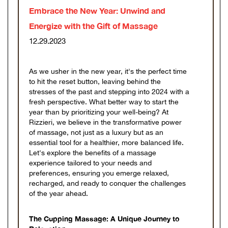
Embrace the New Year: Unwind and
Energize with the Gift of Massage
12.29.2023
As we usher in the new year, it's the perfect time
to hit the reset button, leaving behind the
stresses of the past and stepping into 2024 with a
fresh perspective. What better way to start the
year than by prioritizing your well-being? At
Rizzieri, we believe in the transformative power
of massage, not just as a luxury but as an
essential tool for a healthier, more balanced life.
Let's explore the benefits of a massage
experience tailored to your needs and
preferences, ensuring you emerge relaxed,
recharged, and ready to conquer the challenges
of the year ahead.
The Cupping Massage: A Unique Journey to