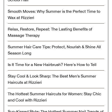
Smooth Moves: Why Summer is the Perfect Time to
Wax at Rizzieri
Relax, Restore, Repeat: The Lasting Benefits of
Massage Therapy
Summer Hair Care Tips: Protect, Nourish & Shine All
Season Long
Is It Time for a New Hairbrush? Here's How to Tell
Stay Cool & Look Sharp: The Best Men’s Summer
Haircuts at Rizzieri
The Hottest Summer Haircuts for Women: Stay Chic
and Cool with Rizzieri
Sun-Kissed Style: The Hottest Summer Nail Trends of