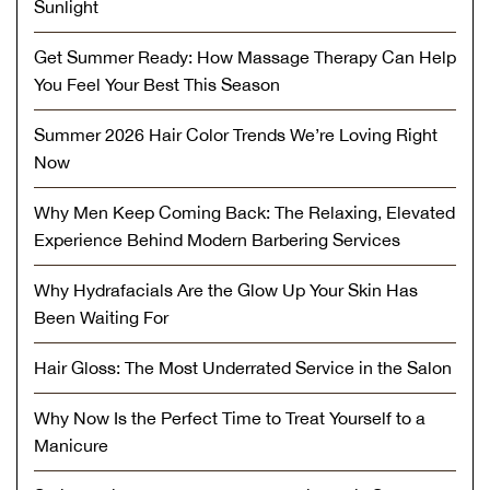
Sunlight
Get Summer Ready: How Massage Therapy Can Help
You Feel Your Best This Season
Summer 2026 Hair Color Trends We’re Loving Right
Now
Why Men Keep Coming Back: The Relaxing, Elevated
Experience Behind Modern Barbering Services
Why Hydrafacials Are the Glow Up Your Skin Has
Been Waiting For
Hair Gloss: The Most Underrated Service in the Salon
Why Now Is the Perfect Time to Treat Yourself to a
Manicure