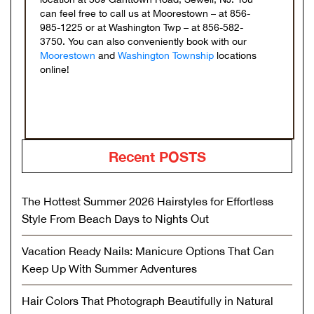
can feel free to call us at Moorestown – at 856-
985-1225 or at Washington Twp – at 856-582-
3750. You can also conveniently book with our
Moorestown
and
Washington Township
locations
online!
Recent POSTS
The Hottest Summer 2026 Hairstyles for Effortless
Style From Beach Days to Nights Out
Vacation Ready Nails: Manicure Options That Can
Keep Up With Summer Adventures
Hair Colors That Photograph Beautifully in Natural