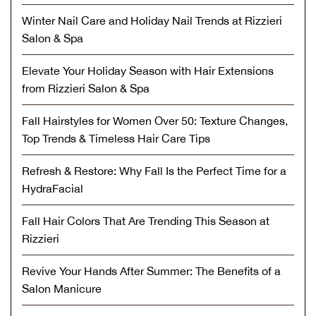
Winter Nail Care and Holiday Nail Trends at Rizzieri
Salon & Spa
Elevate Your Holiday Season with Hair Extensions
from Rizzieri Salon & Spa
Fall Hairstyles for Women Over 50: Texture Changes,
Top Trends & Timeless Hair Care Tips
Refresh & Restore: Why Fall Is the Perfect Time for a
HydraFacial
Fall Hair Colors That Are Trending This Season at
Rizzieri
Revive Your Hands After Summer: The Benefits of a
Salon Manicure