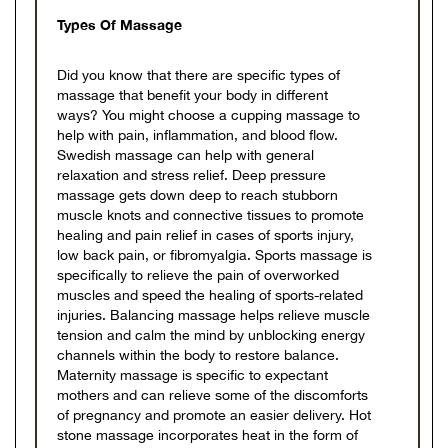
Types Of Massage
Did you know that there are specific types of
massage that benefit your body in different
ways? You might choose a cupping massage to
help with pain, inflammation, and blood flow.
Swedish massage can help with general
relaxation and stress relief. Deep pressure
massage gets down deep to reach stubborn
muscle knots and connective tissues to promote
healing and pain relief in cases of sports injury,
low back pain, or fibromyalgia. Sports massage is
specifically to relieve the pain of overworked
muscles and speed the healing of sports-related
injuries. Balancing massage helps relieve muscle
tension and calm the mind by unblocking energy
channels within the body to restore balance.
Maternity massage is specific to expectant
mothers and can relieve some of the discomforts
of pregnancy and promote an easier delivery. Hot
stone massage incorporates heat in the form of