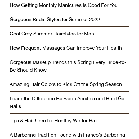
How Getting Monthly Manicures Is Good For You
Gorgeous Bridal Styles for Summer 2022
Cool Gray Summer Hairstyles for Men
How Frequent Massages Can Improve Your Health
Gorgeous Makeup Trends this Spring Every Bride-to-
Be Should Know
Amazing Hair Colors to Kick Off the Spring Season
Learn the Difference Between Acrylics and Hard Gel
Nails
Tips & Hair Care for Healthy Winter Hair
A Barbering Tradition Found with Franco’s Barbering