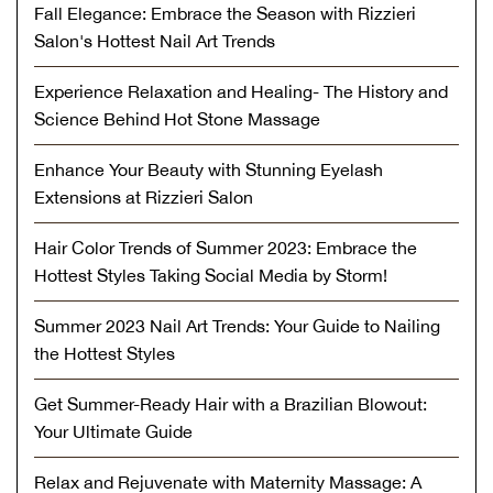
Fall Elegance: Embrace the Season with Rizzieri
Salon's Hottest Nail Art Trends
Experience Relaxation and Healing- The History and
Science Behind Hot Stone Massage
Enhance Your Beauty with Stunning Eyelash
Extensions at Rizzieri Salon
Hair Color Trends of Summer 2023: Embrace the
Hottest Styles Taking Social Media by Storm!
Summer 2023 Nail Art Trends: Your Guide to Nailing
the Hottest Styles
Get Summer-Ready Hair with a Brazilian Blowout:
Your Ultimate Guide
Relax and Rejuvenate with Maternity Massage: A