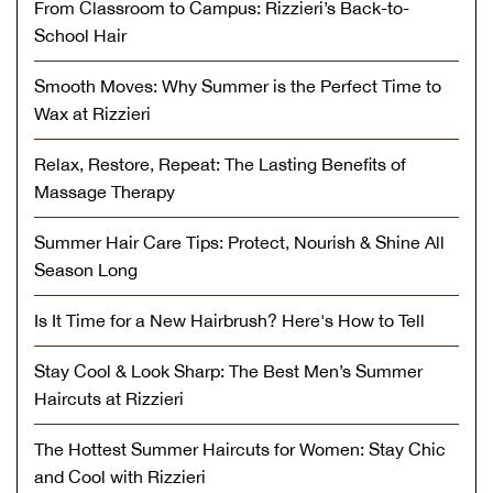
From Classroom to Campus: Rizzieri’s Back-to-
School Hair
Smooth Moves: Why Summer is the Perfect Time to
Wax at Rizzieri
Relax, Restore, Repeat: The Lasting Benefits of
Massage Therapy
Summer Hair Care Tips: Protect, Nourish & Shine All
Season Long
Is It Time for a New Hairbrush? Here's How to Tell
Stay Cool & Look Sharp: The Best Men’s Summer
Haircuts at Rizzieri
The Hottest Summer Haircuts for Women: Stay Chic
and Cool with Rizzieri