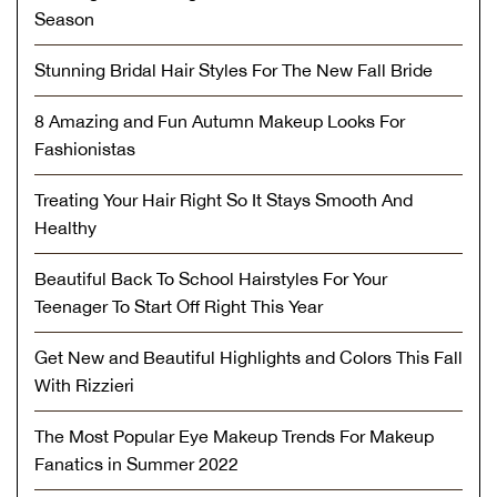
Season
Stunning Bridal Hair Styles For The New Fall Bride
8 Amazing and Fun Autumn Makeup Looks For
Fashionistas
Treating Your Hair Right So It Stays Smooth And
Healthy
Beautiful Back To School Hairstyles For Your
Teenager To Start Off Right This Year
Get New and Beautiful Highlights and Colors This Fall
With Rizzieri
The Most Popular Eye Makeup Trends For Makeup
Fanatics in Summer 2022