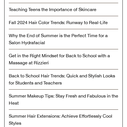
Teaching Teens the Importance of Skincare
Fall 2024 Hair Color Trends: Runway to Real-Life
Why the End of Summer is the Perfect Time for a
Salon Hydrafacial
Get in the Right Mindset for Back to School with a
Massage at Rizzieri
Back to School Hair Trends: Quick and Stylish Looks
for Students and Teachers
Summer Makeup Tips: Stay Fresh and Fabulous in the
Heat
Summer Hair Extensions: Achieve Effortlessly Cool
Styles