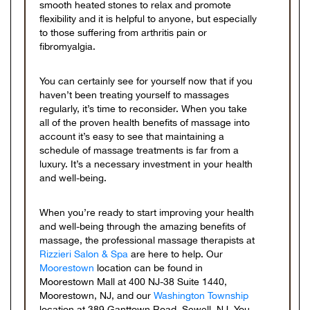
smooth heated stones to relax and promote
flexibility and it is helpful to anyone, but especially
to those suffering from arthritis pain or
fibromyalgia.
You can certainly see for yourself now that if you
haven’t been treating yourself to massages
regularly, it’s time to reconsider. When you take
all of the proven health benefits of massage into
account it’s easy to see that maintaining a
schedule of massage treatments is far from a
luxury. It’s a necessary investment in your health
and well-being.
When you’re ready to start improving your health
and well-being through the amazing benefits of
massage, the professional massage therapists at
Rizzieri Salon & Spa
are here to help. Our
Moorestown
location can be found in
Moorestown Mall at 400 NJ-38 Suite 1440,
Moorestown, NJ, and our
Washington Township
location at 389 Ganttown Road, Sewell, NJ. You