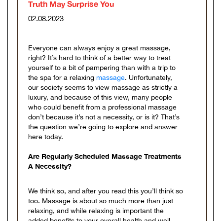
Truth May Surprise You
02.08.2023
Everyone can always enjoy a great massage,
right? It’s hard to think of a better way to treat
yourself to a bit of pampering than with a trip to
the spa for a relaxing
massage
. Unfortunately,
our society seems to view massage as strictly a
luxury, and because of this view, many people
who could benefit from a professional massage
don’t because it’s not a necessity, or is it? That’s
the question we’re going to explore and answer
here today.
Are Regularly Scheduled Massage Treatments
A Necessity?
We think so, and after you read this you’ll think so
too. Massage is about so much more than just
relaxing, and while relaxing is important the
added benefits to your overall health and well-