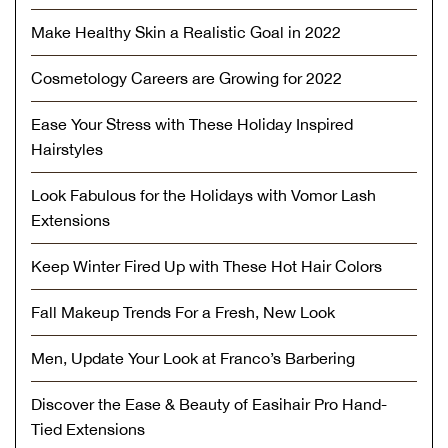
Make Healthy Skin a Realistic Goal in 2022
Cosmetology Careers are Growing for 2022
Ease Your Stress with These Holiday Inspired
Hairstyles
Look Fabulous for the Holidays with Vomor Lash
Extensions
Keep Winter Fired Up with These Hot Hair Colors
Fall Makeup Trends For a Fresh, New Look
Men, Update Your Look at Franco’s Barbering
Discover the Ease & Beauty of Easihair Pro Hand-
Tied Extensions