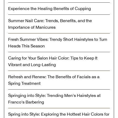
Experience the Healing Benefits of Cupping
Summer Nail Care: Trends, Benefits, and the
Importance of Manicures
Fresh Summer Vibes: Trendy Short Hairstyles to Turn
Heads This Season
Caring for Your Salon Hair Color: Tips to Keep It
Vibrant and Long-Lasting
Refresh and Renew: The Benefits of Facials as a
Spring Treatment
Springing into Style: Trending Men's Hairstyles at
Franco's Barbering
Spring into Style: Exploring the Hottest Hair Colors for