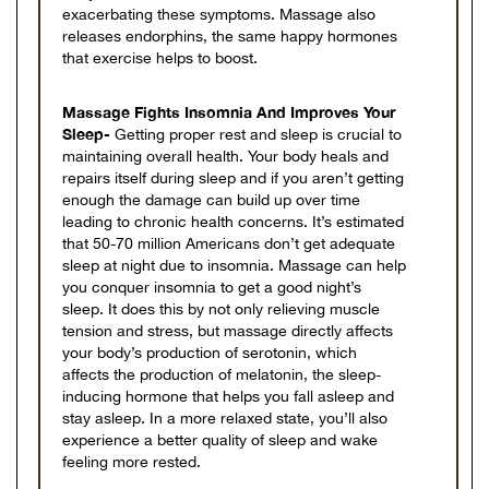
exacerbating these symptoms. Massage also
releases endorphins, the same happy hormones
that exercise helps to boost.
Massage Fights Insomnia And Improves Your
Sleep-
Getting proper rest and sleep is crucial to
maintaining overall health. Your body heals and
repairs itself during sleep and if you aren’t getting
enough the damage can build up over time
leading to chronic health concerns. It’s estimated
that 50-70 million Americans don’t get adequate
sleep at night due to insomnia. Massage can help
you conquer insomnia to get a good night’s
sleep. It does this by not only relieving muscle
tension and stress, but massage directly affects
your body’s production of serotonin, which
affects the production of melatonin, the sleep-
inducing hormone that helps you fall asleep and
stay asleep. In a more relaxed state, you’ll also
experience a better quality of sleep and wake
feeling more rested.