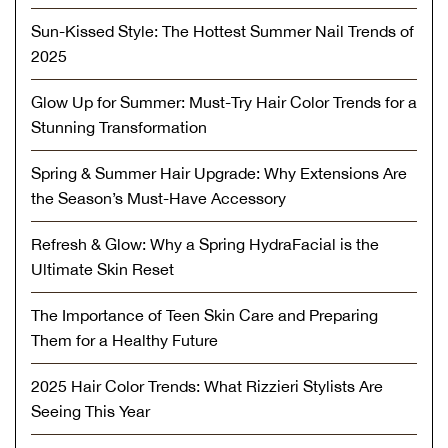
Sun-Kissed Style: The Hottest Summer Nail Trends of
2025
Glow Up for Summer: Must-Try Hair Color Trends for a
Stunning Transformation
Spring & Summer Hair Upgrade: Why Extensions Are
the Season’s Must-Have Accessory
Refresh & Glow: Why a Spring HydraFacial is the
Ultimate Skin Reset
The Importance of Teen Skin Care and Preparing
Them for a Healthy Future
2025 Hair Color Trends: What Rizzieri Stylists Are
Seeing This Year