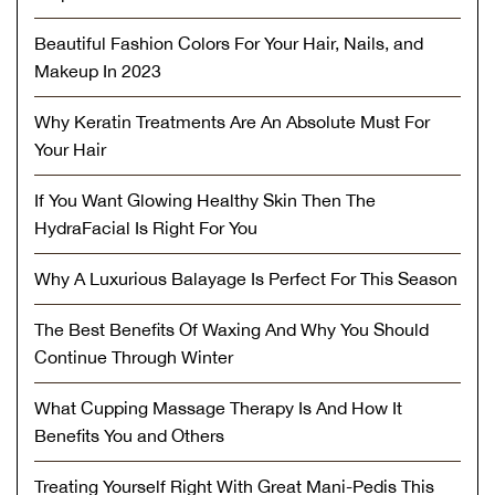
Beautiful Fashion Colors For Your Hair, Nails, and
Makeup In 2023
Why Keratin Treatments Are An Absolute Must For
Your Hair
If You Want Glowing Healthy Skin Then The
HydraFacial Is Right For You
Why A Luxurious Balayage Is Perfect For This Season
The Best Benefits Of Waxing And Why You Should
Continue Through Winter
What Cupping Massage Therapy Is And How It
Benefits You and Others
Treating Yourself Right With Great Mani-Pedis This