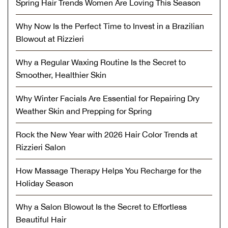
Spring Hair Trends Women Are Loving This Season
Why Now Is the Perfect Time to Invest in a Brazilian
Blowout at Rizzieri
Why a Regular Waxing Routine Is the Secret to
Smoother, Healthier Skin
Why Winter Facials Are Essential for Repairing Dry
Weather Skin and Prepping for Spring
Rock the New Year with 2026 Hair Color Trends at
Rizzieri Salon
How Massage Therapy Helps You Recharge for the
Holiday Season
Why a Salon Blowout Is the Secret to Effortless
Beautiful Hair