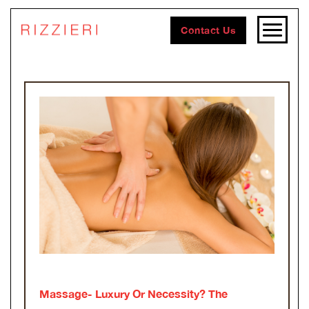
Contact Us
Massage- Luxury Or Necessity? The