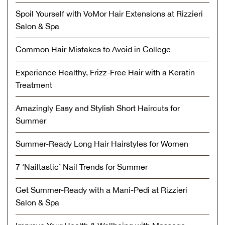
Spoil Yourself with VoMor Hair Extensions at Rizzieri
Salon & Spa
Common Hair Mistakes to Avoid in College
Experience Healthy, Frizz-Free Hair with a Keratin
Treatment
Amazingly Easy and Stylish Short Haircuts for
Summer
Summer-Ready Long Hair Hairstyles for Women
7 ‘Nailtastic’ Nail Trends for Summer
Get Summer-Ready with a Mani-Pedi at Rizzieri
Salon & Spa