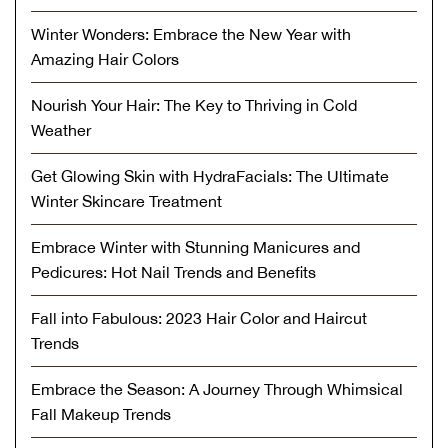
Winter Wonders: Embrace the New Year with
Amazing Hair Colors
Nourish Your Hair: The Key to Thriving in Cold
Weather
Get Glowing Skin with HydraFacials: The Ultimate
Winter Skincare Treatment
Embrace Winter with Stunning Manicures and
Pedicures: Hot Nail Trends and Benefits
Fall into Fabulous: 2023 Hair Color and Haircut
Trends
Embrace the Season: A Journey Through Whimsical
Fall Makeup Trends