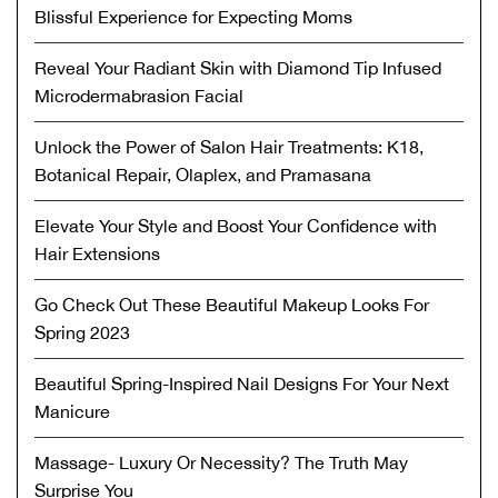
Blissful Experience for Expecting Moms
Reveal Your Radiant Skin with Diamond Tip Infused
Microdermabrasion Facial
Unlock the Power of Salon Hair Treatments: K18,
Botanical Repair, Olaplex, and Pramasana
Elevate Your Style and Boost Your Confidence with
Hair Extensions
Go Check Out These Beautiful Makeup Looks For
Spring 2023
Beautiful Spring-Inspired Nail Designs For Your Next
Manicure
Massage- Luxury Or Necessity? The Truth May
Surprise You