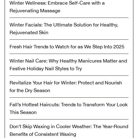
Winter Wellness: Embrace Self-Care with a
Rejuvenating Massage
Winter Facials: The Ultimate Solution for Healthy,
Rejuvenated Skin
Fresh Hair Trends to Watch for as We Step Into 2025
Winter Nail Care: Why Healthy Manicures Matter and
Festive Holiday Nail Styles to Try
Revitalize Your Hair for Winter: Protect and Nourish
for the Dry Season
Fall’s Hottest Haircuts: Trends to Transform Your Look
This Season
Don’t Skip Waxing in Cooler Weather: The Year-Round
Benefits of Consistent Waxing