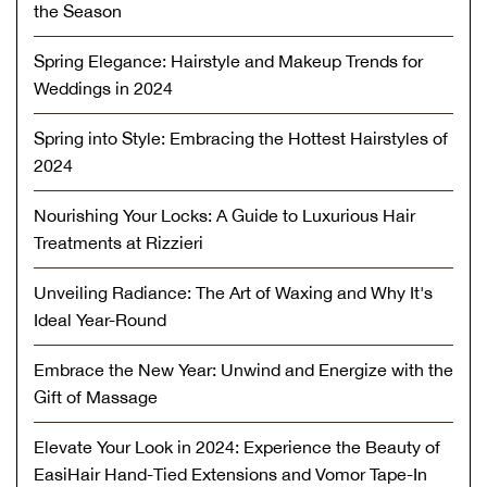
the Season
Spring Elegance: Hairstyle and Makeup Trends for
Weddings in 2024
Spring into Style: Embracing the Hottest Hairstyles of
2024
Nourishing Your Locks: A Guide to Luxurious Hair
Treatments at Rizzieri
Unveiling Radiance: The Art of Waxing and Why It's
Ideal Year-Round
Embrace the New Year: Unwind and Energize with the
Gift of Massage
Elevate Your Look in 2024: Experience the Beauty of
EasiHair Hand-Tied Extensions and Vomor Tape-In