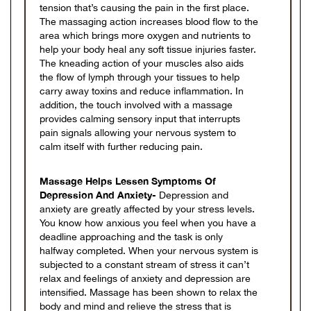
tension that’s causing the pain in the first place.
The massaging action increases blood flow to the
area which brings more oxygen and nutrients to
help your body heal any soft tissue injuries faster.
The kneading action of your muscles also aids
the flow of lymph through your tissues to help
carry away toxins and reduce inflammation. In
addition, the touch involved with a massage
provides calming sensory input that interrupts
pain signals allowing your nervous system to
calm itself with further reducing pain.
Massage Helps Lessen Symptoms Of
Depression And Anxiety-
Depression and
anxiety are greatly affected by your stress levels.
You know how anxious you feel when you have a
deadline approaching and the task is only
halfway completed. When your nervous system is
subjected to a constant stream of stress it can’t
relax and feelings of anxiety and depression are
intensified. Massage has been shown to relax the
body and mind and relieve the stress that is