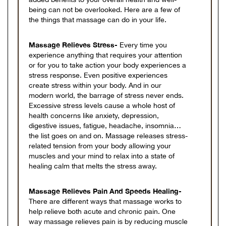
being can not be overlooked. Here are a few of
the things that massage can do in your life.
Massage Relieves Stress-
Every time you
experience anything that requires your attention
or for you to take action your body experiences a
stress response. Even positive experiences
create stress within your body. And in our
modern world, the barrage of stress never ends.
Excessive stress levels cause a whole host of
health concerns like anxiety, depression,
digestive issues, fatigue, headache, insomnia…
the list goes on and on. Massage releases stress-
related tension from your body allowing your
muscles and your mind to relax into a state of
healing calm that melts the stress away.
Massage Relieves Pain And Speeds Healing-
There are different ways that massage works to
help relieve both acute and chronic pain. One
way massage relieves pain is by reducing muscle